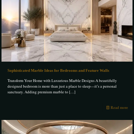
Sophisticated Marble Ideas for Bedrooms and Feature Walls
Transform Your Home with Luxurious Marble Designs A beautifully
designed bedroom is more than just a place to sleep—it’s a personal
sanctuary. Adding premium marble to
[…]
Read more