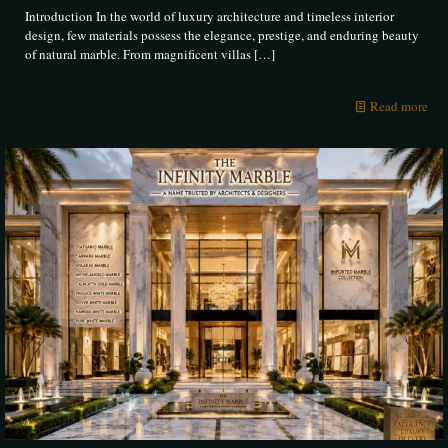
Introduction In the world of luxury architecture and timeless interior
design, few materials possess the elegance, prestige, and enduring beauty
of natural marble. From magnificent villas
[…]
Read more