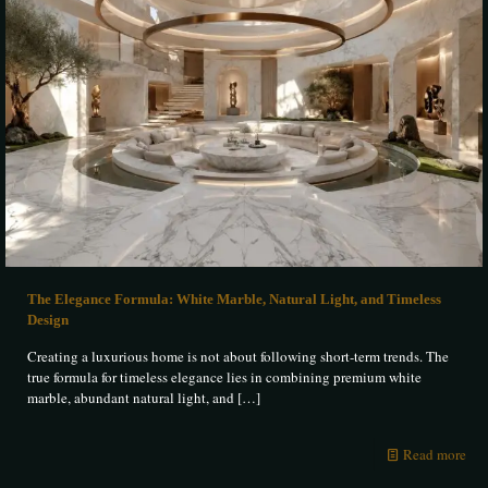
The Elegance Formula: White Marble, Natural Light, and Timeless
Design
Creating a luxurious home is not about following short-term trends. The
true formula for timeless elegance lies in combining premium white
marble, abundant natural light, and
[…]
Read more