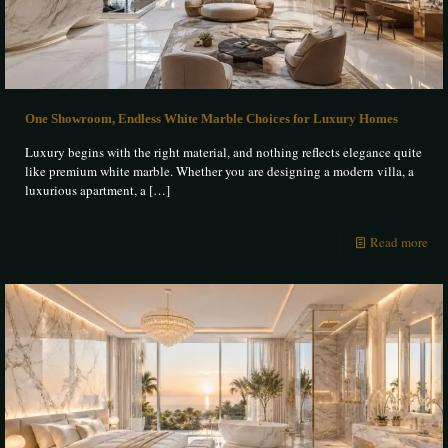
One Showroom, Endless White Marble Choices for Luxury Homes
Luxury begins with the right material, and nothing reflects elegance quite
like premium white marble. Whether you are designing a modern villa, a
luxurious apartment, a
[…]
Read more