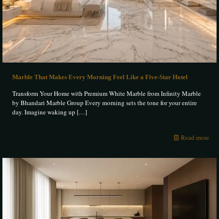
Marble That Makes Every Morning Feel Like a Five-Star Hotel
Transform Your Home with Premium White Marble from Infinity Marble
by Bhandari Marble Group Every morning sets the tone for your entire
day. Imagine waking up
[…]
Read more