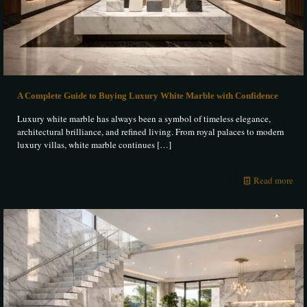
A Complete Guide to Buying Luxury White Marble with Confidence
Luxury white marble has always been a symbol of timeless elegance,
architectural brilliance, and refined living. From royal palaces to modern
luxury villas, white marble continues
[…]
Read more