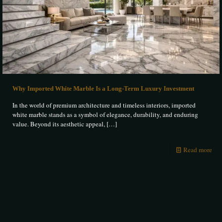
Why Imported White Marble Is a Long-Term Luxury Investment
In the world of premium architecture and timeless interiors, imported
white marble stands as a symbol of elegance, durability, and enduring
value. Beyond its aesthetic appeal,
[…]
Read more