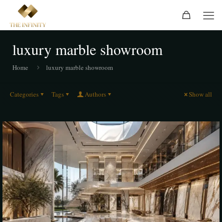
luxury marble showroom
Home
luxury marble showroom
Categories
Tags
Authors
Show all