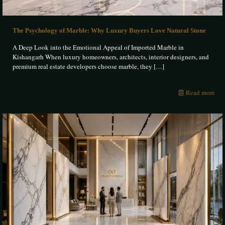
The Psychology of Marble: Why Luxury Buyers Love Natural Stone
A Deep Look into the Emotional Appeal of Imported Marble in
Kishangarh When luxury homeowners, architects, interior designers, and
premium real estate developers choose marble, they
[…]
Read more