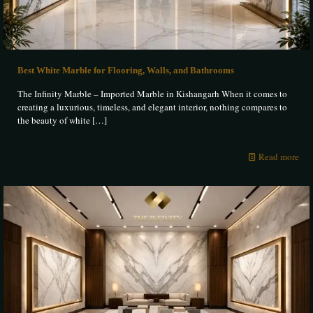
Best White Marble for Flooring, Walls, and Bathrooms
The Infinity Marble – Imported Marble in Kishangarh When it comes to
creating a luxurious, timeless, and elegant interior, nothing compares to
the beauty of white
[…]
Read more