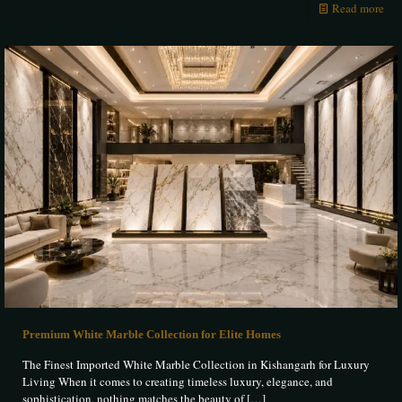
Read more
Premium White Marble Collection for Elite Homes
The Finest Imported White Marble Collection in Kishangarh for Luxury
Living When it comes to creating timeless luxury, elegance, and
sophistication, nothing matches the beauty of
[…]