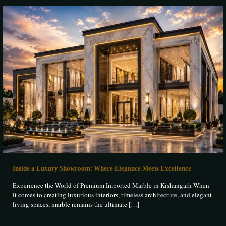
Inside a Luxury Showroom: Where Elegance Meets Excellence
Experience the World of Premium Imported Marble in Kishangarh When
it comes to creating luxurious interiors, timeless architecture, and elegant
living spaces, marble remains the ultimate
[…]