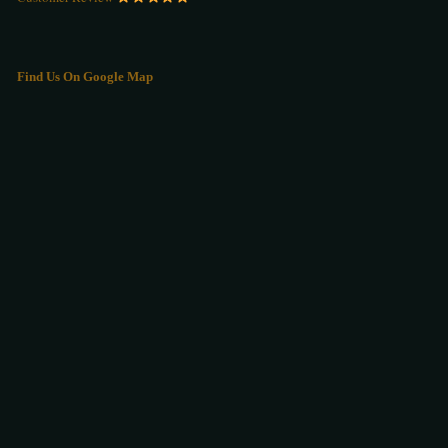
Find Us On Google Map