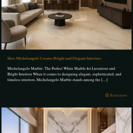
How Michelangelo Creates Bright and Elegant Interiors
Michelangelo Marble: The Perfect White Marble for Luxurious and
Bright Interiors When it comes to designing elegant, sophisticated, and
timeless interiors, Michelangelo Marble stands among the
[…]
Read more