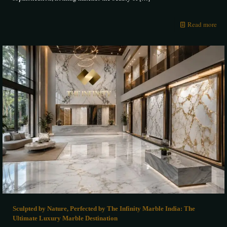
Read more
Sculpted by Nature, Perfected by The Infinity Marble India: The
Ultimate Luxury Marble Destination