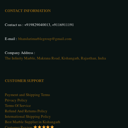
CONTACT INFORMATION
Contact us :
+919829040013
,
+9116911191
E-mail :
bhandarimarblegroup@gmail.com
Company Address :
The Infinity Marble, Makrana Road, Kishangarh, Rajasthan, India
CUSTOMER SUPPORT
Payment and Shipping Terms
Privacy Policy
Terms Of Service
Refund And Returns Policy
International Shipping Policy
Best Marble Supplier in Kishangarh
Customer Review