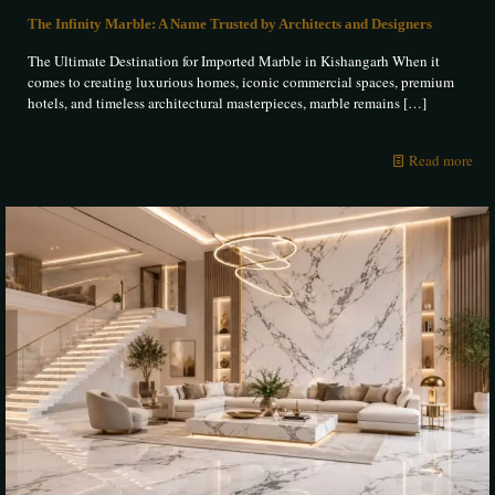
The Infinity Marble: A Name Trusted by Architects and Designers
The Ultimate Destination for Imported Marble in Kishangarh When it
comes to creating luxurious homes, iconic commercial spaces, premium
hotels, and timeless architectural masterpieces, marble remains
[…]
Read more