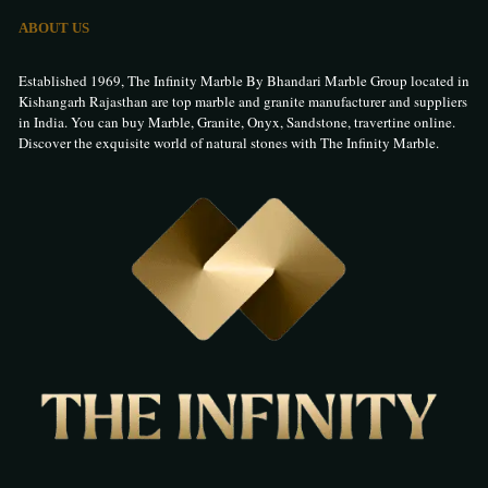
ABOUT US
Established 1969, The Infinity Marble By Bhandari Marble Group located in
Kishangarh Rajasthan are top marble and granite manufacturer and suppliers
in India. You can buy Marble, Granite, Onyx, Sandstone, travertine online.
Discover the exquisite world of natural stones with The Infinity Marble.