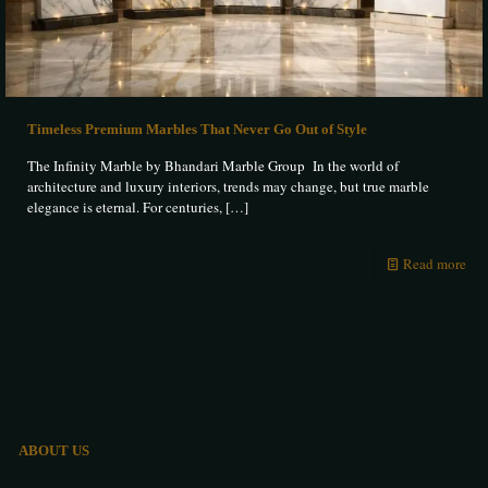
Timeless Premium Marbles That Never Go Out of Style
The Infinity Marble by Bhandari Marble Group In the world of
architecture and luxury interiors, trends may change, but true marble
elegance is eternal. For centuries,
[…]
Read more
ABOUT US