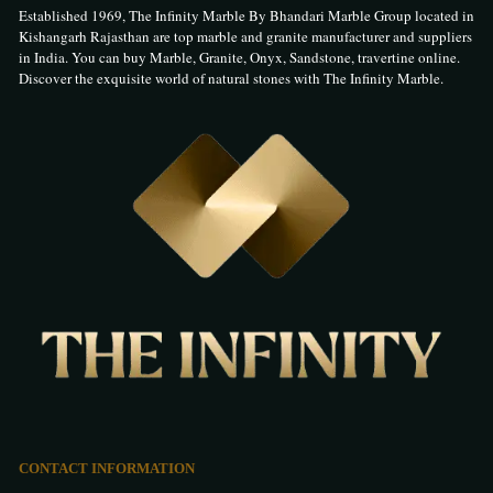
Established 1969, The Infinity Marble By Bhandari Marble Group located in
Kishangarh Rajasthan are top marble and granite manufacturer and suppliers
in India. You can buy Marble, Granite, Onyx, Sandstone, travertine online.
Discover the exquisite world of natural stones with The Infinity Marble.
CONTACT INFORMATION