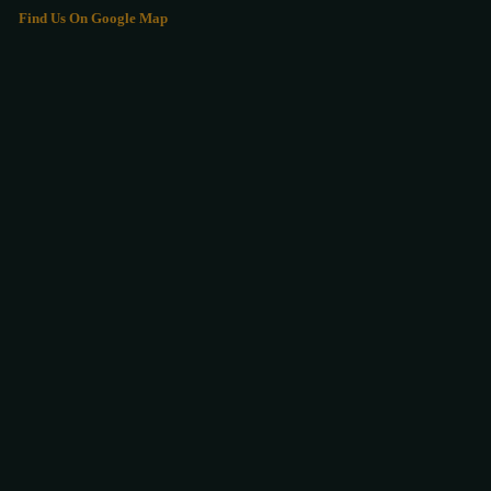
Find Us On Google Map