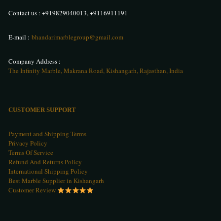
Contact us :
+919829040013
,
+9116911191
E-mail :
bhandarimarblegroup@gmail.com
Company Address :
The Infinity Marble, Makrana Road, Kishangarh, Rajasthan, India
CUSTOMER SUPPORT
Payment and Shipping Terms
Privacy Policy
Terms Of Service
Refund And Returns Policy
International Shipping Policy
Best Marble Supplier in Kishangarh
Customer Review