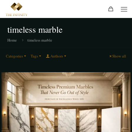
timeless marble
Home
timeless marble
Categories
Tags
Authors
Show all