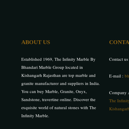
ABOUT US
CONTA
Established 1969, The Infinity Marble By
Contact us
Bhandari Marble Group located in
Kishangarh Rajasthan are top marble and
E-mail :
bh
granite manufacturer and suppliers in India.
You can buy Marble, Granite, Onyx,
Company A
Sandstone, travertine online. Discover the
The Infini
exquisite world of natural stones with The
Kishangarh
Infinity Marble.