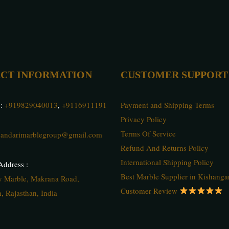
CT INFORMATION
CUSTOMER SUPPORT
 :
+919829040013
,
+9116911191
Payment and Shipping Terms
Privacy Policy
Terms Of Service
andarimarblegroup@gmail.com
Refund And Returns Policy
International Shipping Policy
ddress :
Best Marble Supplier in Kishanga
ty Marble, Makrana Road,
Customer Review
, Rajasthan, India