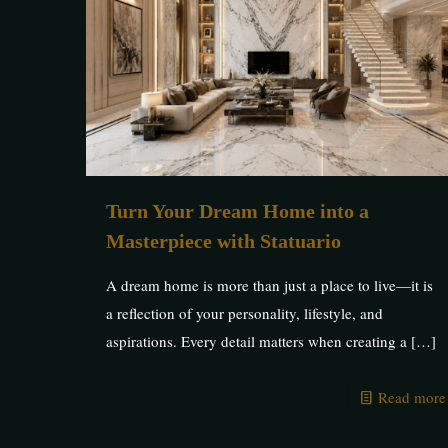
Turn Your Dream Home into a
Masterpiece with Statuario
A dream home is more than just a place to live—it is
a reflection of your personality, lifestyle, and
aspirations. Every detail matters when creating a
[…]
Read more