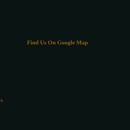
Find Us On Google Map
rh