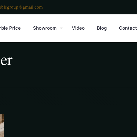
rblegroup@gmail.com
ble Price
Showroom
Video
Blog
Contact
er