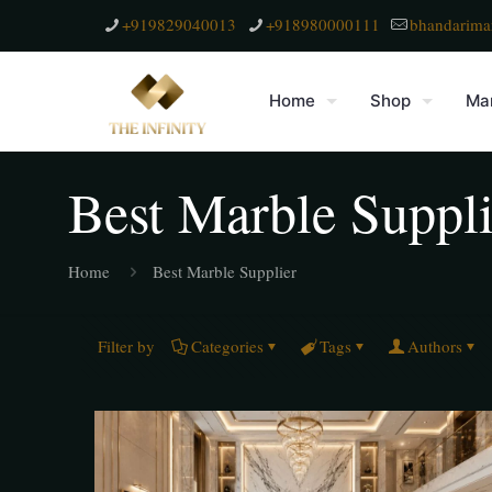
+919829040013
+918980000111
bhandarima
Home
Shop
Mar
Best Marble Suppli
Home
Best Marble Supplier
Filter by
Categories
Tags
Authors