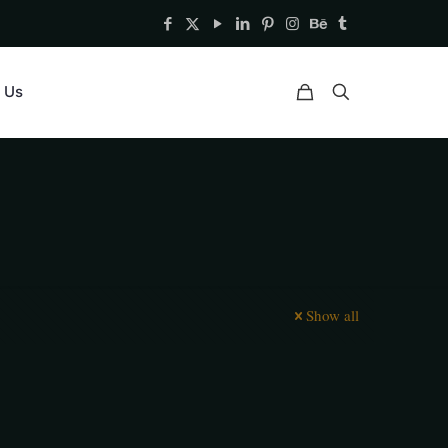
 Us
Show all