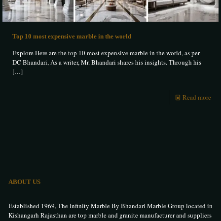
Top 10 most expensive marble in the world
Explore Here are the top 10 most expensive marble in the world, as per
DC Bhandari, As a writer, Mr. Bhandari shares his insights. Through his
[…]
Read more
ABOUT US
Established 1969, The Infinity Marble By Bhandari Marble Group located in
Kishangarh Rajasthan are top marble and granite manufacturer and suppliers