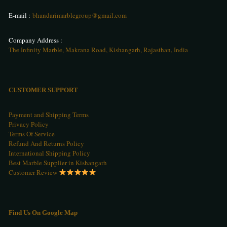
E-mail :
bhandarimarblegroup@gmail.com
Company Address :
The Infinity Marble, Makrana Road, Kishangarh, Rajasthan, India
CUSTOMER SUPPORT
Payment and Shipping Terms
Privacy Policy
Terms Of Service
Refund And Returns Policy
International Shipping Policy
Best Marble Supplier in Kishangarh
Customer Review
Find Us On Google Map