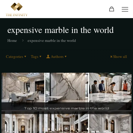
expensive marble in the world
Home
expensive marble in the world
Categories
Tags
Authors
Show all