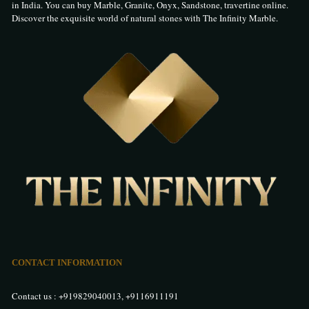
in India. You can buy Marble, Granite, Onyx, Sandstone, travertine online.
Discover the exquisite world of natural stones with The Infinity Marble.
CONTACT INFORMATION
Contact us :
+919829040013
,
+9116911191