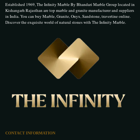
Established 1969, The Infinity Marble By Bhandari Marble Group located in
Kishangarh Rajasthan are top marble and granite manufacturer and suppliers
in India. You can buy Marble, Granite, Onyx, Sandstone, travertine online.
Discover the exquisite world of natural stones with The Infinity Marble.
CONTACT INFORMATION