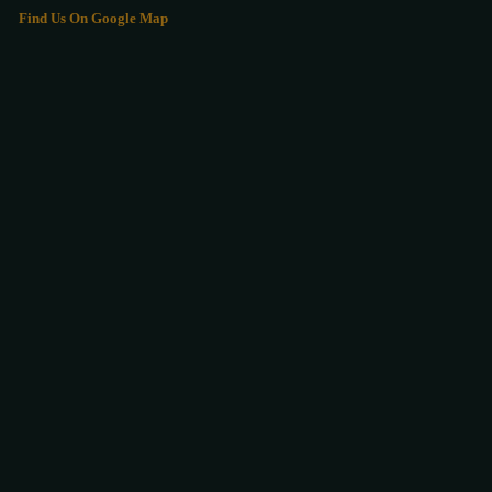
Find Us On Google Map