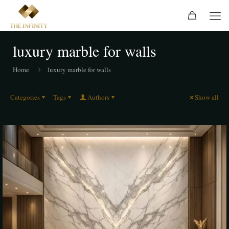
luxury marble for walls
Home
luxury marble for walls
Categories
Tags
Authors
Show all