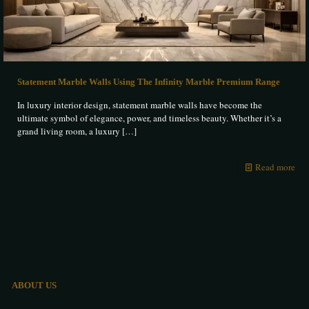
Statement Marble Walls Using The Infinity Marble Premium Range
In luxury interior design, statement marble walls have become the
ultimate symbol of elegance, power, and timeless beauty. Whether it’s a
grand living room, a luxury
[…]
Read more
ABOUT US