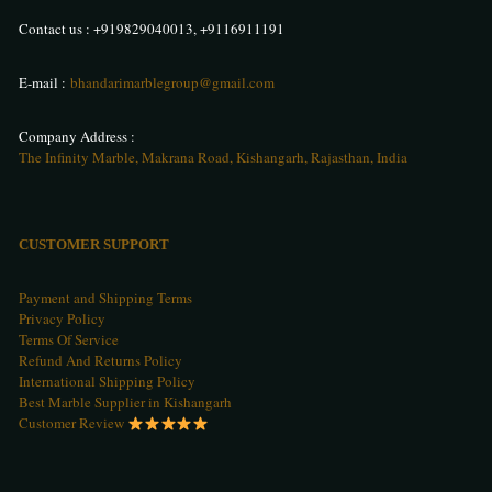
Contact us :
+919829040013
,
+9116911191
E-mail :
bhandarimarblegroup@gmail.com
Company Address :
The Infinity Marble, Makrana Road, Kishangarh, Rajasthan, India
CUSTOMER SUPPORT
Payment and Shipping Terms
Privacy Policy
Terms Of Service
Refund And Returns Policy
International Shipping Policy
Best Marble Supplier in Kishangarh
Customer Review