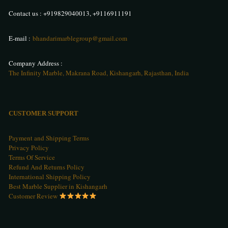
Contact us :
+919829040013
,
+9116911191
E-mail :
bhandarimarblegroup@gmail.com
Company Address :
The Infinity Marble, Makrana Road, Kishangarh, Rajasthan, India
CUSTOMER SUPPORT
Payment and Shipping Terms
Privacy Policy
Terms Of Service
Refund And Returns Policy
International Shipping Policy
Best Marble Supplier in Kishangarh
Customer Review