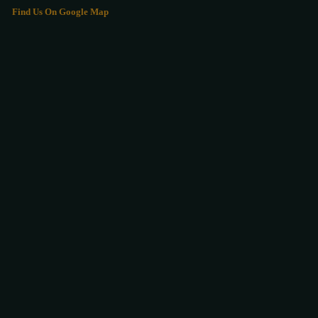
Find Us On Google Map