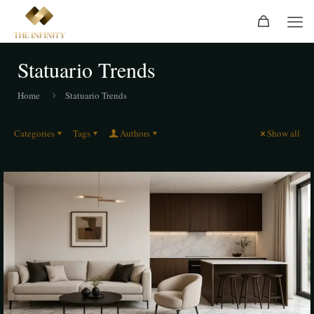
Statuario Trends
Home
Statuario Trends
Categories
Tags
Authors
Show all