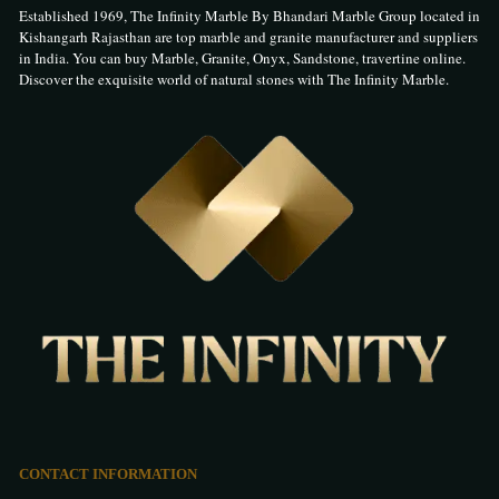
Established 1969, The Infinity Marble By Bhandari Marble Group located in
Kishangarh Rajasthan are top marble and granite manufacturer and suppliers
in India. You can buy Marble, Granite, Onyx, Sandstone, travertine online.
Discover the exquisite world of natural stones with The Infinity Marble.
CONTACT INFORMATION