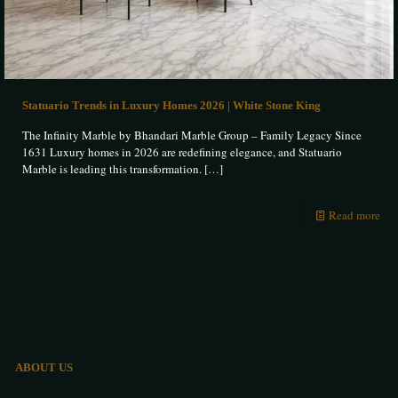
Statuario Trends in Luxury Homes 2026 | White Stone King
The Infinity Marble by Bhandari Marble Group – Family Legacy Since
1631 Luxury homes in 2026 are redefining elegance, and Statuario
Marble is leading this transformation.
[…]
Read more
ABOUT US