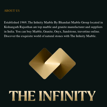
ABOUT US
Established 1969, The Infinity Marble By Bhandari Marble Group located in
Kishangarh Rajasthan are top marble and granite manufacturer and suppliers
in India. You can buy Marble, Granite, Onyx, Sandstone, travertine online.
Discover the exquisite world of natural stones with The Infinity Marble.