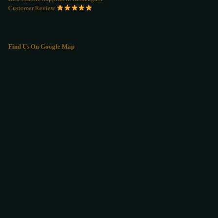
Customer Review
Find Us On Google Map