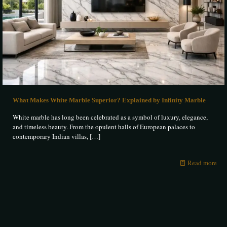
What Makes White Marble Superior? Explained by Infinity Marble
White marble has long been celebrated as a symbol of luxury, elegance,
and timeless beauty. From the opulent halls of European palaces to
contemporary Indian villas,
[…]
Read more