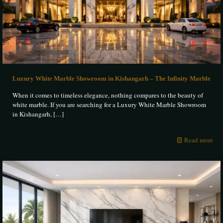
Luxury White Marble Showroom in Kishangarh – The Infinity Marble
When it comes to timeless elegance, nothing compares to the beauty of
white marble. If you are searching for a Luxury White Marble Showroom
in Kishangarh,
[…]
Read more