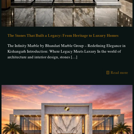
The Stones That Built a Legacy: From Heritage to Luxury Homes
The Infinity Marble by Bhandari Marble Group – Redefining Elegance in
Kishangarh Introduction: Where Legacy Meets Luxury In the world of
architecture and interior design, stones
[…]
Read more