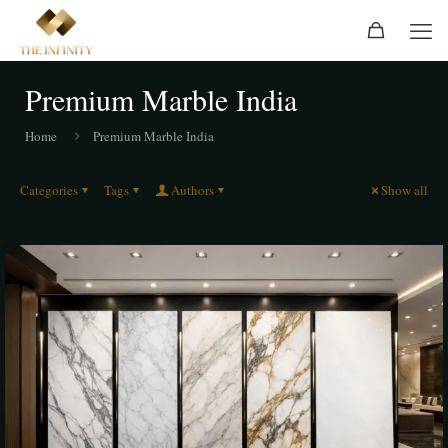
Premium Marble India
Home
Premium Marble India
Categories
Tags
Authors
Show all