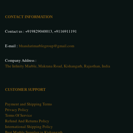
CONTACT INFORMATION
Contact us :
+919829040013
,
+9116911191
E-mail :
bhandarimarblegroup@gmail.com
Company Address :
The Infinity Marble, Makrana Road, Kishangarh, Rajasthan, India
CUSTOMER SUPPORT
Payment and Shipping Terms
Privacy Policy
Terms Of Service
Refund And Returns Policy
International Shipping Policy
Best Marble Supplier in Kishangarh