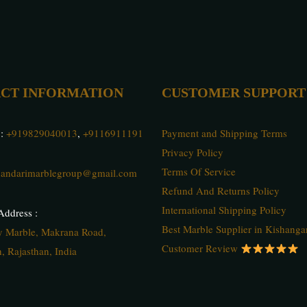
CT INFORMATION
CUSTOMER SUPPORT
 :
+919829040013
,
+9116911191
Payment and Shipping Terms
Privacy Policy
Terms Of Service
andarimarblegroup@gmail.com
Refund And Returns Policy
International Shipping Policy
ddress :
Best Marble Supplier in Kishanga
ty Marble, Makrana Road,
Customer Review
, Rajasthan, India