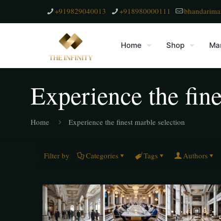
+919829040013
+918980000111
bhandarima
Home
Shop
Mar
Experience the fine
Home
Experience the finest marble selection
Filter by
Categories
Tags
Authors