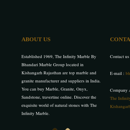
ABOUT US
CONTA
Established 1969, The Infinity Marble By
Contact us
Bhandari Marble Group located in
Kishangarh Rajasthan are top marble and
E-mail :
bh
granite manufacturer and suppliers in India.
You can buy Marble, Granite, Onyx,
Company A
Sandstone, travertine online. Discover the
The Infini
exquisite world of natural stones with The
Kishangarh
Infinity Marble.