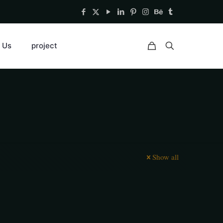
 Us
project
Show all