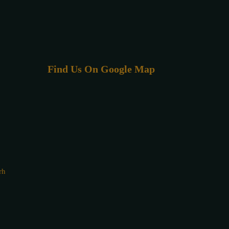
Find Us On Google Map
rh