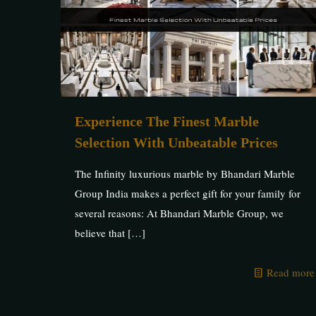
Experience The Finest Marble
Selection With Unbeatable Prices
The Infinity luxurious marble by Bhandari Marble
Group India makes a perfect gift for your family for
several reasons: At Bhandari Marble Group, we
believe that
[…]
Read more