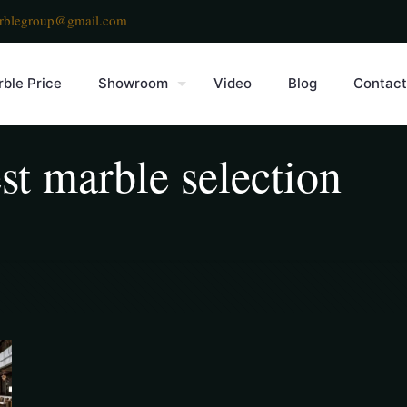
rblegroup@gmail.com
ble Price
Showroom
Video
Blog
Contact
st marble selection