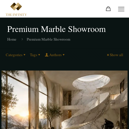
Premium Marble Showroom
Home
Premium Marble Showroom
Categories
Tags
Authors
Show all