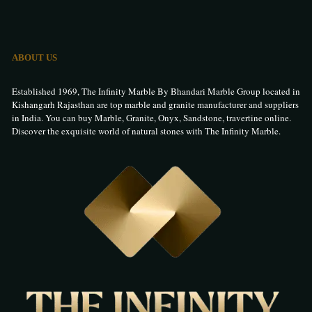
ABOUT US
Established 1969, The Infinity Marble By Bhandari Marble Group located in
Kishangarh Rajasthan are top marble and granite manufacturer and suppliers
in India. You can buy Marble, Granite, Onyx, Sandstone, travertine online.
Discover the exquisite world of natural stones with The Infinity Marble.