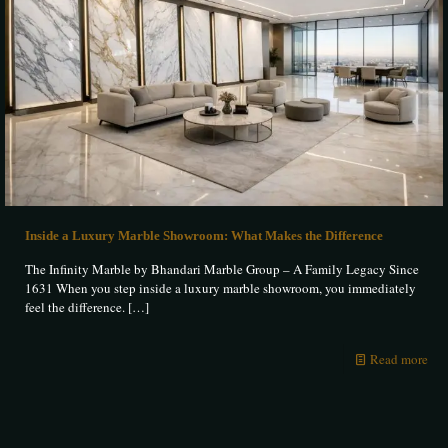
Inside a Luxury Marble Showroom: What Makes the Difference
The Infinity Marble by Bhandari Marble Group – A Family Legacy Since
1631 When you step inside a luxury marble showroom, you immediately
feel the difference.
[…]
Read more