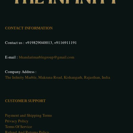
CONTACT INFORMATION
Contact us :
+919829040013
,
+9116911191
E-mail :
bhandarimarblegroup@gmail.com
Company Address :
The Infinity Marble, Makrana Road, Kishangarh, Rajasthan, India
CUSTOMER SUPPORT
Payment and Shipping Terms
Privacy Policy
Terms Of Service
Refund And Returns Policy