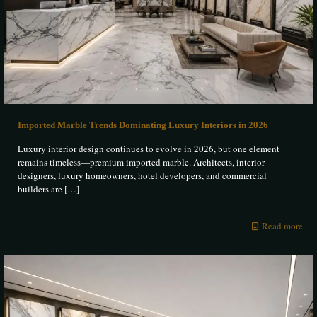
Imported Marble Trends Dominating Luxury Interiors in 2026
Luxury interior design continues to evolve in 2026, but one element
remains timeless—premium imported marble. Architects, interior
designers, luxury homeowners, hotel developers, and commercial
builders are
[…]
Read more