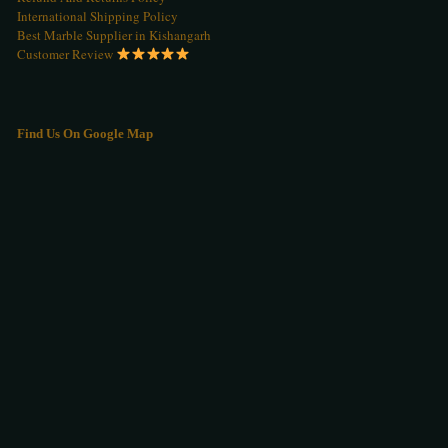
International Shipping Policy
Best Marble Supplier in Kishangarh
Customer Review
Find Us On Google Map