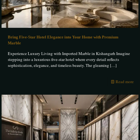
Bring Five-Star Hotel Elegance into Your Home with Premium
Marble
Experience Luxury Living with Imported Marble in Kishangarh Imagine
stepping into a luxurious five-star hotel where every detail reflects
sophistication, elegance, and timeless beauty. The gleaming
[…]
Read more