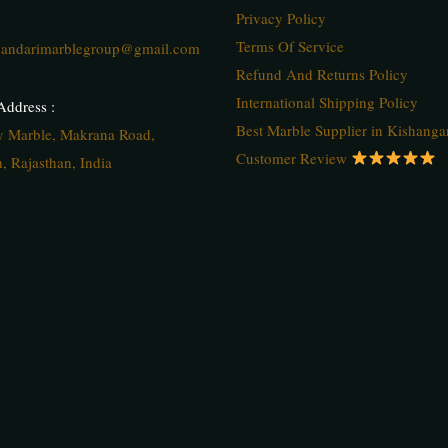
Privacy Policy
Terms Of Service
andarimarblegroup@gmail.com
Refund And Returns Policy
International Shipping Policy
ddress :
Best Marble Supplier in Kishanga
ty Marble, Makrana Road,
Customer Review
, Rajasthan, India