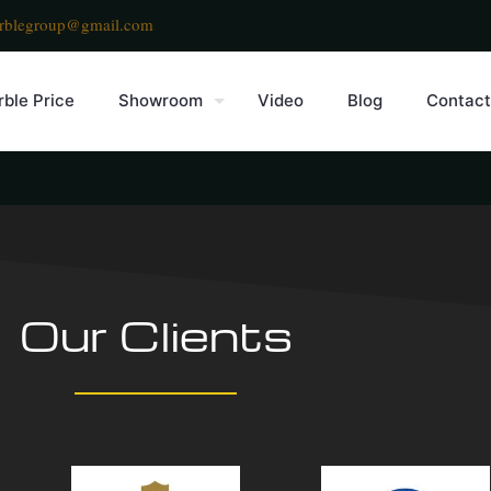
rblegroup@gmail.com
ble Price
Showroom
Video
Blog
Contact
Our Clients