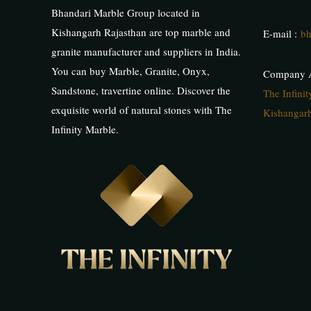
Bhandari Marble Group located in
Kishangarh Rajasthan are top marble and
E-mail :
bh
granite manufacturer and suppliers in India.
You can buy Marble, Granite, Onyx,
Company A
Sandstone, travertine online. Discover the
The Infini
exquisite world of natural stones with The
Kishangarh
Infinity Marble.