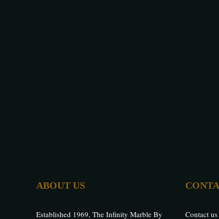
ABOUT US
CONTA
Established 1969, The Infinity Marble By
Contact us