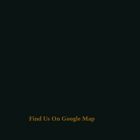
Find Us On Google Map