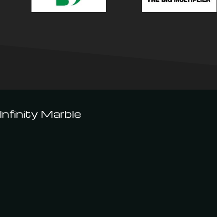
nfinity Marble