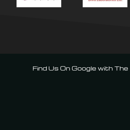
Find Us On Google with The I