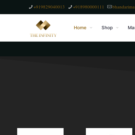
+919829040013
+918980000111
bhandarima
Home
Shop
Mar