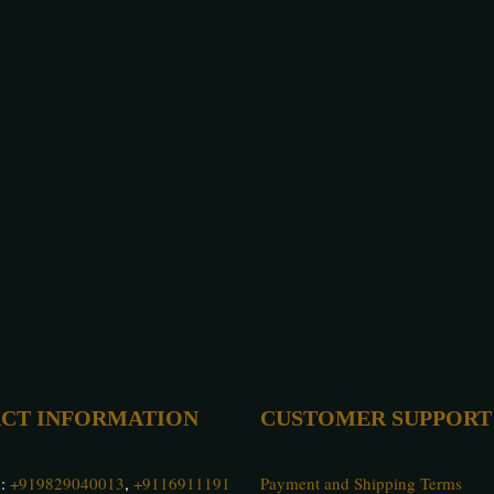
CT INFORMATION
CUSTOMER SUPPORT
 :
+919829040013
,
+9116911191
Payment and Shipping Terms