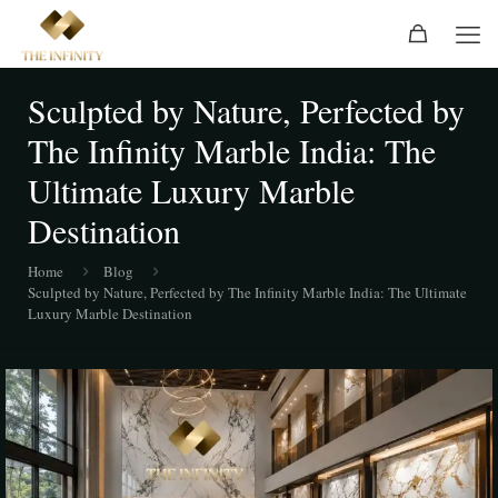
Sculpted by Nature, Perfected by
The Infinity Marble India: The
Ultimate Luxury Marble
Destination
Home
Blog
Sculpted by Nature, Perfected by The Infinity Marble India: The Ultimate
Luxury Marble Destination