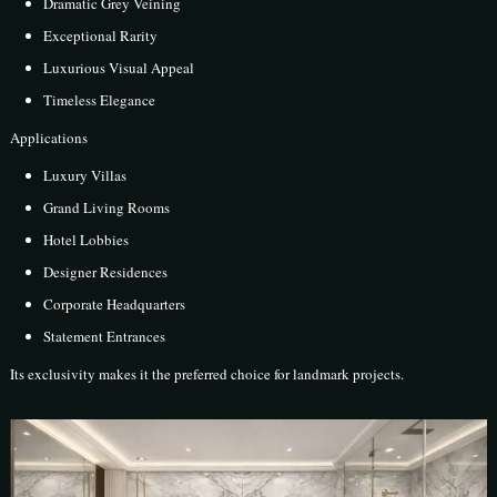
Dramatic Grey Veining
Exceptional Rarity
Luxurious Visual Appeal
Timeless Elegance
Applications
Luxury Villas
Grand Living Rooms
Hotel Lobbies
Designer Residences
Corporate Headquarters
Statement Entrances
Its exclusivity makes it the preferred choice for landmark projects.