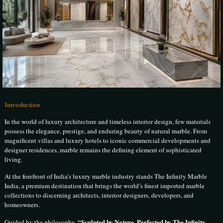
Introduction
In the world of luxury architecture and timeless interior design, few materials
possess the elegance, prestige, and enduring beauty of natural marble. From
magnificent villas and luxury hotels to iconic commercial developments and
designer residences, marble remains the defining element of sophisticated
living.
At the forefront of India’s luxury marble industry stands The Infinity Marble
India, a premium destination that brings the world’s finest imported marble
collections to discerning architects, interior designers, developers, and
homeowners.
“Sculpted by Nature, Perfected by The Infinity
Guided by the philosophy,