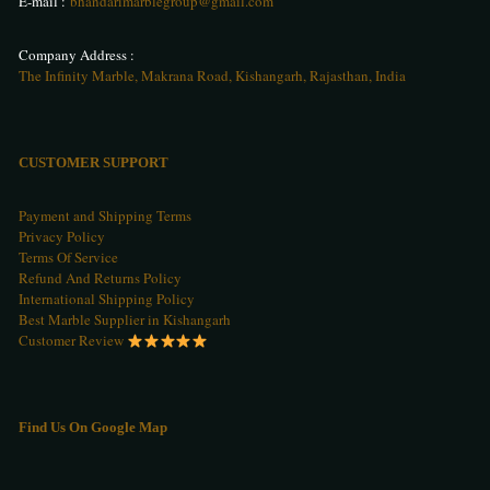
E-mail :
bhandarimarblegroup@gmail.com
Company Address :
The Infinity Marble, Makrana Road, Kishangarh, Rajasthan, India
CUSTOMER SUPPORT
Payment and Shipping Terms
Privacy Policy
Terms Of Service
Refund And Returns Policy
International Shipping Policy
Best Marble Supplier in Kishangarh
Customer Review
Find Us On Google Map