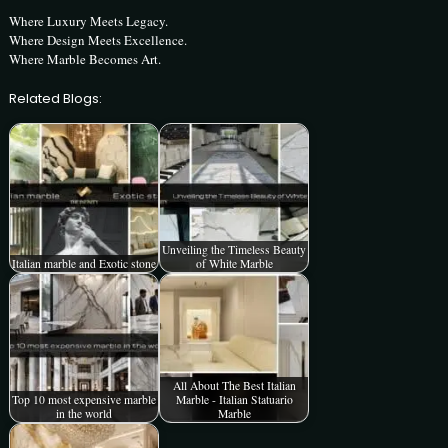
Where Luxury Meets Legacy.
Where Design Meets Excellence.
Where Marble Becomes Art.
Related Blogs:
Unveiling the Timeless Beauty
Italian marble and Exotic stone
of White Marble
All About The Best Italian
Top 10 most expensive marble
Marble - Italian Statuario
in the world
Marble