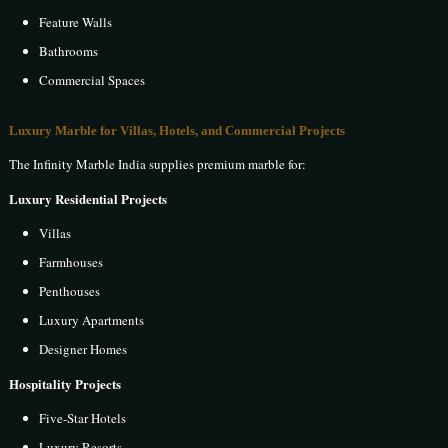
Feature Walls
Bathrooms
Commercial Spaces
Luxury Marble for Villas, Hotels, and Commercial Projects
The Infinity Marble India supplies premium marble for:
Luxury Residential Projects
Villas
Farmhouses
Penthouses
Luxury Apartments
Designer Homes
Hospitality Projects
Five-Star Hotels
Luxury Resorts