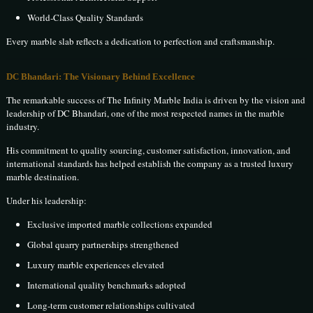
World-Class Quality Standards
Every marble slab reflects a dedication to perfection and craftsmanship.
DC Bhandari: The Visionary Behind Excellence
The remarkable success of The Infinity Marble India is driven by the vision and
leadership of DC Bhandari, one of the most respected names in the marble
industry.
His commitment to quality sourcing, customer satisfaction, innovation, and
international standards has helped establish the company as a trusted luxury
marble destination.
Under his leadership:
Exclusive imported marble collections expanded
Global quarry partnerships strengthened
Luxury marble experiences elevated
International quality benchmarks adopted
Long-term customer relationships cultivated