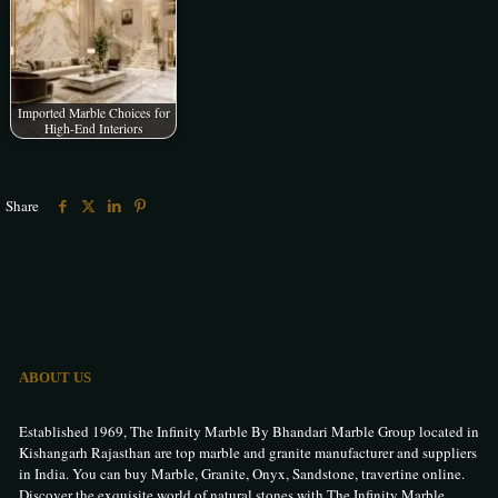
Imported Marble Choices for
High-End Interiors
Share
ABOUT US
Established 1969, The Infinity Marble By Bhandari Marble Group located in
Kishangarh Rajasthan are top marble and granite manufacturer and suppliers
in India. You can buy Marble, Granite, Onyx, Sandstone, travertine online.
Discover the exquisite world of natural stones with The Infinity Marble.