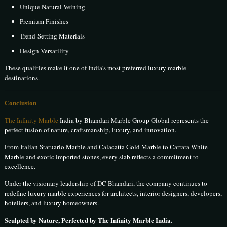
Unique Natural Veining
Premium Finishes
Trend-Setting Materials
Design Versatility
These qualities make it one of India’s most preferred luxury marble
destinations.
Conclusion
The Infinity Marble
India by Bhandari Marble Group Global represents the
perfect fusion of nature, craftsmanship, luxury, and innovation.
From Italian Statuario Marble and Calacatta Gold Marble to Carrara White
Marble and exotic imported stones, every slab reflects a commitment to
excellence.
Under the visionary leadership of DC Bhandari, the company continues to
redefine luxury marble experiences for architects, interior designers, developers,
hoteliers, and luxury homeowners.
Sculpted by Nature, Perfected by The Infinity Marble India.