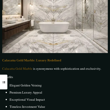
Calacatta Gold Marble: Luxury Redefined
Calacatta Gold Marble
is synonymous with sophistication and exclusivity.
Benefits
Elegant Golden Veining
Premium Luxury Appeal
Exceptional Visual Impact
Timeless Investment Value