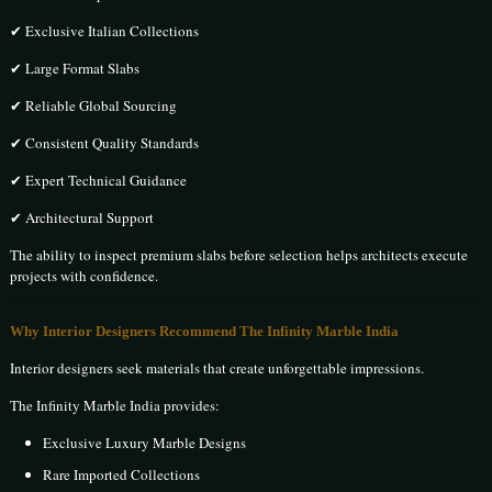
✔ Exclusive Italian Collections
✔ Large Format Slabs
✔ Reliable Global Sourcing
✔ Consistent Quality Standards
✔ Expert Technical Guidance
✔ Architectural Support
The ability to inspect premium slabs before selection helps architects execute
projects with confidence.
Why Interior Designers Recommend The Infinity Marble India
Interior designers seek materials that create unforgettable impressions.
The Infinity Marble India provides:
Exclusive Luxury Marble Designs
Rare Imported Collections