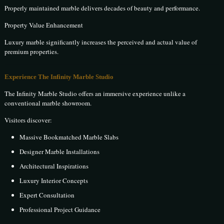
Properly maintained marble delivers decades of beauty and performance.
Property Value Enhancement
Luxury marble significantly increases the perceived and actual value of
premium properties.
Experience The Infinity Marble Studio
The Infinity Marble Studio offers an immersive experience unlike a
conventional marble showroom.
Visitors discover:
Massive Bookmatched Marble Slabs
Designer Marble Installations
Architectural Inspirations
Luxury Interior Concepts
Expert Consultation
Professional Project Guidance