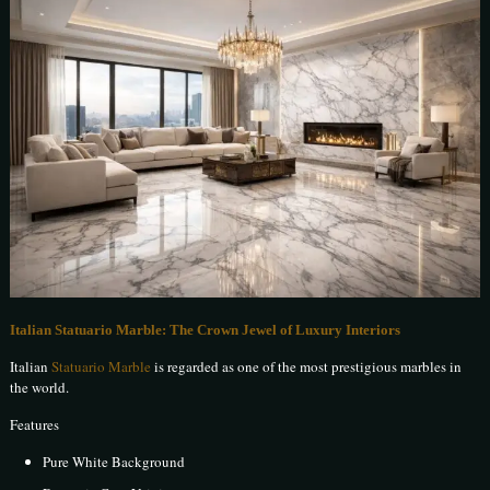
Italian Statuario Marble: The Crown Jewel of Luxury Interiors
Italian
Statuario Marble
is regarded as one of the most prestigious marbles in
the world.
Features
Pure White Background