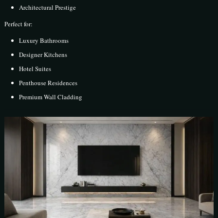
Architectural Prestige
Perfect for:
Luxury Bathrooms
Designer Kitchens
Hotel Suites
Penthouse Residences
Premium Wall Cladding