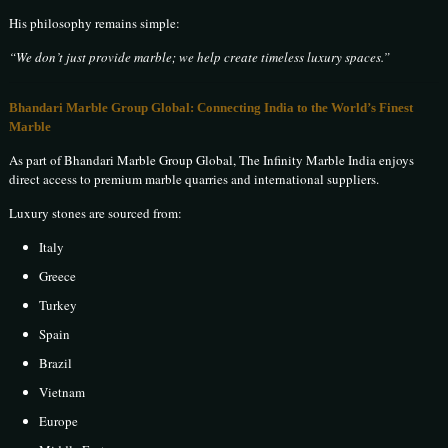
His philosophy remains simple:
“We don’t just provide marble; we help create timeless luxury spaces.”
Bhandari Marble Group Global: Connecting India to the World’s Finest
Marble
As part of Bhandari Marble Group Global, The Infinity Marble India enjoys
direct access to premium marble quarries and international suppliers.
Luxury stones are sourced from:
Italy
Greece
Turkey
Spain
Brazil
Vietnam
Europe