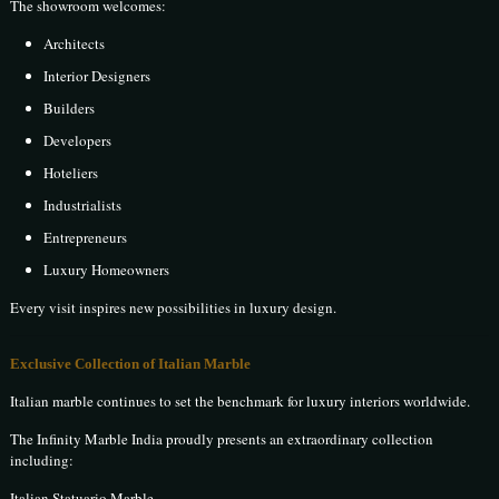
The showroom welcomes:
Architects
Interior Designers
Builders
Developers
Hoteliers
Industrialists
Entrepreneurs
Luxury Homeowners
Every visit inspires new possibilities in luxury design.
Exclusive Collection of Italian Marble
Italian marble continues to set the benchmark for luxury interiors worldwide.
The Infinity Marble India proudly presents an extraordinary collection
including:
Italian Statuario Marble