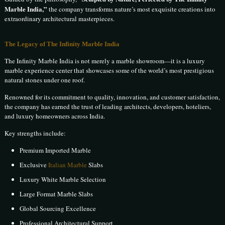
Marble India,”
the company transforms nature’s most exquisite creations into
extraordinary architectural masterpieces.
The Legacy of The Infinity Marble India
The Infinity Marble India is not merely a marble showroom—it is a luxury
marble experience center that showcases some of the world’s most prestigious
natural stones under one roof.
Renowned for its commitment to quality, innovation, and customer satisfaction,
the company has earned the trust of leading architects, developers, hoteliers,
and luxury homeowners across India.
Key strengths include:
Premium Imported Marble
Exclusive
Italian Marble
Slabs
Luxury White Marble Selection
Large Format Marble Slabs
Global Sourcing Excellence
Professional Architectural Support