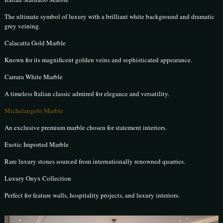
The ultimate symbol of luxury with a brilliant white background and dramatic
grey veining.
Calacatta Gold Marble
Known for its magnificent golden veins and sophisticated appearance.
Carrara White Marble
A timeless Italian classic admired for elegance and versatility.
Michelangelo Marble
An exclusive premium marble chosen for statement interiors.
Exotic Imported Marble
Rare luxury stones sourced from internationally renowned quarries.
Luxury Onyx Collection
Perfect for feature walls, hospitality projects, and luxury interiors.