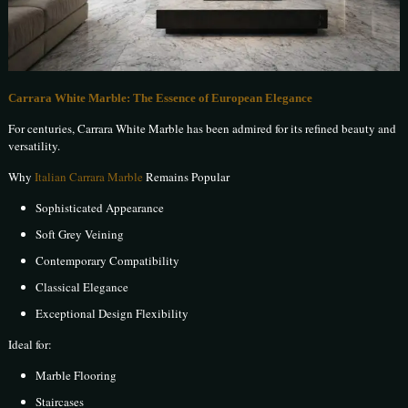
Carrara White Marble: The Essence of European Elegance
For centuries, Carrara White Marble has been admired for its refined beauty and
versatility.
Why
Italian Carrara Marble
Remains Popular
Sophisticated Appearance
Soft Grey Veining
Contemporary Compatibility
Classical Elegance
Exceptional Design Flexibility
Ideal for:
Marble Flooring
Staircases