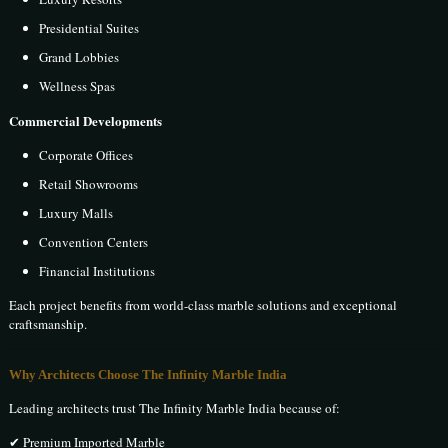
Presidential Suites
Grand Lobbies
Wellness Spas
Commercial Developments
Corporate Offices
Retail Showrooms
Luxury Malls
Convention Centers
Financial Institutions
Each project benefits from world-class marble solutions and exceptional
craftsmanship.
Why Architects Choose The Infinity Marble India
Leading architects trust The Infinity Marble India because of:
✔ Premium Imported Marble