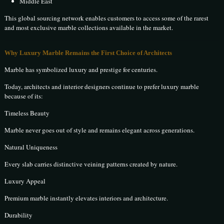
Middle East
This global sourcing network enables customers to access some of the rarest
and most exclusive marble collections available in the market.
Why Luxury Marble Remains the First Choice of Architects
Marble has symbolized luxury and prestige for centuries.
Today, architects and interior designers continue to prefer luxury marble
because of its:
Timeless Beauty
Marble never goes out of style and remains elegant across generations.
Natural Uniqueness
Every slab carries distinctive veining patterns created by nature.
Luxury Appeal
Premium marble instantly elevates interiors and architecture.
Durability