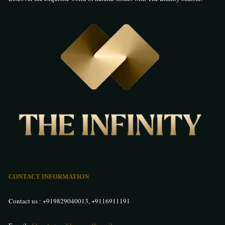
CONTACT INFORMATION
Contact us :
+919829040013
,
+9116911191