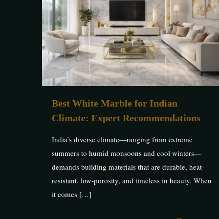
Best White Marble for Indian
Climate: Expert Recommendations
India’s diverse climate—ranging from extreme
summers to humid monsoons and cool winters—
demands building materials that are durable, heat-
resistant, low-porosity, and timeless in beauty. When
it comes
[…]