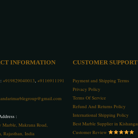
CT INFORMATION
CUSTOMER SUPPORT
 :
+919829040013
,
+9116911191
Payment and Shipping Terms
Privacy Policy
Terms Of Service
andarimarblegroup@gmail.com
Refund And Returns Policy
International Shipping Policy
ddress :
Best Marble Supplier in Kishanga
ty Marble, Makrana Road,
Customer Review
, Rajasthan, India