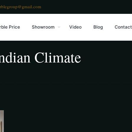
rblegroup@gmail.com
ble Price
Showroom
Video
Blog
Contact
ndian Climate