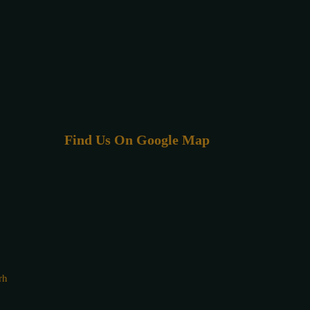
Find Us On Google Map
rh