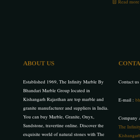
Read more
ABOUT US
CONTA
Established 1969, The Infinity Marble By
Contact us
Bhandari Marble Group located in
Kishangarh Rajasthan are top marble and
E-mail :
bh
granite manufacturer and suppliers in India.
You can buy Marble, Granite, Onyx,
Company A
Sandstone, travertine online. Discover the
The Infini
exquisite world of natural stones with The
Kishangarh