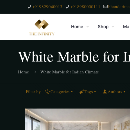
+919829040013
+918980000111
bhandarima
Home
Shop
Mar
White Marble for I
Home
White Marble for Indian Climate
Filter by
Categories
Tags
Authors