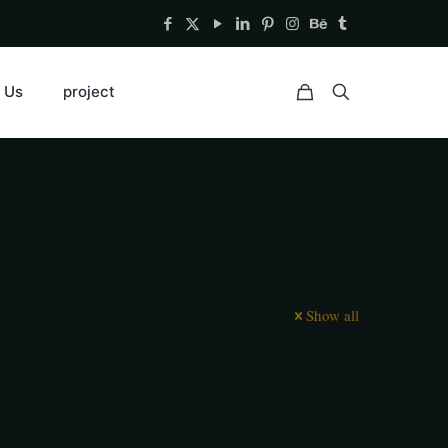
 Us
project
Show all