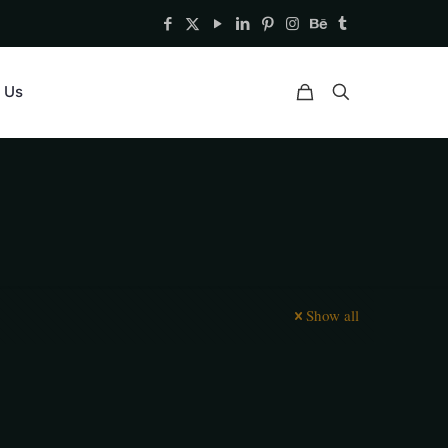
 Us
Show all