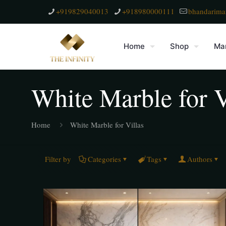
+919829040013
+918980000111
bhandarima
Home
Shop
Mar
White Marble for V
Home
White Marble for Villas
Filter by
Categories
Tags
Authors