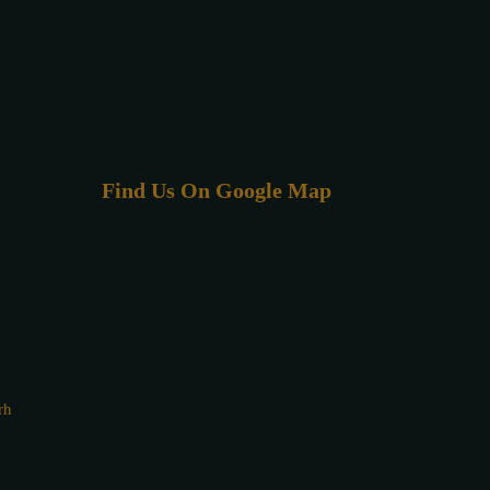
Find Us On Google Map
rh