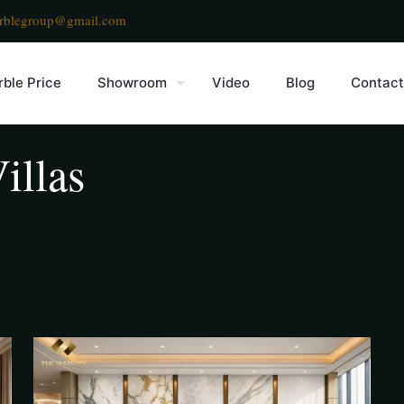
rblegroup@gmail.com
ble Price
Showroom
Video
Blog
Contact
illas