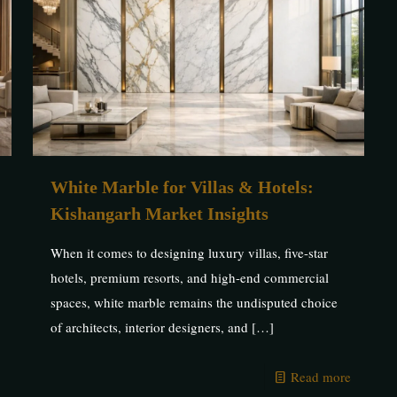
White Marble for Villas & Hotels:
Kishangarh Market Insights
When it comes to designing luxury villas, five-star
hotels, premium resorts, and high-end commercial
spaces, white marble remains the undisputed choice
of architects, interior designers, and
[…]
Read more