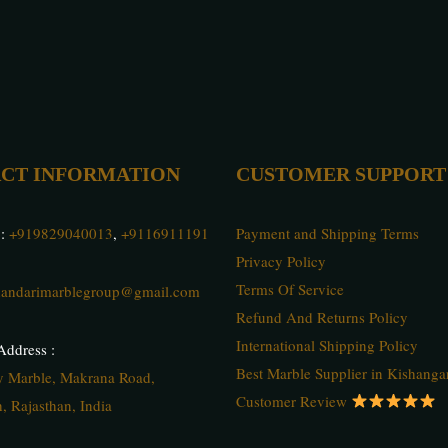
CT INFORMATION
CUSTOMER SUPPORT
 :
+919829040013
,
+9116911191
Payment and Shipping Terms
Privacy Policy
Terms Of Service
andarimarblegroup@gmail.com
Refund And Returns Policy
International Shipping Policy
ddress :
Best Marble Supplier in Kishanga
ty Marble, Makrana Road,
Customer Review
, Rajasthan, India