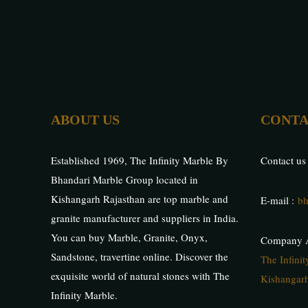
ABOUT US
CONTA
Established 1969, The Infinity Marble By
Contact us
Bhandari Marble Group located in
Kishangarh Rajasthan are top marble and
E-mail :
bh
granite manufacturer and suppliers in India.
You can buy Marble, Granite, Onyx,
Company A
Sandstone, travertine online. Discover the
The Infini
exquisite world of natural stones with The
Kishangarh
Infinity Marble.