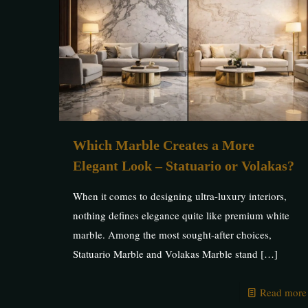
Which Marble Creates a More
Elegant Look – Statuario or Volakas?
When it comes to designing ultra-luxury interiors,
nothing defines elegance quite like premium white
marble. Among the most sought-after choices,
Statuario Marble and Volakas Marble stand
[…]
Read more