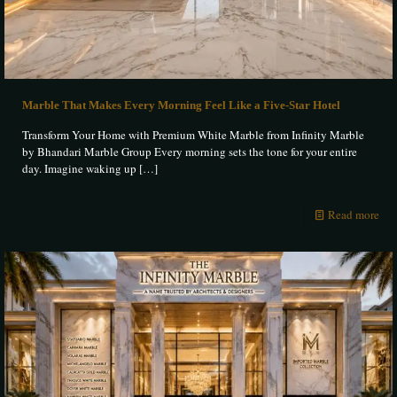
Marble That Makes Every Morning Feel Like a Five-Star Hotel
Transform Your Home with Premium White Marble from Infinity Marble
by Bhandari Marble Group Every morning sets the tone for your entire
day. Imagine waking up
[…]
Read more