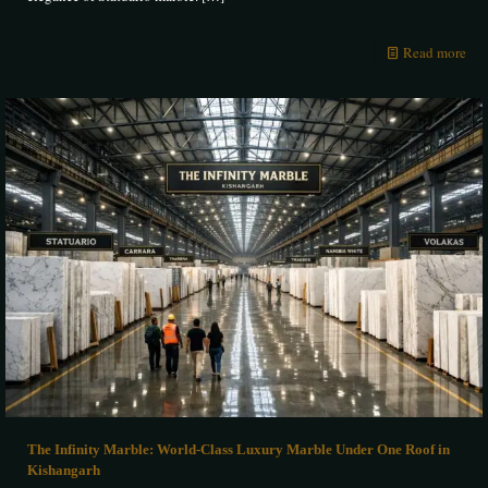
Read more
The Infinity Marble: World-Class Luxury Marble Under One Roof in
Kishangarh