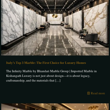
Italy’s Top 3 Marble: The First Choice for Luxury Homes
The Infinity Marble by Bhandari Marble Group | Imported Marble in
Kishangarh Luxury is not just about design—it is about legacy,
craftsmanship, and the materials that
[…]
Read more