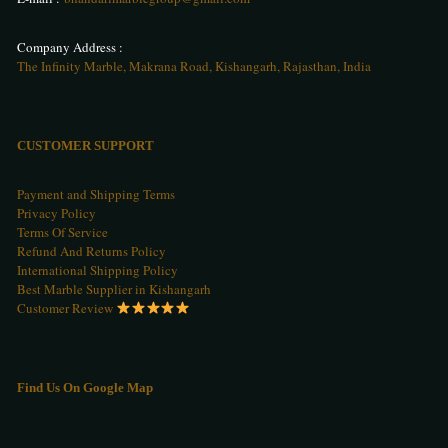
Company Address :
The Infinity Marble, Makrana Road, Kishangarh, Rajasthan, India
CUSTOMER SUPPORT
Payment and Shipping Terms
Privacy Policy
Terms Of Service
Refund And Returns Policy
International Shipping Policy
Best Marble Supplier in Kishangarh
Customer Review
Find Us On Google Map