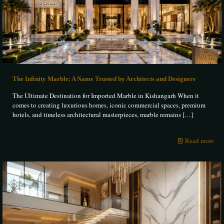
The Infinity Marble: A Name Trusted by Architects and Designers
The Ultimate Destination for Imported Marble in Kishangarh When it
comes to creating luxurious homes, iconic commercial spaces, premium
hotels, and timeless architectural masterpieces, marble remains
[…]
Read more