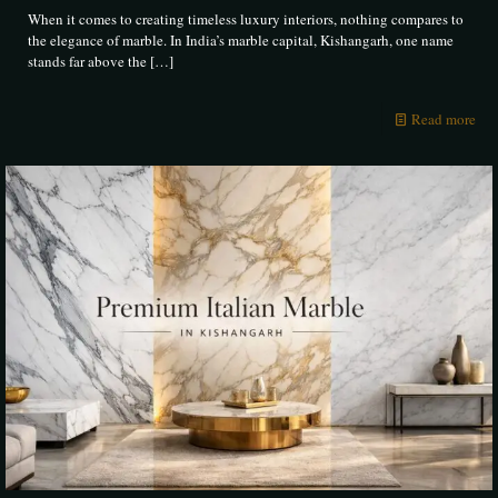
When it comes to creating timeless luxury interiors, nothing compares to
the elegance of marble. In India’s marble capital, Kishangarh, one name
stands far above the
[…]
Read more