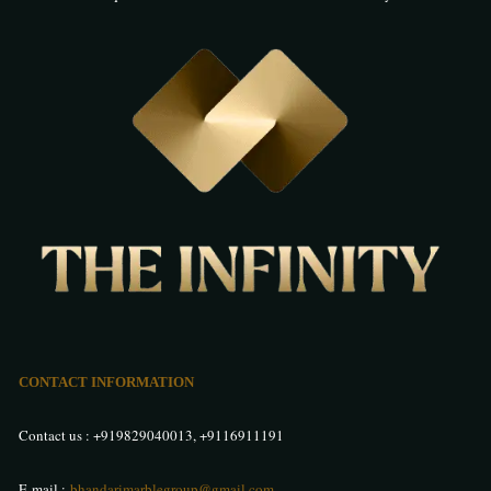
CONTACT INFORMATION
Contact us :
+919829040013
,
+9116911191
E-mail :
bhandarimarblegroup@gmail.com