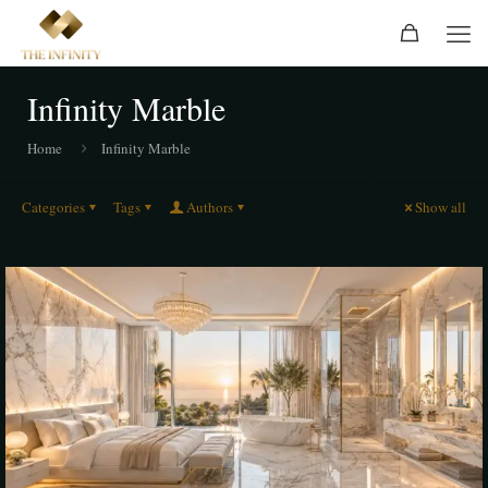
Infinity Marble
Home
Infinity Marble
Categories
Tags
Authors
Show all