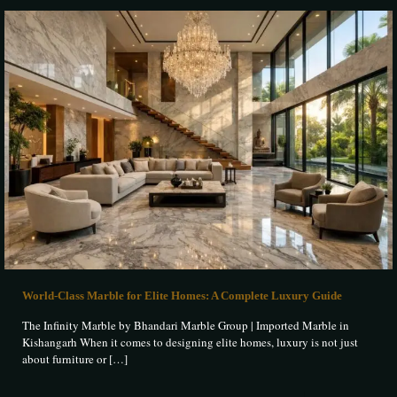
World-Class Marble for Elite Homes: A Complete Luxury Guide
The Infinity Marble by Bhandari Marble Group | Imported Marble in
Kishangarh When it comes to designing elite homes, luxury is not just
about furniture or
[…]