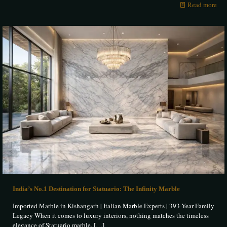
Read more
India’s No.1 Destination for Statuario: The Infinity Marble
Imported Marble in Kishangarh | Italian Marble Experts | 393-Year Family
Legacy When it comes to luxury interiors, nothing matches the timeless
elegance of Statuario marble.
[…]