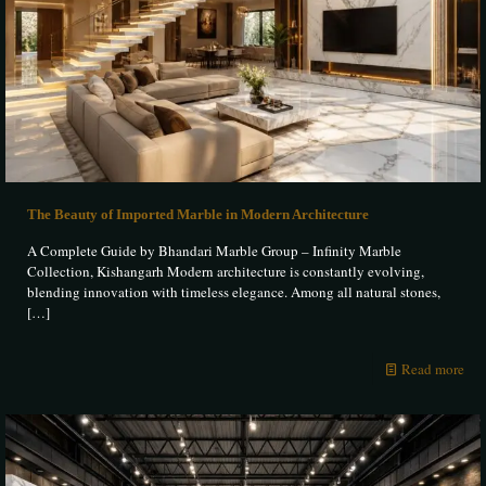
The Beauty of Imported Marble in Modern Architecture
A Complete Guide by Bhandari Marble Group – Infinity Marble
Collection, Kishangarh Modern architecture is constantly evolving,
blending innovation with timeless elegance. Among all natural stones,
[…]
Read more