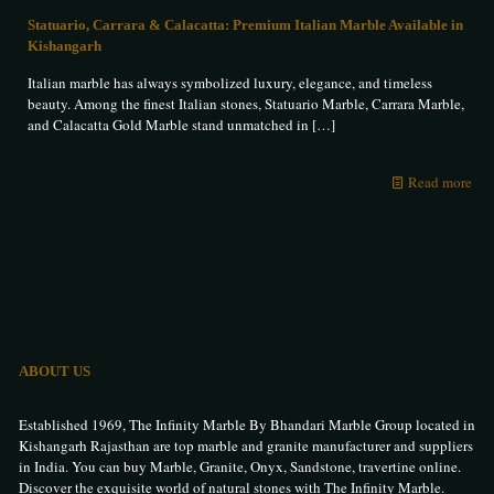
Statuario, Carrara & Calacatta: Premium Italian Marble Available in
Kishangarh
Italian marble has always symbolized luxury, elegance, and timeless
beauty. Among the finest Italian stones, Statuario Marble, Carrara Marble,
and Calacatta Gold Marble stand unmatched in
[…]
Read more
ABOUT US
Established 1969, The Infinity Marble By Bhandari Marble Group located in
Kishangarh Rajasthan are top marble and granite manufacturer and suppliers
in India. You can buy Marble, Granite, Onyx, Sandstone, travertine online.
Discover the exquisite world of natural stones with The Infinity Marble.