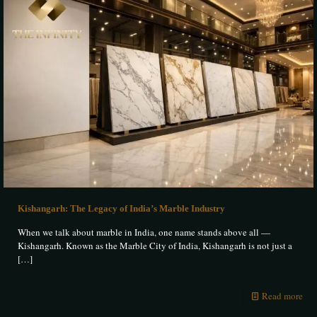
Kishangarh: The Legacy of India’s Marble Industry
When we talk about marble in India, one name stands above all —
Kishangarh. Known as the Marble City of India, Kishangarh is not just a
[…]
Read more