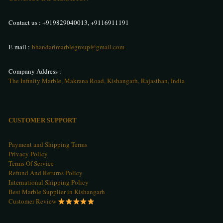
Contact us :
+919829040013
,
+9116911191
E-mail :
bhandarimarblegroup@gmail.com
Company Address :
The Infinity Marble, Makrana Road, Kishangarh, Rajasthan, India
CUSTOMER SUPPORT
Payment and Shipping Terms
Privacy Policy
Terms Of Service
Refund And Returns Policy
International Shipping Policy
Best Marble Supplier in Kishangarh
Customer Review