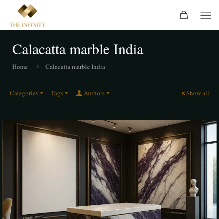
Calacatta marble India
Home
Calacatta marble India
Categories
Tags
Authors
Show all