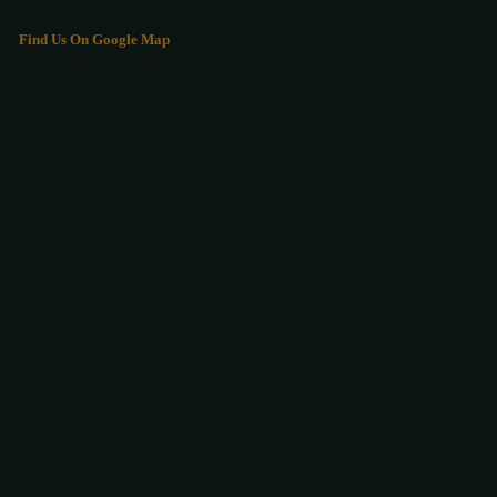
Find Us On Google Map