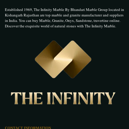
Established 1969, The Infinity Marble By Bhandari Marble Group located in
Kishangarh Rajasthan are top marble and granite manufacturer and suppliers
in India. You can buy Marble, Granite, Onyx, Sandstone, travertine online.
Discover the exquisite world of natural stones with The Infinity Marble.
CONTACT INFORMATION