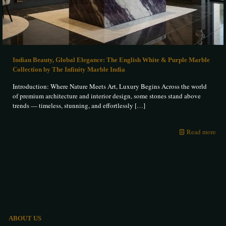
Indian Beauty, Global Elegance: The English White & Purple Marble
Collection by The Infinity Marble India
Introduction: Where Nature Meets Art, Luxury Begins Across the world
of premium architecture and interior design, some stones stand above
trends — timeless, stunning, and effortlessly
[…]
Read more
ABOUT US