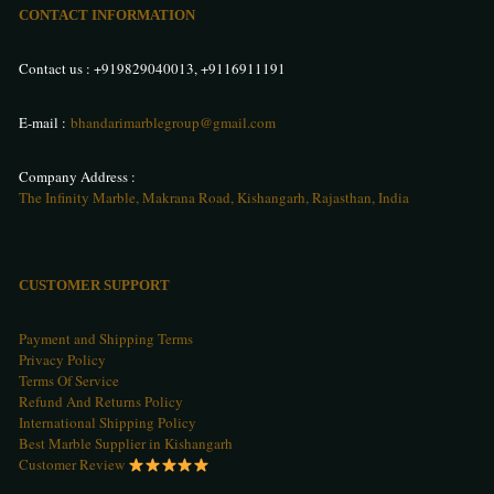
CONTACT INFORMATION
Contact us :
+919829040013
,
+9116911191
E-mail :
bhandarimarblegroup@gmail.com
Company Address :
The Infinity Marble, Makrana Road, Kishangarh, Rajasthan, India
CUSTOMER SUPPORT
Payment and Shipping Terms
Privacy Policy
Terms Of Service
Refund And Returns Policy
International Shipping Policy
Best Marble Supplier in Kishangarh
Customer Review