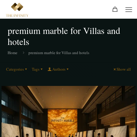
premium marble for Villas and
hotels
Home
premium marble for Villas and hotels
Categories
Tags
Authors
Show all