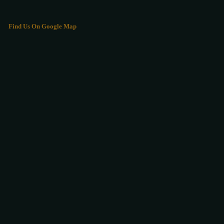
Find Us On Google Map