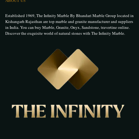
ABOUT US
Established 1969, The Infinity Marble By Bhandari Marble Group located in
Kishangarh Rajasthan are top marble and granite manufacturer and suppliers
in India. You can buy Marble, Granite, Onyx, Sandstone, travertine online.
Discover the exquisite world of natural stones with The Infinity Marble.