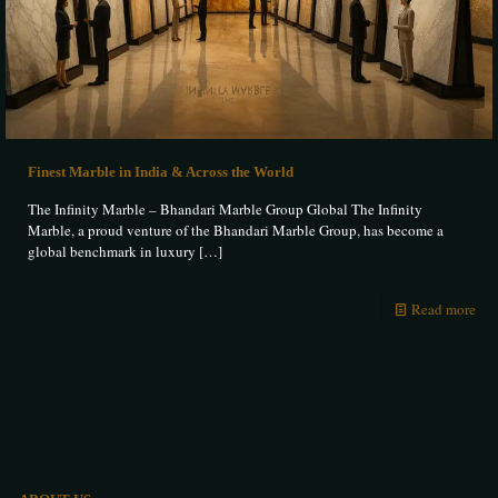
Finest Marble in India & Across the World
The Infinity Marble – Bhandari Marble Group Global The Infinity
Marble, a proud venture of the Bhandari Marble Group, has become a
global benchmark in luxury
[…]
Read more