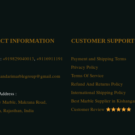
CT INFORMATION
CUSTOMER SUPPORT
 :
+919829040013
,
+9116911191
Payment and Shipping Terms
Privacy Policy
Terms Of Service
andarimarblegroup@gmail.com
Refund And Returns Policy
International Shipping Policy
ddress :
Best Marble Supplier in Kishanga
ty Marble, Makrana Road,
Customer Review
, Rajasthan, India