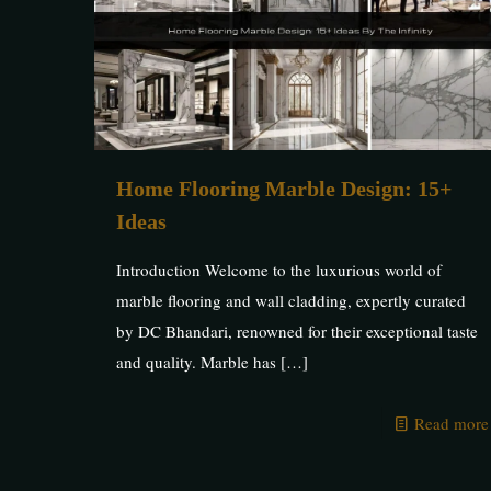
Home Flooring Marble Design: 15+
Ideas
Introduction Welcome to the luxurious world of
marble flooring and wall cladding, expertly curated
by DC Bhandari, renowned for their exceptional taste
and quality. Marble has
[…]
Read more