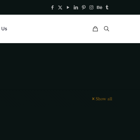
 Us
Show all