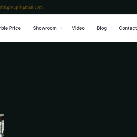
rblegroup@gmail.com
ble Price
Showroom
Video
Blog
Contact