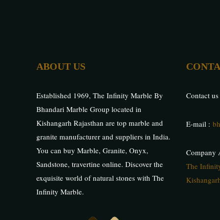
ABOUT US
CONTA
Established 1969, The Infinity Marble By
Contact us
Bhandari Marble Group located in
Kishangarh Rajasthan are top marble and
E-mail :
bh
granite manufacturer and suppliers in India.
You can buy Marble, Granite, Onyx,
Company A
Sandstone, travertine online. Discover the
The Infini
exquisite world of natural stones with The
Kishangarh
Infinity Marble.