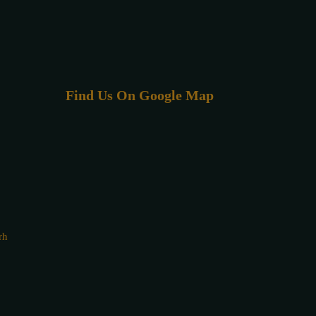
Find Us On Google Map
rh