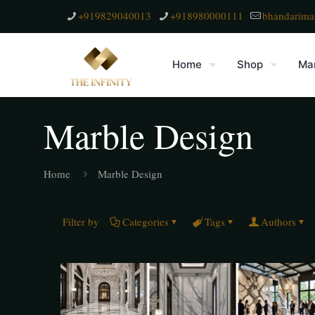
+919829040013
+918980000111
bhandarima
Home
Shop
Mar
Marble Design
Home
Marble Design
Filter by
Categories
Tags
Authors