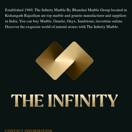
Established 1969, The Infinity Marble By Bhandari Marble Group located in
Kishangarh Rajasthan are top marble and granite manufacturer and suppliers
in India. You can buy Marble, Granite, Onyx, Sandstone, travertine online.
Discover the exquisite world of natural stones with The Infinity Marble.
CONTACT INFORMATION