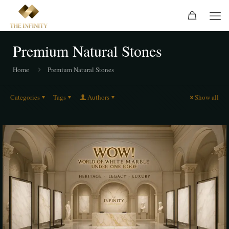
Premium Natural Stones
Home
Premium Natural Stones
Categories
Tags
Authors
Show all