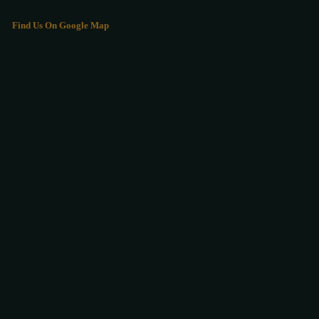
Find Us On Google Map