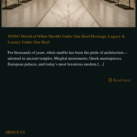
WOW! World of White Marble Under One Roof Heritage, Legacy &
Luxury Under One Roof
For thousands of years, white marble has been the pride of architecture—
adorned in ancient temples, Mughal monuments, Greek masterpieces,
European palaces, and today’s most luxurious modern
[…]
Read more
ABOUT US