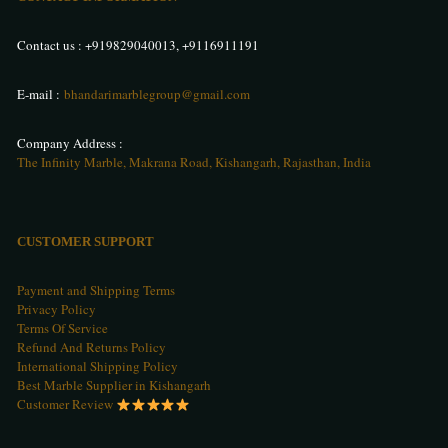
Contact us :
+919829040013
,
+9116911191
E-mail :
bhandarimarblegroup@gmail.com
Company Address :
The Infinity Marble, Makrana Road, Kishangarh, Rajasthan, India
CUSTOMER SUPPORT
Payment and Shipping Terms
Privacy Policy
Terms Of Service
Refund And Returns Policy
International Shipping Policy
Best Marble Supplier in Kishangarh
Customer Review