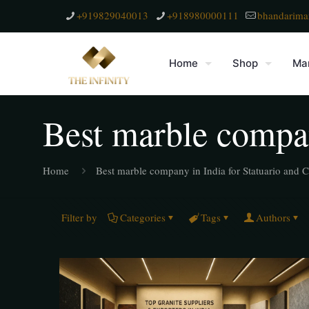
+919829040013
+918980000111
bhandarima
Home
Shop
Mar
Best marble compan
Home
Best marble company in India for Statuario and C
Filter by
Categories
Tags
Authors