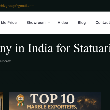
rblegroup@gmail.com
ble Price
Showroom
Video
Blog
Contact
y in India for Statuar
alacatta