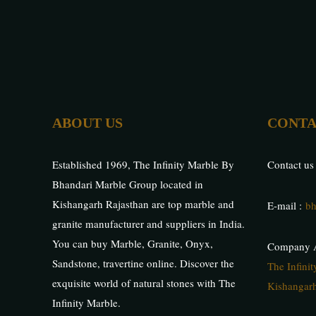
ABOUT US
CONTA
Established 1969, The Infinity Marble By
Contact us
Bhandari Marble Group located in
Kishangarh Rajasthan are top marble and
E-mail :
bh
granite manufacturer and suppliers in India.
You can buy Marble, Granite, Onyx,
Company A
Sandstone, travertine online. Discover the
The Infini
exquisite world of natural stones with The
Kishangarh
Infinity Marble.