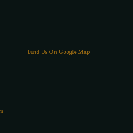
Find Us On Google Map
rh