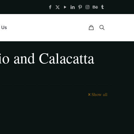
 Us
io and Calacatta
Show all