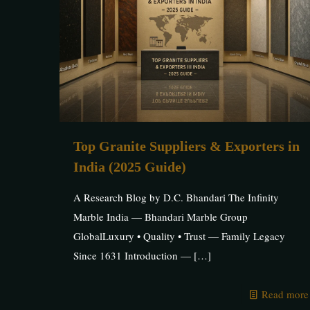
Top Granite Suppliers & Exporters in
India (2025 Guide)
A Research Blog by D.C. Bhandari The Infinity
Marble India — Bhandari Marble Group
GlobalLuxury • Quality • Trust — Family Legacy
Since 1631 Introduction —
[…]
Read more