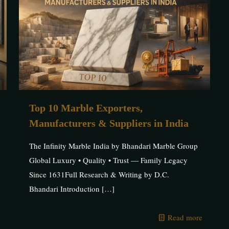
Top 10 Marble Exporters,
Manufacturers & Suppliers in India
The Infinity Marble India by Bhandari Marble Group
Global Luxury • Quality • Trust — Family Legacy
Since 1631Full Research & Writing by D.C.
Bhandari Introduction
[…]
Read more