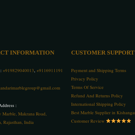
CT INFORMATION
CUSTOMER SUPPORT
 :
+919829040013
,
+9116911191
Payment and Shipping Terms
Privacy Policy
Terms Of Service
andarimarblegroup@gmail.com
Refund And Returns Policy
International Shipping Policy
ddress :
Best Marble Supplier in Kishanga
ty Marble, Makrana Road,
Customer Review
, Rajasthan, India