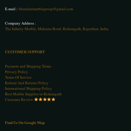
E-mail :
bhandarimarblegroup@gmail.com
Company Address :
The Infinity Marble, Makrana Road, Kishangarh, Rajasthan, India
CUSTOMER SUPPORT
Payment and Shipping Terms
Privacy Policy
Terms Of Service
Refund And Returns Policy
International Shipping Policy
Best Marble Supplier in Kishangarh
Customer Review
Find Us On Google Map