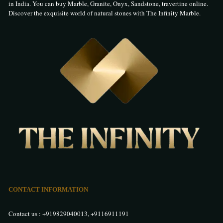
in India. You can buy Marble, Granite, Onyx, Sandstone, travertine online.
Discover the exquisite world of natural stones with The Infinity Marble.
CONTACT INFORMATION
Contact us :
+919829040013
,
+9116911191