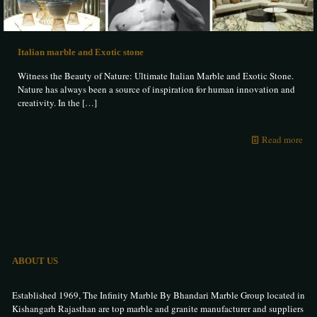
Italian marble and Exotic stone
Witness the Beauty of Nature: Ultimate Italian Marble and Exotic Stone.
Nature has always been a source of inspiration for human innovation and
creativity. In the
[…]
Read more
ABOUT US
Established 1969, The Infinity Marble By Bhandari Marble Group located in
Kishangarh Rajasthan are top marble and granite manufacturer and suppliers