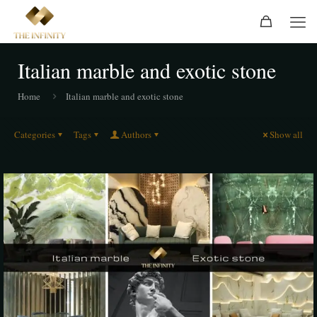
Italian marble and exotic stone
Home
Italian marble and exotic stone
Categories
Tags
Authors
Show all