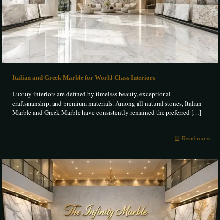
Italian and Greek Marble for World-Class Interiors
Luxury interiors are defined by timeless beauty, exceptional
craftsmanship, and premium materials. Among all natural stones, Italian
Marble and Greek Marble have consistently remained the preferred
[…]
Read more