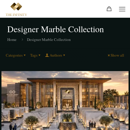
Designer Marble Collection
Home
Designer Marble Collection
Categories
Tags
Authors
Show all