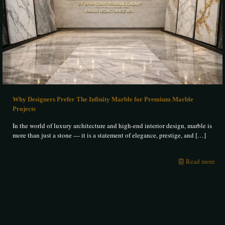
Why Designers Prefer The Infinity Marble for Premium Marble
Projects
In the world of luxury architecture and high-end interior design, marble is
more than just a stone — it is a statement of elegance, prestige, and
[…]
Read more