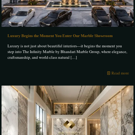
Luxury Begins the Moment You Enter Our Marble Showroom
Luxury is not just about beautiful interiors—it begins the moment you
step into The Infinity Marble by Bhandari Marble Group, where elegance,
craftsmanship, and world-class natural
[…]
Read more