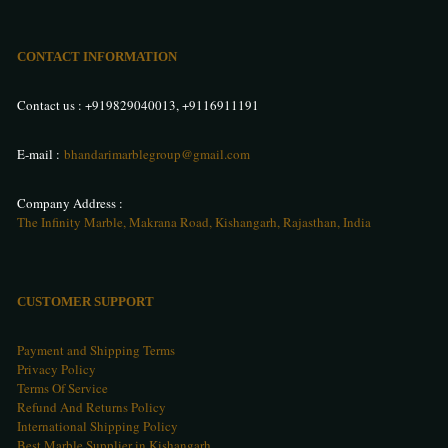
CONTACT INFORMATION
Contact us :
+919829040013
,
+9116911191
E-mail :
bhandarimarblegroup@gmail.com
Company Address :
The Infinity Marble, Makrana Road, Kishangarh, Rajasthan, India
CUSTOMER SUPPORT
Payment and Shipping Terms
Privacy Policy
Terms Of Service
Refund And Returns Policy
International Shipping Policy
Best Marble Supplier in Kishangarh