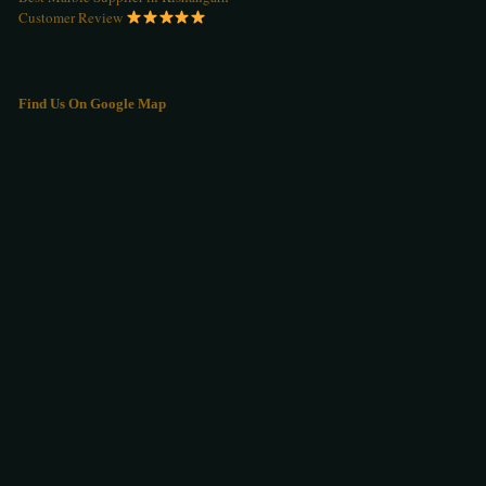
Customer Review
Find Us On Google Map