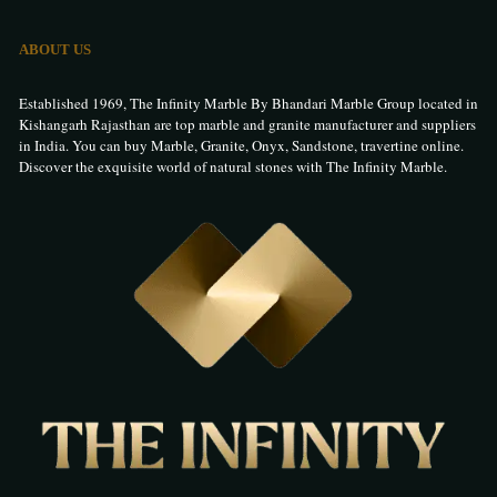
ABOUT US
Established 1969, The Infinity Marble By Bhandari Marble Group located in
Kishangarh Rajasthan are top marble and granite manufacturer and suppliers
in India. You can buy Marble, Granite, Onyx, Sandstone, travertine online.
Discover the exquisite world of natural stones with The Infinity Marble.