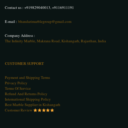
Contact us :
+919829040013
,
+9116911191
E-mail :
bhandarimarblegroup@gmail.com
Company Address :
The Infinity Marble, Makrana Road, Kishangarh, Rajasthan, India
CUSTOMER SUPPORT
Payment and Shipping Terms
Privacy Policy
Terms Of Service
Refund And Returns Policy
International Shipping Policy
Best Marble Supplier in Kishangarh
Customer Review