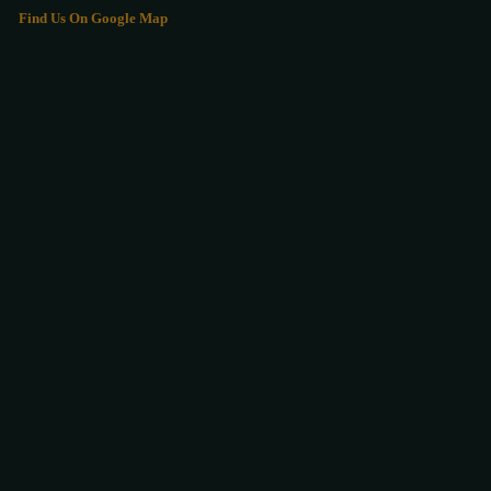
Find Us On Google Map