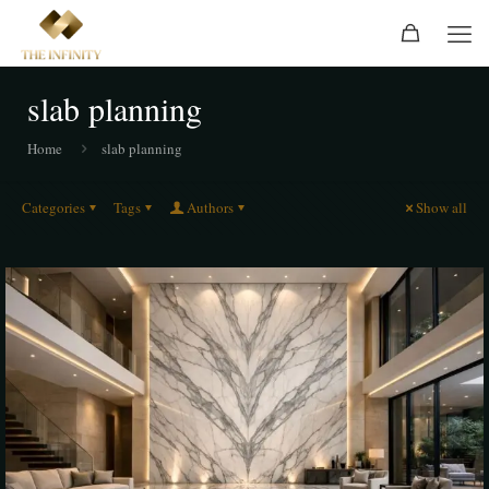
slab planning
Home
slab planning
Categories
Tags
Authors
Show all