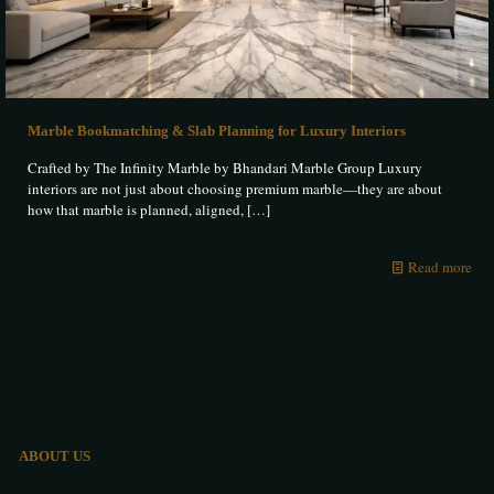
Marble Bookmatching & Slab Planning for Luxury Interiors
Crafted by The Infinity Marble by Bhandari Marble Group Luxury
interiors are not just about choosing premium marble—they are about
how that marble is planned, aligned,
[…]
Read more
ABOUT US