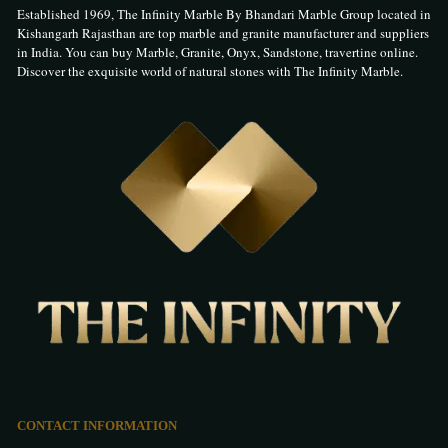
Established 1969, The Infinity Marble By Bhandari Marble Group located in
Kishangarh Rajasthan are top marble and granite manufacturer and suppliers
in India. You can buy Marble, Granite, Onyx, Sandstone, travertine online.
Discover the exquisite world of natural stones with The Infinity Marble.
CONTACT INFORMATION