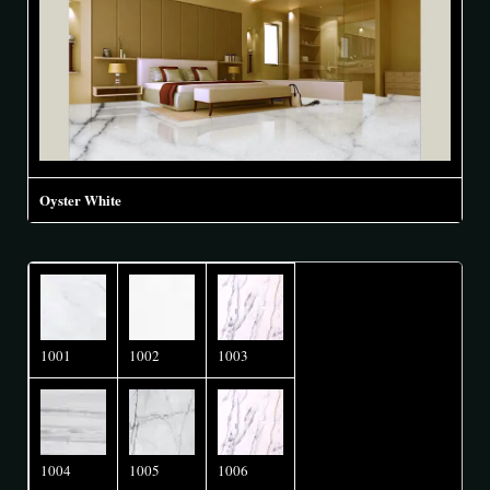
Oyster White
1001
1002
1003
1004
1005
1006