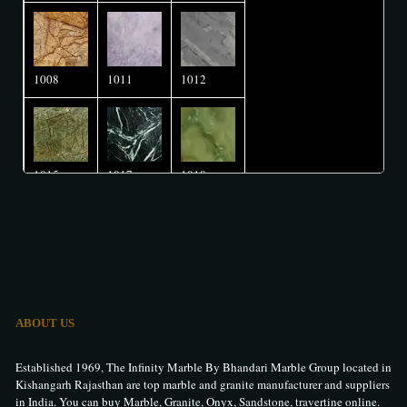
1008
1011
1012
1015
1017
1018
1020
1026
1027
ABOUT US
1032
1036
1037
Established 1969, The Infinity Marble By Bhandari Marble Group located in
Kishangarh Rajasthan are top marble and granite manufacturer and suppliers
in India. You can buy Marble, Granite, Onyx, Sandstone, travertine online.