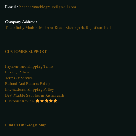
E-mail :
bhandarimarblegroup@gmail.com
1054
1055
1056
Company Address :
The Infinity Marble, Makrana Road, Kishangarh, Rajasthan, India
1057
1058
1059
CUSTOMER SUPPORT
Payment and Shipping Terms
Privacy Policy
1060
1061
1062
Terms Of Service
Refund And Returns Policy
International Shipping Policy
Best Marble Supplier in Kishangarh
Customer Review
1063
1064
1065
Find Us On Google Map