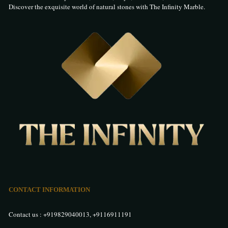
Discover the exquisite world of natural stones with The Infinity Marble.
1038
1043
1044
1045
1046
1047
1048
1049
1050
1051
1052
1053
CONTACT INFORMATION
Contact us :
+919829040013
,
+9116911191