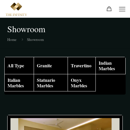
Showroom
Home
Showroom
Indian
All Type
Granite
Travertino
Marbles
Italian
Statuario
Onyx
Marbles
Marbles
Marbles