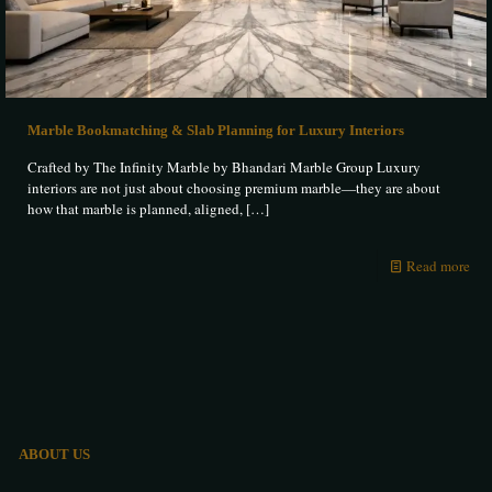
Marble Bookmatching & Slab Planning for Luxury Interiors
Crafted by The Infinity Marble by Bhandari Marble Group Luxury
interiors are not just about choosing premium marble—they are about
how that marble is planned, aligned,
[…]
Read more
ABOUT US