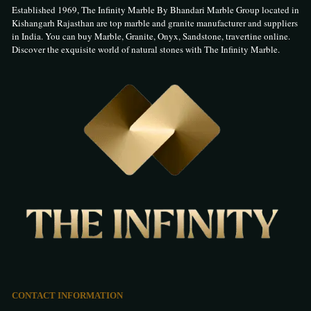
Established 1969, The Infinity Marble By Bhandari Marble Group located in
Kishangarh Rajasthan are top marble and granite manufacturer and suppliers
in India. You can buy Marble, Granite, Onyx, Sandstone, travertine online.
Discover the exquisite world of natural stones with The Infinity Marble.
CONTACT INFORMATION