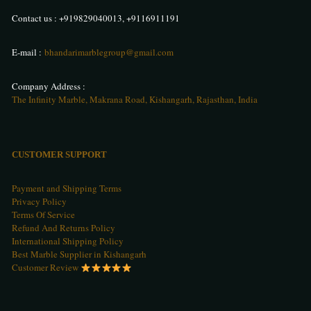
Contact us :
+919829040013
,
+9116911191
E-mail :
bhandarimarblegroup@gmail.com
Company Address :
The Infinity Marble, Makrana Road, Kishangarh, Rajasthan, India
CUSTOMER SUPPORT
Payment and Shipping Terms
Privacy Policy
Terms Of Service
Refund And Returns Policy
International Shipping Policy
Best Marble Supplier in Kishangarh
Customer Review