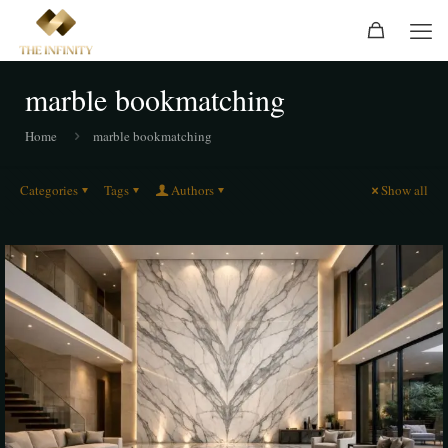
marble bookmatching
Home
marble bookmatching
Categories
Tags
Authors
Show all