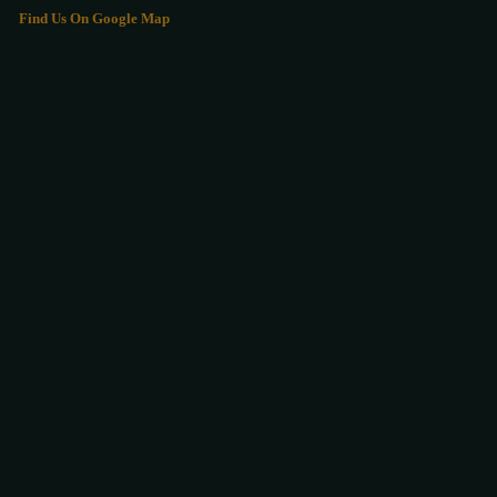
Find Us On Google Map