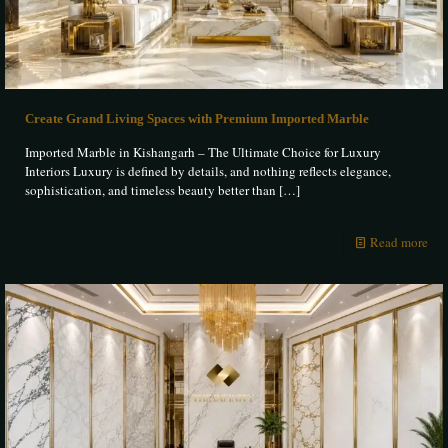
Create Grand Living Spaces with Premium Imported Marble
Imported Marble in Kishangarh – The Ultimate Choice for Luxury
Interiors Luxury is defined by details, and nothing reflects elegance,
sophistication, and timeless beauty better than
[…]
Read more