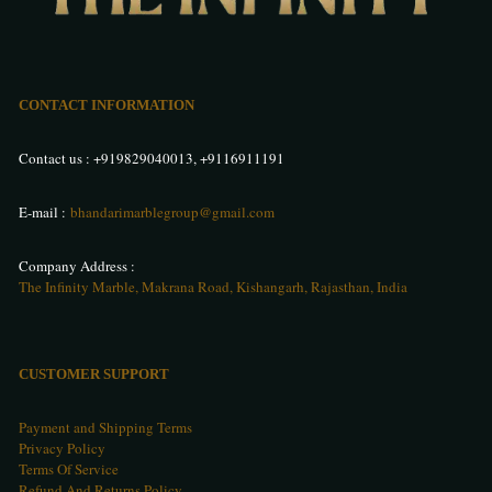
CONTACT INFORMATION
Contact us :
+919829040013
,
+9116911191
E-mail :
bhandarimarblegroup@gmail.com
Company Address :
The Infinity Marble, Makrana Road, Kishangarh, Rajasthan, India
CUSTOMER SUPPORT
Payment and Shipping Terms
Privacy Policy
Terms Of Service
Refund And Returns Policy