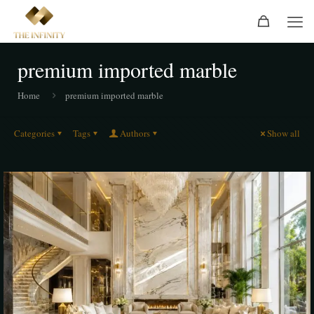
premium imported marble
Home
premium imported marble
Categories
Tags
Authors
Show all