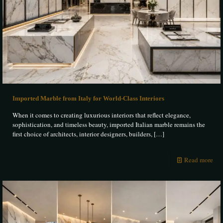
Imported Marble from Italy for World-Class Interiors
When it comes to creating luxurious interiors that reflect elegance,
sophistication, and timeless beauty, imported Italian marble remains the
first choice of architects, interior designers, builders,
[…]
Read more