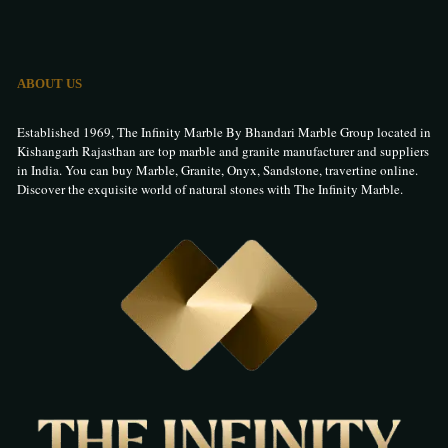
ABOUT US
Established 1969, The Infinity Marble By Bhandari Marble Group located in
Kishangarh Rajasthan are top marble and granite manufacturer and suppliers
in India. You can buy Marble, Granite, Onyx, Sandstone, travertine online.
Discover the exquisite world of natural stones with The Infinity Marble.