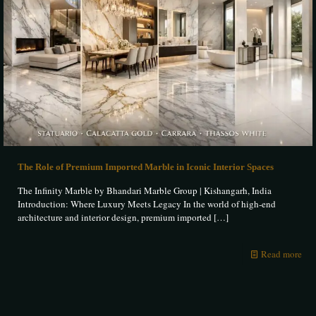
The Role of Premium Imported Marble in Iconic Interior Spaces
The Infinity Marble by Bhandari Marble Group | Kishangarh, India
Introduction: Where Luxury Meets Legacy In the world of high-end
architecture and interior design, premium imported
[…]
Read more