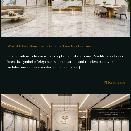
World-Class Stone Collection for Timeless Interiors
Luxury interiors begin with exceptional natural stone. Marble has always
been the symbol of elegance, sophistication, and timeless beauty in
architecture and interior design. From luxury
[…]
Read more