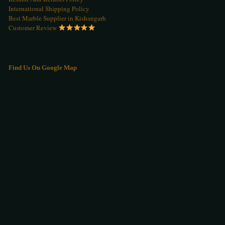
International Shipping Policy
Best Marble Supplier in Kishangarh
Customer Review
Find Us On Google Map