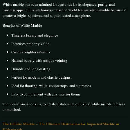
White marble has been admired for centuries for its elegance, purity, and
timeless appeal. Luxury homes across the world feature white marble because it
creates a bright, spacious, and sophisticated atmosphere.
Benefits of White Marble
Timeless luxury and elegance
Increases property value
Creates brighter interiors
Natural beauty with unique veining
Durable and long-lasting
Perfect for modern and classic designs
Ideal for flooring, walls, countertops, and staircases
Easy to complement with any interior theme
For homeowners looking to create a statement of luxury, white marble remains
unmatched.
The Infinity Marble – The Ultimate Destination for Imported Marble in
Kishangarh