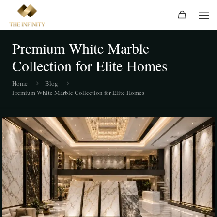
Premium White Marble
Collection for Elite Homes
Home
Blog
Premium White Marble Collection for Elite Homes