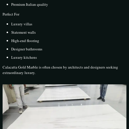
Premium Italian quality
Perfect For
Luxury villas
Statement walls
High-end flooring
Designer bathrooms
Luxury kitchens
Calacatta Gold Marble is often chosen by architects and designers seeking
extraordinary luxury.