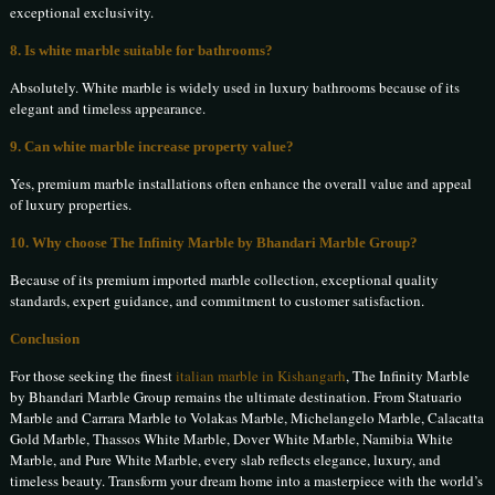
exceptional exclusivity.
8. Is white marble suitable for bathrooms?
Absolutely. White marble is widely used in luxury bathrooms because of its
elegant and timeless appearance.
9. Can white marble increase property value?
Yes, premium marble installations often enhance the overall value and appeal
of luxury properties.
10. Why choose The Infinity Marble by Bhandari Marble Group?
Because of its premium imported marble collection, exceptional quality
standards, expert guidance, and commitment to customer satisfaction.
Conclusion
For those seeking the finest
italian marble in Kishangarh
, The Infinity Marble
by Bhandari Marble Group remains the ultimate destination. From Statuario
Marble and Carrara Marble to Volakas Marble, Michelangelo Marble, Calacatta
Gold Marble, Thassos White Marble, Dover White Marble, Namibia White
Marble, and Pure White Marble, every slab reflects elegance, luxury, and
timeless beauty. Transform your dream home into a masterpiece with the world’s