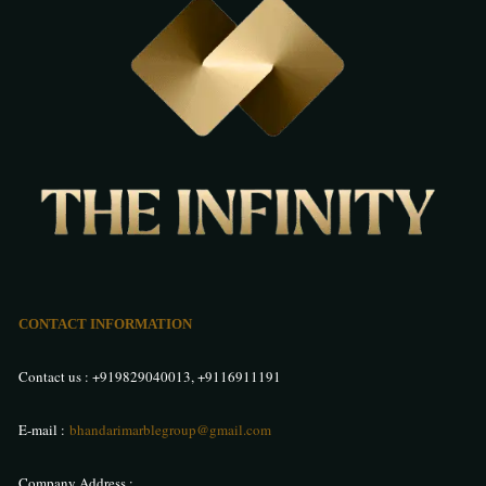
CONTACT INFORMATION
Contact us :
+919829040013
,
+9116911191
E-mail :
bhandarimarblegroup@gmail.com
Company Address :