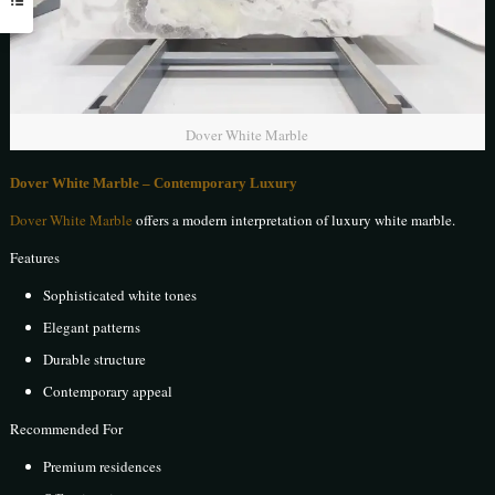
Dover White Marble
Dover White Marble – Contemporary Luxury
Dover White Marble
offers a modern interpretation of luxury white marble.
Features
Sophisticated white tones
Elegant patterns
Durable structure
Contemporary appeal
Recommended For
Premium residences