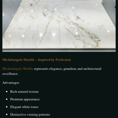
Michelangelo Marble – Inspired by Perfection
Michelangelo Marble
represents elegance, grandeur, and architectural
excellence.
Advantages
Rich natural texture
Premium appearance
Elegant white tones
Distinctive veining patterns