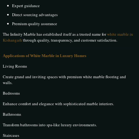
Expert guidance
Direct sourcing advantages
Premium quality assurance
The Infinity Marble has established itself as a trusted name for
white marble in
Kishangarh
through quality, transparency, and customer satisfaction.
Applications of White Marble in Luxury Homes
Living Rooms
Create grand and inviting spaces with premium white marble flooring and
walls.
Bedrooms
Enhance comfort and elegance with sophisticated marble interiors.
Bathrooms
Transform bathrooms into spa-like luxury environments.
Staircases