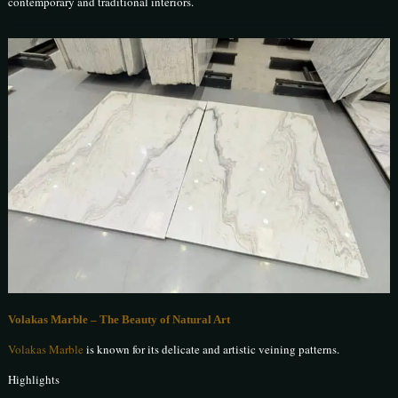
contemporary and traditional interiors.
Volakas Marble – The Beauty of Natural Art
Volakas Marble
is known for its delicate and artistic veining patterns.
Highlights