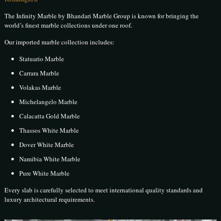
The Infinity Marble by Bhandari Marble Group is known for bringing the
world’s finest marble collections under one roof.
Our imported marble collection includes:
Statuario Marble
Carrara Marble
Volakas Marble
Michelangelo Marble
Calacatta Gold Marble
Thassos White Marble
Dover White Marble
Namibia White Marble
Pure White Marble
Every slab is carefully selected to meet international quality standards and
luxury architectural requirements.