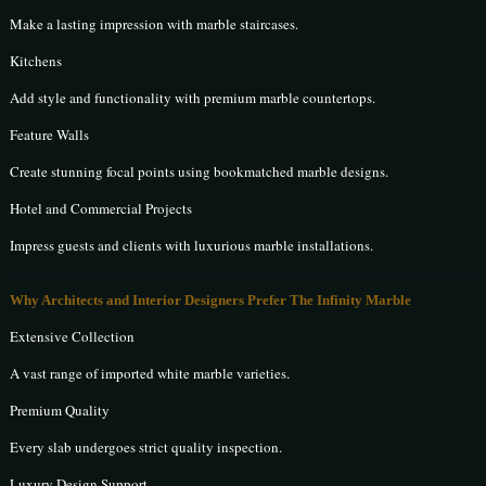
Make a lasting impression with marble staircases.
Kitchens
Add style and functionality with premium marble countertops.
Feature Walls
Create stunning focal points using bookmatched marble designs.
Hotel and Commercial Projects
Impress guests and clients with luxurious marble installations.
Why Architects and Interior Designers Prefer The Infinity Marble
Extensive Collection
A vast range of imported white marble varieties.
Premium Quality
Every slab undergoes strict quality inspection.
Luxury Design Support