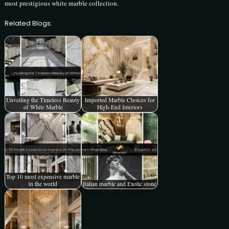
most prestigious white marble collection.
Related Blogs:
Unveiling the Timeless Beauty
Imported Marble Choices for
of White Marble
High-End Interiors
Top 10 most expensive marble
in the world
Italian marble and Exotic stone