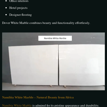
Office interiors
Hotel projects
Designer flooring
Dover White Marble combines beauty and functionality effortlessly.
Namibia White Marble – Natural Beauty from Africa
Namibia White Marble
is admired for its pristine appearance and durability.