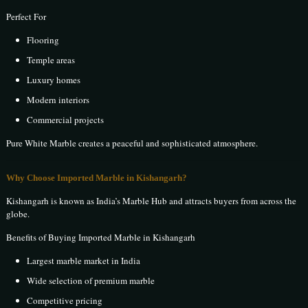
Perfect For
Flooring
Temple areas
Luxury homes
Modern interiors
Commercial projects
Pure White Marble creates a peaceful and sophisticated atmosphere.
Why Choose Imported Marble in Kishangarh?
Kishangarh is known as India’s Marble Hub and attracts buyers from across the
globe.
Benefits of Buying Imported Marble in Kishangarh
Largest marble market in India
Wide selection of premium marble
Competitive pricing