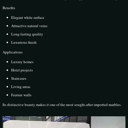
Benefits
Elegant white surface
Attractive natural veins
Long-lasting quality
Luxurious finish
Applications
Luxury homes
Hotel projects
Staircases
Living areas
Feature walls
Its distinctive beauty makes it one of the most sought-after imported marbles.