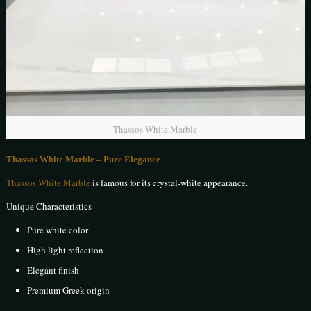
Thassos White Marble
Thassos White Marble – Pure Elegance
Thassos White Marble
is famous for its crystal-white appearance.
Unique Characteristics
Pure white color
High light reflection
Elegant finish
Premium Greek origin