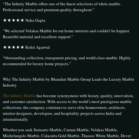
“The Infinity Marble offers one of the finest selections of white marble.
Professional service and premium quality throughout.”
★★★★★ Neha Gupta
“We selected Volakas Marble for our home interiors and couldn’t be happier.
Beautiful material and excellent support.”
★★★★★ Rohit Agarwal
“Outstanding collection, transparent pricing, and world-class marble. Highly
recommended for luxury home projects.”
Why The Infinity Marble by Bhandari Marble Group Leads the Luxury Marble
Industry
The Infinity Marble
has become synonymous with luxury, quality, innovation,
and customer satisfaction. With access to the world’s most prestigious marble
collections, the company continues to serve elite homeowners, architects,
interior designers, developers, and hospitality projects across India and
internationally.
Whether you seek Statuario Marble, Carrara Marble, Volakas Marble,
Michelangelo Marble, Calacatta Gold Marble, Thassos White Marble, Dover