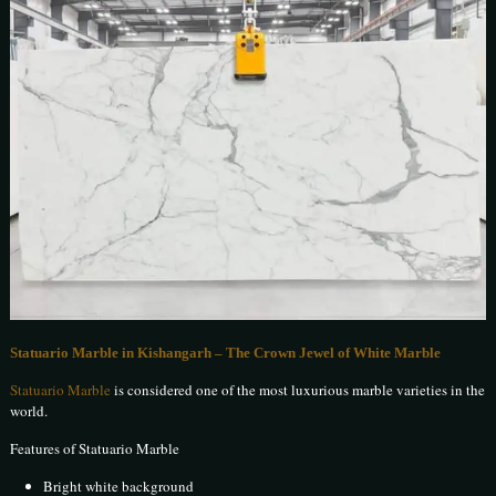
Statuario Marble in Kishangarh – The Crown Jewel of White Marble
Statuario Marble
is considered one of the most luxurious marble varieties in the
world.
Features of Statuario Marble
Bright white background