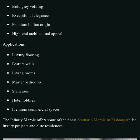
Bold grey veining
Exceptional elegance
Premium Italian origin
High-end architectural appeal
Applications
Luxury flooring
Feature walls
Living rooms
Master bedrooms
Staircases
Hotel lobbies
Premium commercial spaces
The Infinity Marble offers some of the finest
Statuario Marble in Kishangarh
for
luxury projects and elite residences.