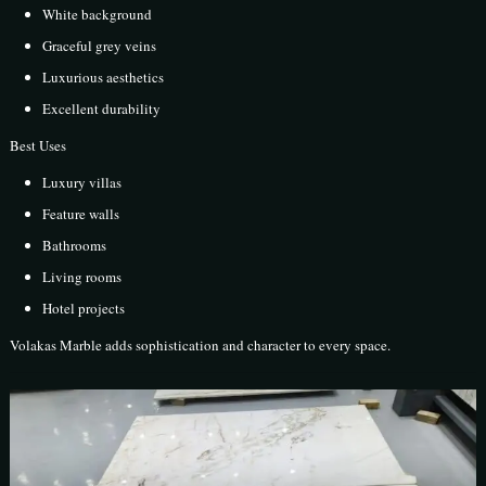
White background
Graceful grey veins
Luxurious aesthetics
Excellent durability
Best Uses
Luxury villas
Feature walls
Bathrooms
Living rooms
Hotel projects
Volakas Marble adds sophistication and character to every space.