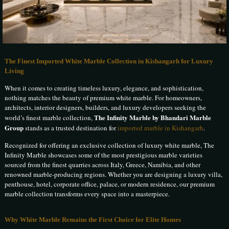
The Finest Imported White Marble Collection in Kishangarh for Luxury
Living
When it comes to creating timeless luxury, elegance, and sophistication,
nothing matches the beauty of premium white marble. For homeowners,
architects, interior designers, builders, and luxury developers seeking the
The Infinity Marble by Bhandari Marble
world’s finest marble collection,
Group
stands as a trusted destination for
imported marble in Kishangarh
.
Recognized for offering an exclusive collection of luxury white marble, The
Infinity Marble showcases some of the most prestigious marble varieties
sourced from the finest quarries across Italy, Greece, Namibia, and other
renowned marble-producing regions. Whether you are designing a luxury villa,
penthouse, hotel, corporate office, palace, or modern residence, our premium
marble collection transforms every space into a masterpiece.
Why White Marble Remains the First Choice for Elite Homes