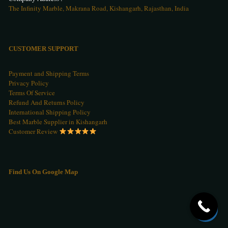
The Infinity Marble, Makrana Road, Kishangarh, Rajasthan, India
CUSTOMER SUPPORT
Payment and Shipping Terms
Privacy Policy
Terms Of Service
Refund And Returns Policy
International Shipping Policy
Best Marble Supplier in Kishangarh
Customer Review
Find Us On Google Map