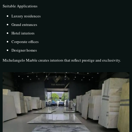
Suitable Applications
Luxury residences
Grand entrances
Hotel interiors
Corporate offices
Designer homes
Michelangelo Marble creates interiors that reflect prestige and exclusivity.