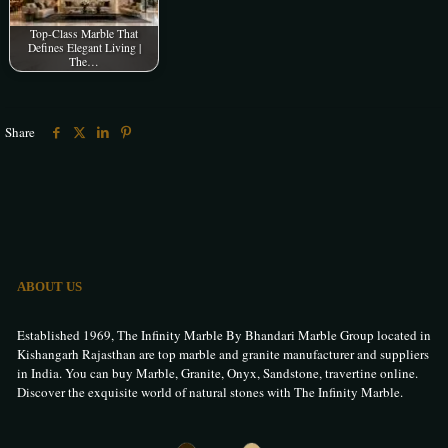
Top-Class Marble That
Defines Elegant Living |
The…
Share
ABOUT US
Established 1969, The Infinity Marble By Bhandari Marble Group located in
Kishangarh Rajasthan are top marble and granite manufacturer and suppliers
in India. You can buy Marble, Granite, Onyx, Sandstone, travertine online.
Discover the exquisite world of natural stones with The Infinity Marble.