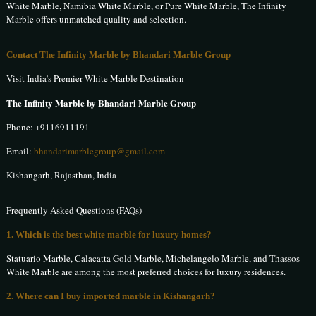
White Marble, Namibia White Marble, or Pure White Marble, The Infinity
Marble offers unmatched quality and selection.
Contact The Infinity Marble by Bhandari Marble Group
Visit India’s Premier White Marble Destination
The Infinity Marble by Bhandari Marble Group
Phone:
+9116911191
Email:
bhandarimarblegroup@gmail.com
Kishangarh, Rajasthan, India
Frequently Asked Questions (FAQs)
1. Which is the best white marble for luxury homes?
Statuario Marble, Calacatta Gold Marble, Michelangelo Marble, and Thassos
White Marble are among the most preferred choices for luxury residences.
2. Where can I buy imported marble in Kishangarh?