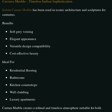
Carrara Marble – Timeless Italian Sophistication
Italian Carrara Marble
has been used in iconic architecture and sculptures for
centuries.
Benefits
Soft grey veining
Elegant appearance
Versatile design compatibility
Cost-effective luxury
Ideal For
Residential flooring
Bathrooms
Kitchen countertops
Wall cladding
Luxury apartments
Carrara Marble creates a refined and timeless atmosphere suitable for both