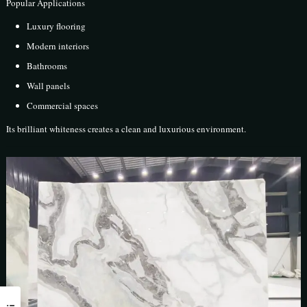
Popular Applications
Luxury flooring
Modern interiors
Bathrooms
Wall panels
Commercial spaces
Its brilliant whiteness creates a clean and luxurious environment.