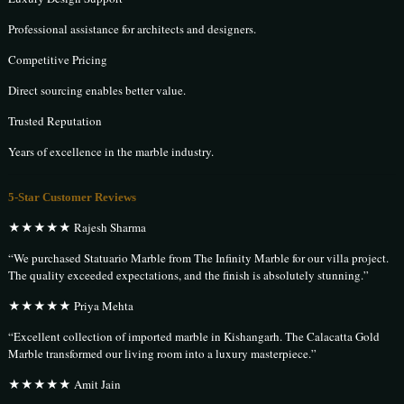
Professional assistance for architects and designers.
Competitive Pricing
Direct sourcing enables better value.
Trusted Reputation
Years of excellence in the marble industry.
5-Star Customer Reviews
★★★★★ Rajesh Sharma
“We purchased Statuario Marble from The Infinity Marble for our villa project.
The quality exceeded expectations, and the finish is absolutely stunning.”
★★★★★ Priya Mehta
“Excellent collection of imported marble in Kishangarh. The Calacatta Gold
Marble transformed our living room into a luxury masterpiece.”
★★★★★ Amit Jain