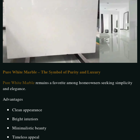
Pure White Marble – The Symbol of Purity and Luxury
Pure White Marble
remains a favorite among homeowners seeking simplicity
and elegance.
Advantages
Clean appearance
Bright interiors
Minimalistic beauty
Timeless appeal