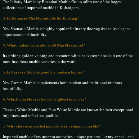
The Infinity Marble by Bhandari Marble Group offers one of the largest
collections of imported marble in Kishangarh.
3. Is Statuario Marble suitable for flooring?
Yes, Statuario Marble is highly popular for luxury flooring due to its elegant
appearance and durability.
4. What makes Calacatta Gold Marble special?
Its striking golden veining and premium white background make it one of the
most luxurious marble varieties in the world.
5. Is Carrara Marble good for modern homes?
Yes, Carrara Marble complements both modern and traditional interiors
beautifully.
6. Which marble creates the brightest interiors?
Thassos White Marble and Pure White Marble are known for their exceptional
brightness and reflective qualities.
7. Why choose imported marble over ordinary marble?
Imported marble offers superior aesthetics, unique patterns, luxury appeal, and