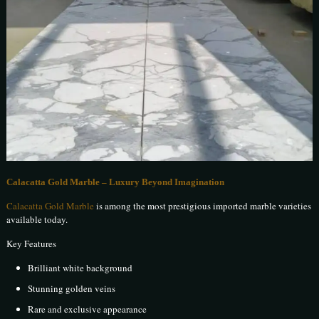
Calacatta Gold Marble – Luxury Beyond Imagination
Calacatta Gold Marble
is among the most prestigious imported marble varieties
available today.
Key Features
Brilliant white background
Stunning golden veins
Rare and exclusive appearance