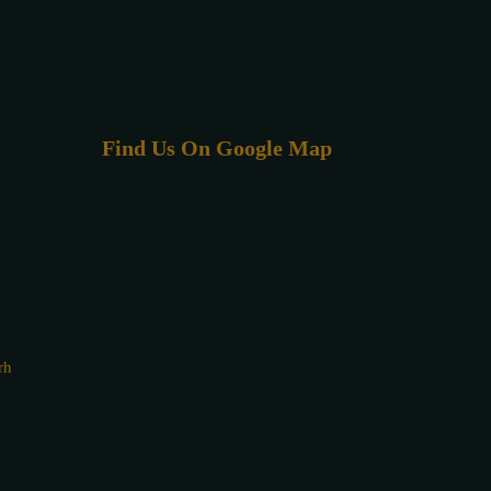
Find Us On Google Map
rh