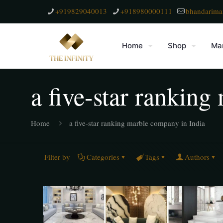
+919829040013
+918980000111
bhandarima
Home
Shop
Mar
a five-star rankin
Home
a five-star ranking marble company in India
Filter by
Categories
Tags
Authors