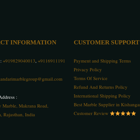
CT INFORMATION
CUSTOMER SUPPORT
 :
+919829040013
,
+9116911191
Payment and Shipping Terms
Privacy Policy
Terms Of Service
andarimarblegroup@gmail.com
Refund And Returns Policy
International Shipping Policy
ddress :
Best Marble Supplier in Kishanga
ty Marble, Makrana Road,
Customer Review
, Rajasthan, India