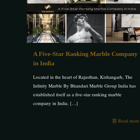
A Five-Star Ranking Marble Company
in India
Located in the heart of Rajasthan, Kishangarh, The
Infinity Marble By Bhandari Marble Group India has
established itself as a five-star ranking marble
company in India.
[…]
Read more