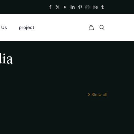
 Us
project
dia
Show all