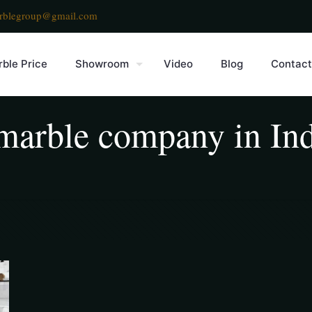
rblegroup@gmail.com
ble Price
Showroom
Video
Blog
Contact
g marble company in In