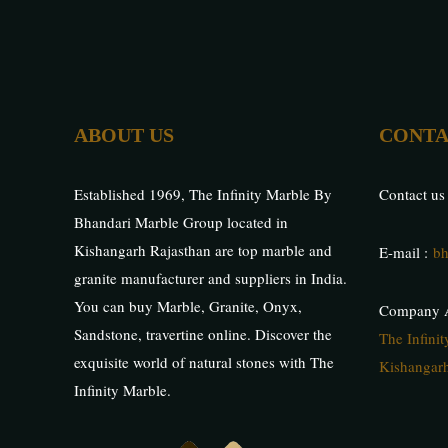
ABOUT US
CONTA
Established 1969, The Infinity Marble By
Contact us
Bhandari Marble Group located in
Kishangarh Rajasthan are top marble and
E-mail :
bh
granite manufacturer and suppliers in India.
You can buy Marble, Granite, Onyx,
Company A
Sandstone, travertine online. Discover the
The Infini
exquisite world of natural stones with The
Kishangarh
Infinity Marble.