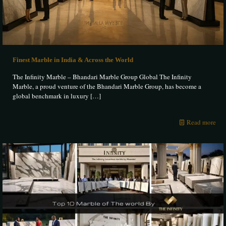
Finest Marble in India & Across the World
The Infinity Marble – Bhandari Marble Group Global The Infinity
Marble, a proud venture of the Bhandari Marble Group, has become a
global benchmark in luxury
[…]
Read more