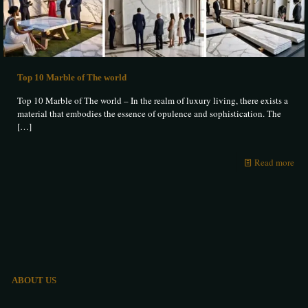
Top 10 Marble of The world
Top 10 Marble of The world – In the realm of luxury living, there exists a
material that embodies the essence of opulence and sophistication. The
[…]
Read more
ABOUT US