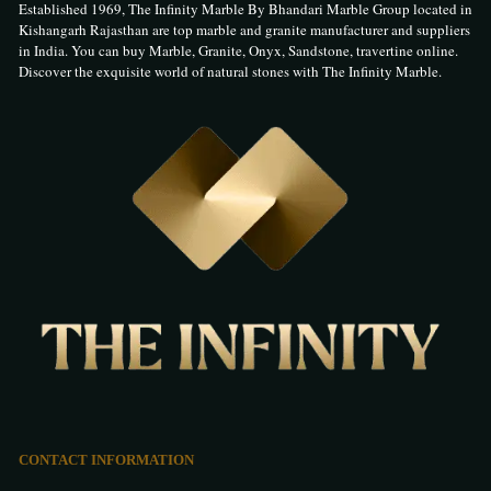
Established 1969, The Infinity Marble By Bhandari Marble Group located in
Kishangarh Rajasthan are top marble and granite manufacturer and suppliers
in India. You can buy Marble, Granite, Onyx, Sandstone, travertine online.
Discover the exquisite world of natural stones with The Infinity Marble.
CONTACT INFORMATION