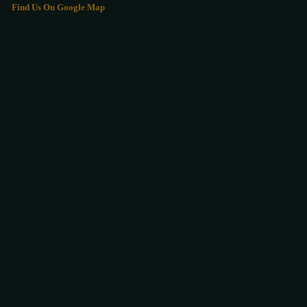
Find Us On Google Map