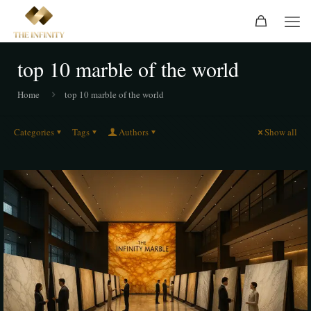
top 10 marble of the world
Home
top 10 marble of the world
Categories
Tags
Authors
Show all