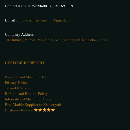
Contact us :
+919829040013
,
+9116911191
E-mail :
bhandarimarblegroup@gmail.com
Company Address :
The Infinity Marble, Makrana Road, Kishangarh, Rajasthan, India
CUSTOMER SUPPORT
Payment and Shipping Terms
Privacy Policy
Terms Of Service
Refund And Returns Policy
International Shipping Policy
Best Marble Supplier in Kishangarh
Customer Review