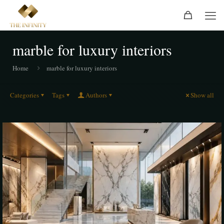
marble for luxury interiors
Home
marble for luxury interiors
Categories
Tags
Authors
Show all