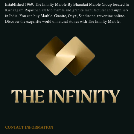
Established 1969, The Infinity Marble By Bhandari Marble Group located in
Kishangarh Rajasthan are top marble and granite manufacturer and suppliers
in India. You can buy Marble, Granite, Onyx, Sandstone, travertine online.
Discover the exquisite world of natural stones with The Infinity Marble.
CONTACT INFORMATION