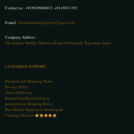
Contact us :
+919829040013
,
+9116911191
E-mail :
bhandarimarblegroup@gmail.com
Company Address :
The Infinity Marble, Makrana Road, Kishangarh, Rajasthan, India
CUSTOMER SUPPORT
Payment and Shipping Terms
Privacy Policy
Terms Of Service
Refund And Returns Policy
International Shipping Policy
Best Marble Supplier in Kishangarh
Customer Review