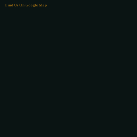
Find Us On Google Map