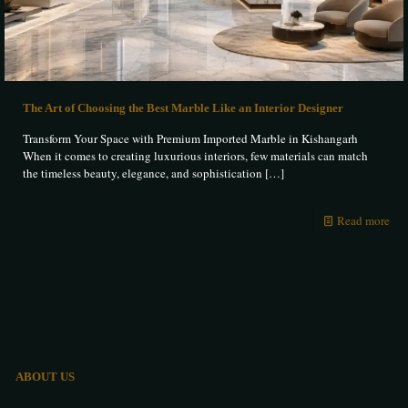
The Art of Choosing the Best Marble Like an Interior Designer
Transform Your Space with Premium Imported Marble in Kishangarh
When it comes to creating luxurious interiors, few materials can match
the timeless beauty, elegance, and sophistication
[…]
Read more
ABOUT US