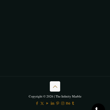
Copyright © 2026 | The Infinity Marble