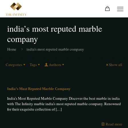
india’s most reputed marble
company
Home
india’s most reputed marble company
Categories
Tags
Authors
Show all
India’s Most Reputed Marble Company
India’s Most Reputed Marble Company Discover the best marble in india
with The Infinity marble india’s most reputed marble company. Renowned
for their exquisite collection of
[…]
Read more