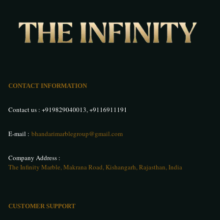
CONTACT INFORMATION
Contact us :
+919829040013
,
+9116911191
E-mail :
bhandarimarblegroup@gmail.com
Company Address :
The Infinity Marble, Makrana Road, Kishangarh, Rajasthan, India
CUSTOMER SUPPORT