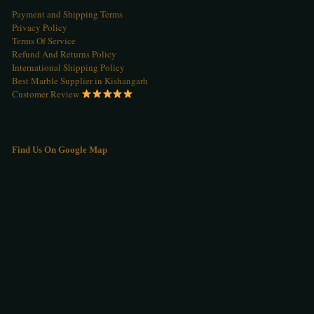
Payment and Shipping Terms
Privacy Policy
Terms Of Service
Refund And Returns Policy
International Shipping Policy
Best Marble Supplier in Kishangarh
Customer Review
Find Us On Google Map