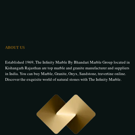
ABOUT US
Established 1969, The Infinity Marble By Bhandari Marble Group located in
Kishangarh Rajasthan are top marble and granite manufacturer and suppliers
in India. You can buy Marble, Granite, Onyx, Sandstone, travertine online.
Discover the exquisite world of natural stones with The Infinity Marble.