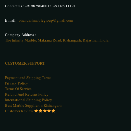
Contact us :
+919829040013
,
+9116911191
E-mail :
bhandarimarblegroup@gmail.com
Company Address :
The Infinity Marble, Makrana Road, Kishangarh, Rajasthan, India
CUSTOMER SUPPORT
Payment and Shipping Terms
Privacy Policy
Terms Of Service
Refund And Returns Policy
International Shipping Policy
Best Marble Supplier in Kishangarh
Customer Review