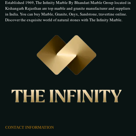
Established 1969, The Infinity Marble By Bhandari Marble Group located in
Kishangarh Rajasthan are top marble and granite manufacturer and suppliers
in India. You can buy Marble, Granite, Onyx, Sandstone, travertine online.
Discover the exquisite world of natural stones with The Infinity Marble.
CONTACT INFORMATION