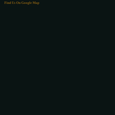
Find Us On Google Map