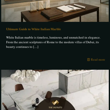
Ultimate Guide to White Italian Marble
White Italian marble is timeless, luminous, and unmatched in elegance.
From the ancient sculptures of Rome to the modern villas of Dubai, its
beauty continues to
[…]
Read more