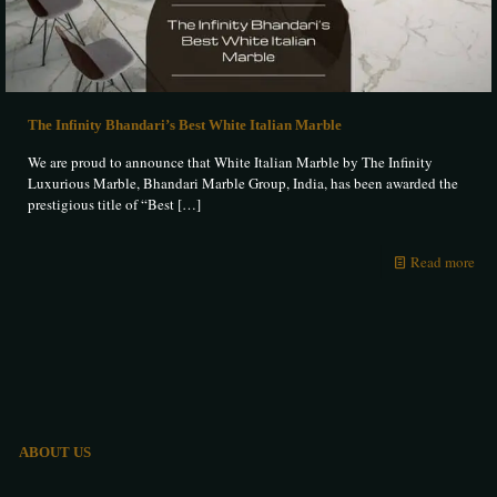
The Infinity Bhandari’s Best White Italian Marble
We are proud to announce that White Italian Marble by The Infinity
Luxurious Marble, Bhandari Marble Group, India, has been awarded the
prestigious title of “Best
[…]
Read more
ABOUT US