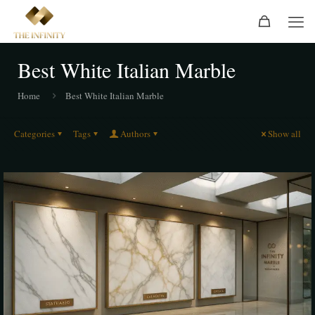
Best White Italian Marble
Home
Best White Italian Marble
Categories
Tags
Authors
Show all