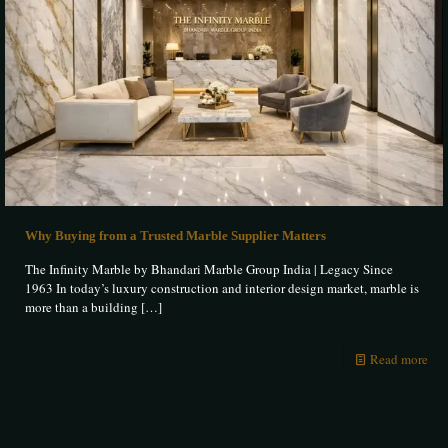
Why Buying from a Trusted Marble Supplier Matters
The Infinity Marble by Bhandari Marble Group India | Legacy Since
1963 In today’s luxury construction and interior design market, marble is
more than a building
[…]
Read more