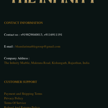
CONTACT INFORMATION
Contact us :
+919829040013
,
+9116911191
E-mail :
bhandarimarblegroup@gmail.com
Company Address :
The Infinity Marble, Makrana Road, Kishangarh, Rajasthan, India
CUSTOMER SUPPORT
Payment and Shipping Terms
Privacy Policy
Terms Of Service
Refund And Returns Policy