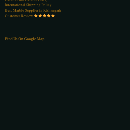
International Shipping Policy
Best Marble Supplier in Kishangarh
Customer Review
Find Us On Google Map