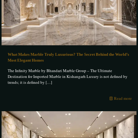
What Makes Marble Truly Luxurious? The Secret Behind the World’s
Most Elegant Homes
The Infinity Marble by Bhandari Marble Group – The Ultimate
Destination for Imported Marble in Kishangarh Luxury is not defined by
trends; it is defined by
[…]
Read more