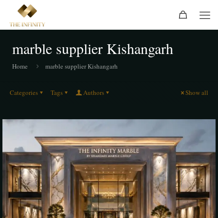
marble supplier Kishangarh
Home
marble supplier Kishangarh
Categories
Tags
Authors
Show all