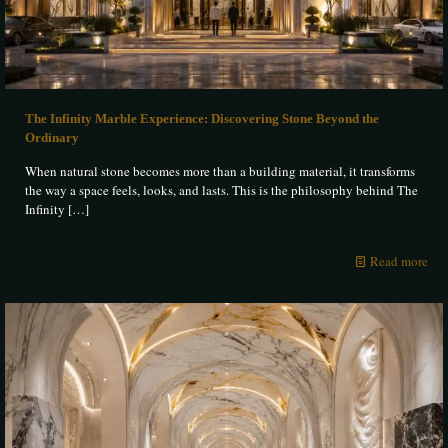
The Infinity Marble Experience: Discovering Stone Beyond the
Ordinary
When natural stone becomes more than a building material, it transforms
the way a space feels, looks, and lasts. This is the philosophy behind The
Infinity
[…]
Read more