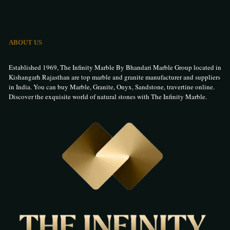
ABOUT US
Established 1969, The Infinity Marble By Bhandari Marble Group located in
Kishangarh Rajasthan are top marble and granite manufacturer and suppliers
in India. You can buy Marble, Granite, Onyx, Sandstone, travertine online.
Discover the exquisite world of natural stones with The Infinity Marble.