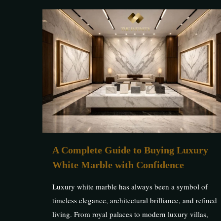
A Complete Guide to Buying Luxury
White Marble with Confidence
Luxury white marble has always been a symbol of
timeless elegance, architectural brilliance, and refined
living. From royal palaces to modern luxury villas,