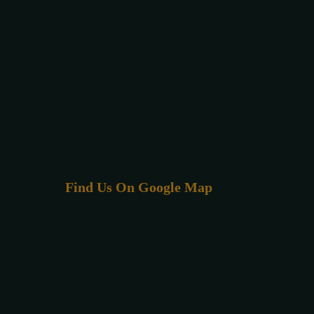
Find Us On Google Map