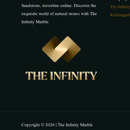
Sandstone, travertine online. Discover the
The Infini
exquisite world of natural stones with The
Kishangarh
Infinity Marble.
Copyright © 2026 | The Infinity Marble