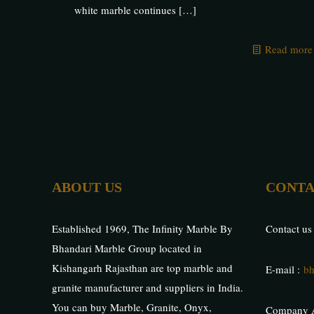
white marble continues
[…]
Read more
ABOUT US
CONTA
Established 1969, The Infinity Marble By
Contact us
Bhandari Marble Group located in
Kishangarh Rajasthan are top marble and
E-mail :
bh
granite manufacturer and suppliers in India.
You can buy Marble, Granite, Onyx,
Company A