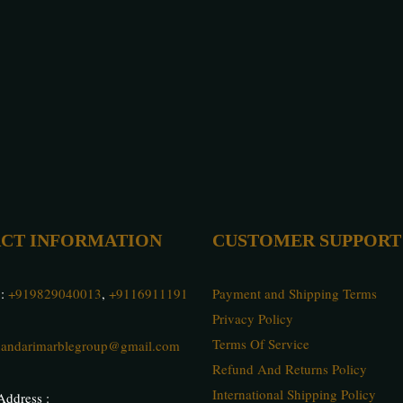
CT INFORMATION
CUSTOMER SUPPORT
 :
+919829040013
,
+9116911191
Payment and Shipping Terms
Privacy Policy
Terms Of Service
andarimarblegroup@gmail.com
Refund And Returns Policy
International Shipping Policy
ddress :