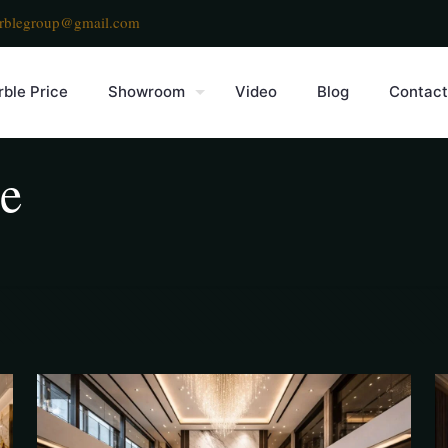
rblegroup@gmail.com
ble Price
Showroom
Video
Blog
Contact
le