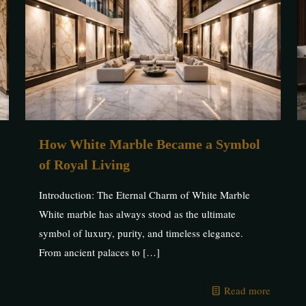
How White Marble Became a Symbol
of Royal Living
Introduction: The Eternal Charm of White Marble
White marble has always stood as the ultimate
symbol of luxury, purity, and timeless elegance.
From ancient palaces to
[…]
Read more