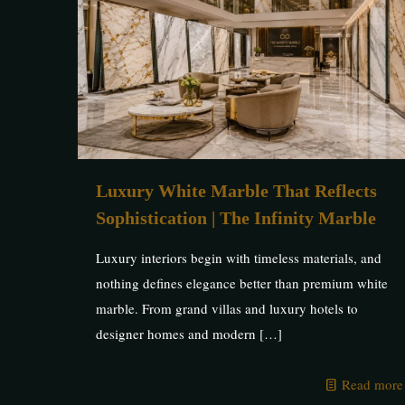
Luxury White Marble That Reflects
Sophistication | The Infinity Marble
Luxury interiors begin with timeless materials, and
nothing defines elegance better than premium white
marble. From grand villas and luxury hotels to
designer homes and modern
[…]
Read more