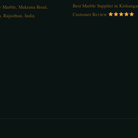
Best Marble Supplier in Kishanga
ty Marble, Makrana Road,
Customer Review
, Rajasthan, India