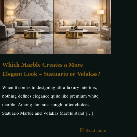
Which Marble Creates a More
Elegant Look – Statuario or Volakas?
When it comes to designing ultra-luxury interiors,
nothing defines elegance quite like premium white
marble. Among the most sought-after choices,
Statuario Marble and Volakas Marble stand
[…]
Read more