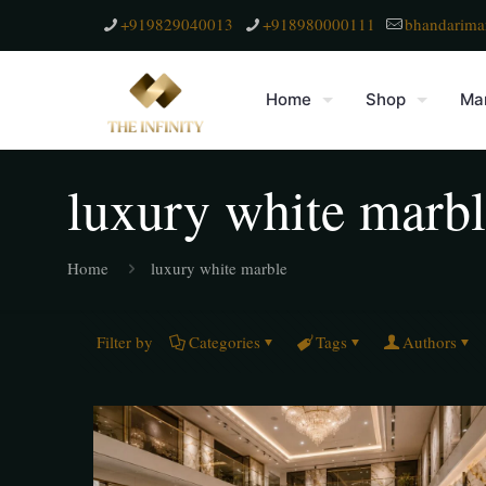
+919829040013
+918980000111
bhandarima
Home
Shop
Mar
luxury white marb
Home
luxury white marble
Filter by
Categories
Tags
Authors