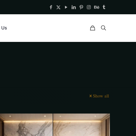
 Us
Show all