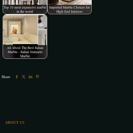
Top 10 most expensive marble
Imported Marble Choices for
in the world
High-End Interiors
All About The Best Italian
Marble - Italian Statuario
Marble
Share
ABOUT US