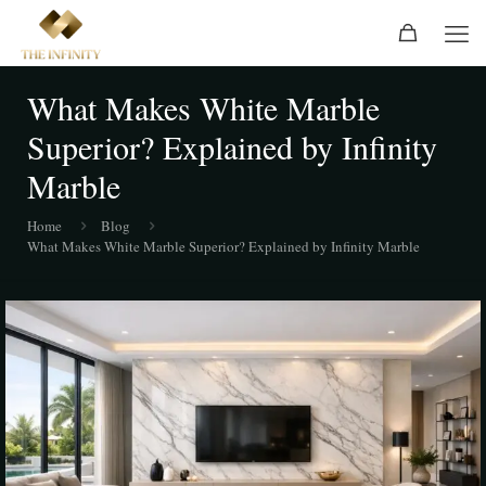
What Makes White Marble
Superior? Explained by Infinity
Marble
Home
Blog
What Makes White Marble Superior? Explained by Infinity Marble