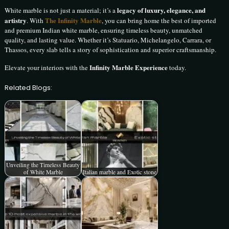
legacy of luxury, elegance, and
White marble is not just a material; it’s a
artistry
The Infinity Marble
. With
, you can bring home the best of imported
and premium Indian white marble, ensuring timeless beauty, unmatched
quality, and lasting value. Whether it’s Statuario, Michelangelo, Carrara, or
Thassos, every slab tells a story of sophistication and superior craftsmanship.
Infinity Marble Experience
Elevate your interiors with the
today.
Related Blogs:
Unveiling the Timeless Beauty
of White Marble
Italian marble and Exotic stone