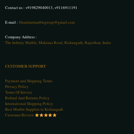
Contact us :
+919829040013
,
+9116911191
E-mail :
bhandarimarblegroup@gmail.com
Company Address :
The Infinity Marble, Makrana Road, Kishangarh, Rajasthan, India
CUSTOMER SUPPORT
Payment and Shipping Terms
Privacy Policy
Terms Of Service
Refund And Returns Policy
International Shipping Policy
Best Marble Supplier in Kishangarh
Customer Review