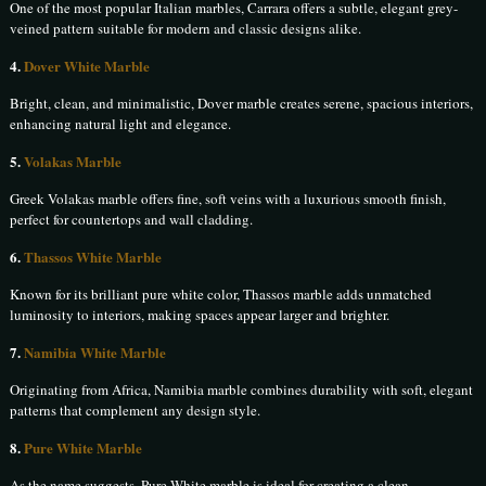
One of the most popular Italian marbles, Carrara offers a subtle, elegant grey-
veined pattern suitable for modern and classic designs alike.
4.
Dover White Marble
Bright, clean, and minimalistic, Dover marble creates serene, spacious interiors,
enhancing natural light and elegance.
5.
Volakas Marble
Greek Volakas marble offers fine, soft veins with a luxurious smooth finish,
perfect for countertops and wall cladding.
6.
Thassos White Marble
Known for its brilliant pure white color, Thassos marble adds unmatched
luminosity to interiors, making spaces appear larger and brighter.
7.
Namibia White Marble
Originating from Africa, Namibia marble combines durability with soft, elegant
patterns that complement any design style.
8.
Pure White Marble
As the name suggests, Pure White marble is ideal for creating a clean,