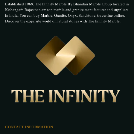
Established 1969, The Infinity Marble By Bhandari Marble Group located in
Kishangarh Rajasthan are top marble and granite manufacturer and suppliers
in India. You can buy Marble, Granite, Onyx, Sandstone, travertine online.
Discover the exquisite world of natural stones with The Infinity Marble.
CONTACT INFORMATION