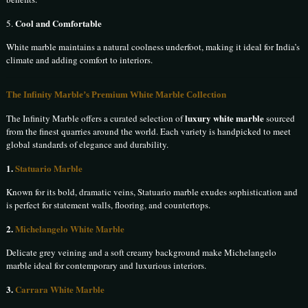
Cool and Comfortable
5.
White marble maintains a natural coolness underfoot, making it ideal for India’s
climate and adding comfort to interiors.
The Infinity Marble’s Premium White Marble Collection
luxury white marble
The Infinity Marble offers a curated selection of
sourced
from the finest quarries around the world. Each variety is handpicked to meet
global standards of elegance and durability.
1.
Statuario Marble
Known for its bold, dramatic veins, Statuario marble exudes sophistication and
is perfect for statement walls, flooring, and countertops.
2.
Michelangelo White Marble
Delicate grey veining and a soft creamy background make Michelangelo
marble ideal for contemporary and luxurious interiors.
3.
Carrara White Marble