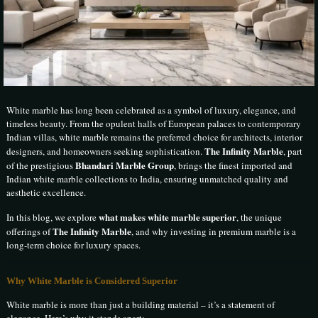
White marble has long been celebrated as a symbol of luxury, elegance, and
timeless beauty. From the opulent halls of European palaces to contemporary
Indian villas, white marble remains the preferred choice for architects, interior
The Infinity Marble
designers, and homeowners seeking sophistication.
, part
Bhandari Marble Group
of the prestigious
, brings the finest imported and
Indian white marble collections to India, ensuring unmatched quality and
aesthetic excellence.
what makes white marble superior
In this blog, we explore
, the unique
The Infinity Marble
offerings of
, and why investing in premium marble is a
long-term choice for luxury spaces.
Why White Marble is Considered Superior
White marble is more than just a building material – it’s a statement of