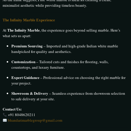
minimalist aesthetic while providing timeless beauty.
The Infinity Marble Experience
The Infinity Marble
At
, the experience goes beyond selling marble. Here’s
what sets us apart:
Premium Sourcing
– Imported and high-grade Indian white marble
handpicked for quality and aesthetics.
Customization
– Tailored cuts and finishes for flooring, walls,
countertops, and luxury furniture.
Expert Guidance
– Professional advice on choosing the right marble for
your project.
Showroom & Delivery
– Seamless experience from showroom selection
to safe delivery at your site.
Contact Us:
+91 8048620211
bhandarimarblegroup@gmail.com