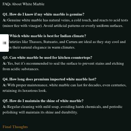
FAQs About White Marble
Q1. How do I know if my white marble is genuine?
A:
Genuine white marble has natural veins, a cold touch, and reacts to acid tests
(minor fizz with vinegar). Avoid artificial patterns or overly uniform surfaces.
Q2. Which white marble is best for Indian climate?
A:
Varieties like Thassos, Statuario, and Carrara are ideal as they stay cool and
retain their natural elegance in warm climates.
Q3. Can white marble be used for kitchen countertops?
A:
Yes, but it’s recommended to seal the surface to prevent stains and etching
from acidic substances.
Q4. How long does premium imported white marble last?
A:
With proper maintenance, white marble can last for decades, even centuries,
retaining its luxurious look.
Q5. How do I maintain the shine of white marble?
A:
Regular cleaning with mild soap, avoiding harsh chemicals, and periodic
polishing will maintain its shine and durability.
Final Thoughts