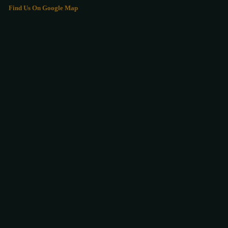
Find Us On Google Map