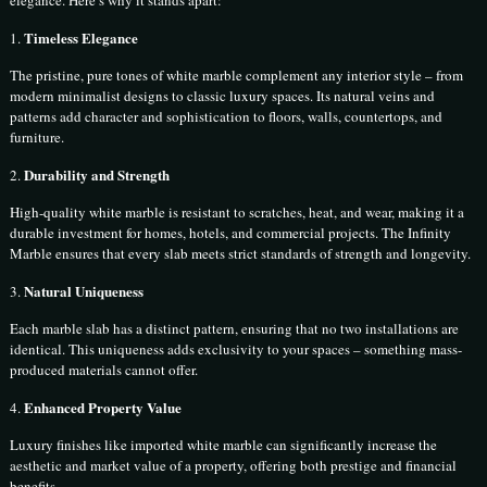
elegance. Here’s why it stands apart:
Timeless Elegance
1.
The pristine, pure tones of white marble complement any interior style – from
modern minimalist designs to classic luxury spaces. Its natural veins and
patterns add character and sophistication to floors, walls, countertops, and
furniture.
Durability and Strength
2.
High-quality white marble is resistant to scratches, heat, and wear, making it a
durable investment for homes, hotels, and commercial projects. The Infinity
Marble ensures that every slab meets strict standards of strength and longevity.
Natural Uniqueness
3.
Each marble slab has a distinct pattern, ensuring that no two installations are
identical. This uniqueness adds exclusivity to your spaces – something mass-
produced materials cannot offer.
Enhanced Property Value
4.
Luxury finishes like imported white marble can significantly increase the
aesthetic and market value of a property, offering both prestige and financial
benefits.