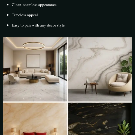
Clean, seamless appearance
Timeless appeal
Easy to pair with any décor style