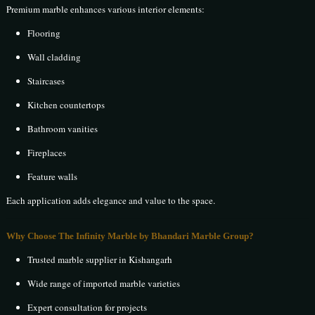
Premium marble enhances various interior elements:
Flooring
Wall cladding
Staircases
Kitchen countertops
Bathroom vanities
Fireplaces
Feature walls
Each application adds elegance and value to the space.
Why Choose The Infinity Marble by Bhandari Marble Group?
Trusted marble supplier in Kishangarh
Wide range of imported marble varieties
Expert consultation for projects