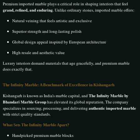
Premium imported marble plays a critical role in shaping interiors that feel
grand, refined, and enduring
. Unlike ordinary stones, imported marble offers:
Natural veining that feels artistic and exclusive
Superior strength and long-lasting polish
Global design appeal inspired by European architecture
High resale and aesthetic value
Luxury interiors demand materials that age gracefully, and premium marble
does exactly that.
The Infinity Marble: A Benchmark of Excellence in Kishangarh
The Infinity Marble by
Kishangarh is known as India’s marble capital, and
Bhandari Marble Group
has elevated its global reputation. The company
authentic imported marble
specializes in sourcing, processing, and delivering
with strict quality standards.
What Sets The Infinity Marble Apart?
Handpicked premium marble blocks