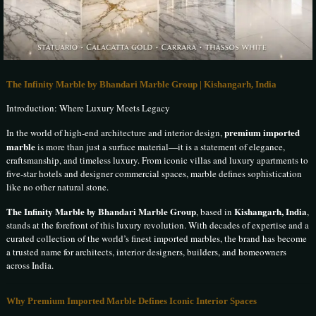
The Infinity Marble by Bhandari Marble Group | Kishangarh, India
Introduction: Where Luxury Meets Legacy
premium imported
In the world of high-end architecture and interior design,
marble
is more than just a surface material—it is a statement of elegance,
craftsmanship, and timeless luxury. From iconic villas and luxury apartments to
five-star hotels and designer commercial spaces, marble defines sophistication
like no other natural stone.
The Infinity Marble by Bhandari Marble Group
Kishangarh, India
, based in
,
stands at the forefront of this luxury revolution. With decades of expertise and a
curated collection of the world’s finest imported marbles, the brand has become
a trusted name for architects, interior designers, builders, and homeowners
across India.
Why Premium Imported Marble Defines Iconic Interior Spaces