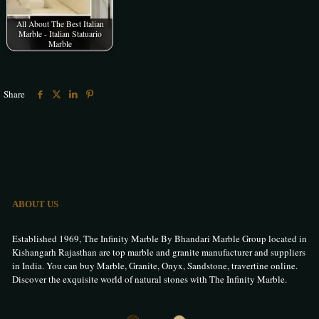
All About The Best Italian
Marble - Italian Statuario
Marble
Share
ABOUT US
Established 1969, The Infinity Marble By Bhandari Marble Group located in
Kishangarh Rajasthan are top marble and granite manufacturer and suppliers
in India. You can buy Marble, Granite, Onyx, Sandstone, travertine online.
Discover the exquisite world of natural stones with The Infinity Marble.