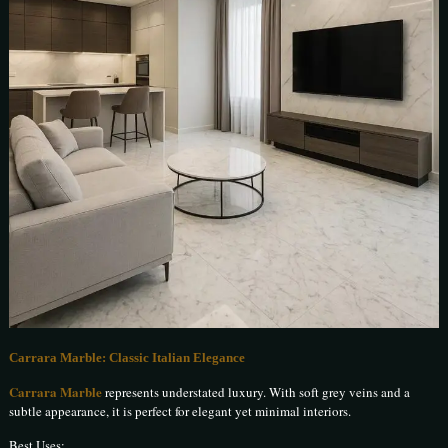
Carrara Marble: Classic Italian Elegance
Carrara Marble
represents understated luxury. With soft grey veins and a
subtle appearance, it is perfect for elegant yet minimal interiors.
Best Uses: