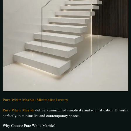
Pure White Marble: Minimalist Luxury
Pure White Marble
delivers unmatched simplicity and sophistication. It works
perfectly in minimalist and contemporary spaces.
Why Choose Pure White Marble?