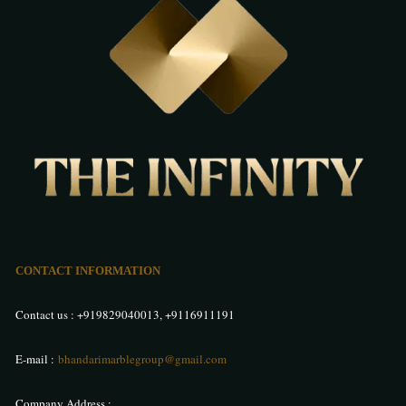
CONTACT INFORMATION
Contact us :
+919829040013
,
+9116911191
E-mail :
bhandarimarblegroup@gmail.com
Company Address :