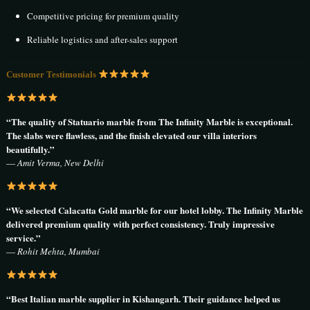
Competitive pricing for premium quality
Reliable logistics and after-sales support
Customer Testimonials
“The quality of Statuario marble from The Infinity Marble is exceptional.
The slabs were flawless, and the finish elevated our villa interiors
beautifully.”
—
Amit Verma, New Delhi
“We selected Calacatta Gold marble for our hotel lobby. The Infinity Marble
delivered premium quality with perfect consistency. Truly impressive
service.”
—
Rohit Mehta, Mumbai
“Best Italian marble supplier in Kishangarh. Their guidance helped us