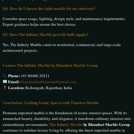
Q4. How do I choose the right marble for my interiors?
Consider space usage, lighting, design style, and maintenance requirements.
Expert guidance helps ensure the best choice.
Q5. Does The Infinity Marble provide bulk supply?
Yes, The Infinity Marble caters to residential, commercial, and large-scale
architectural projects.
Contact The Infinity Marble by Bhandari Marble Group
Phone:
+91 80486 20211
Email:
bhandarimarblegroup@gmail.com
Location:
Kishangarh, Rajasthan, India
Conclusion: Crafting Iconic Spaces with Timeless Marble
Premium imported marble is the foundation of iconic interior spaces. With its
unmatched beauty, durability, and elegance, it transforms ordinary interiors into
The Infinity Marble
by Bhandari Marble Group
extraordinary environments.
continues to redefine luxury living by offering the finest imported marble in