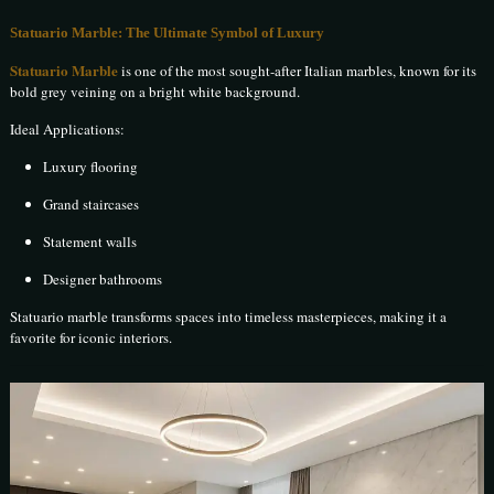
Statuario Marble: The Ultimate Symbol of Luxury
Statuario Marble
is one of the most sought-after Italian marbles, known for its
bold grey veining on a bright white background.
Ideal Applications:
Luxury flooring
Grand staircases
Statement walls
Designer bathrooms
Statuario marble transforms spaces into timeless masterpieces, making it a
favorite for iconic interiors.