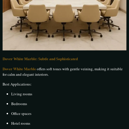
Dover White Marble: Subtle and Sophisticated
Dover White Marble
offers soft tones with gentle veining, making it suitable
for calm and elegant interiors.
Best Applications:
Living rooms
Bedrooms
Office spaces
Hotel rooms