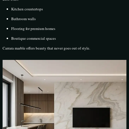
Kitchen countertops
Bathroom walls
Flooring for premium homes
Boutique commercial spaces
Carrara marble offers beauty that never goes out of style.