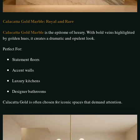
Calacatta Gold Marble: Royal and Rare
Calacatta Gold Marble
is the epitome of luxury. With bold veins highlighted
by golden hues, it creates a dramatic and opulent look.
Perfect For:
Statement floors
Accent walls
Luxury kitchens
Designer bathrooms
Calacatta Gold is often chosen for iconic spaces that demand attention.