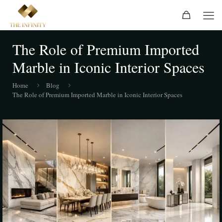
The Role of Premium Imported
Marble in Iconic Interior Spaces
Home
Blog
The Role of Premium Imported Marble in Iconic Interior Spaces