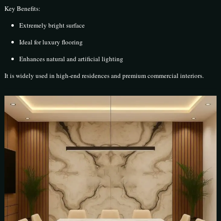
Key Benefits:
Extremely bright surface
Ideal for luxury flooring
Enhances natural and artificial lighting
It is widely used in high-end residences and premium commercial interiors.