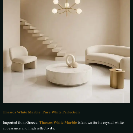
Thassos White Marble: Pure White Perfection
Thassos White Marble
Imported from Greece,
is known for its crystal-white
appearance and high reflectivity.