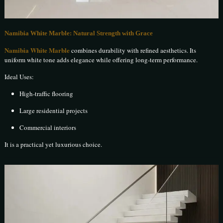
Namibia White Marble: Natural Strength with Grace
Namibia White Marble
combines durability with refined aesthetics. Its
uniform white tone adds elegance while offering long-term performance.
Ideal Uses:
High-traffic flooring
Large residential projects
Commercial interiors
It is a practical yet luxurious choice.