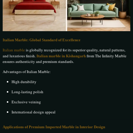
Italian Marble: Global Standard of Excellence
Italian marble
is globally recognized for its superior quality, natural patterns,
Italian marble in Kishangarh
and luxurious finish.
from The Infinity Marble
ensures authenticity and premium standards.
Advantages of Italian Marble:
High durability
Long-lasting polish
Exclusive veining
International design appeal
Applications of Premium Imported Marble in Interior Design