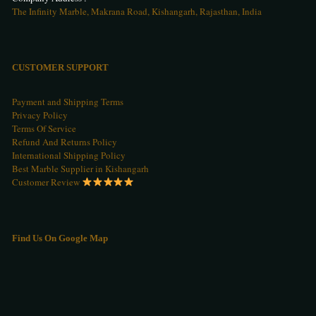
The Infinity Marble, Makrana Road, Kishangarh, Rajasthan, India
CUSTOMER SUPPORT
Payment and Shipping Terms
Privacy Policy
Terms Of Service
Refund And Returns Policy
International Shipping Policy
Best Marble Supplier in Kishangarh
Customer Review
Find Us On Google Map