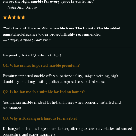
choose the right marble for every space in our home.”
—
Neha Jain, Jaipur
“Volakas and Thassos White marble from The Infinity Marble added
unmatched elegance to our project. Highly recommended.”
—
Sanjay Kapoor, Gurugram
Frequently Asked Questions (FAQs)
Q1. What makes imported marble premium?
Premium imported marble offers superior quality, unique veining, high
durability, and long-lasting polish compared to standard stones.
Q2. Is Italian marble suitable for Indian homes?
Yes, Italian marble is ideal for Indian homes when properly installed and
maintained.
Q3. Why is Kishangarh famous for marble?
Kishangarh is India’s largest marble hub, offering extensive varieties, advanced
processing, and expert suppliers.