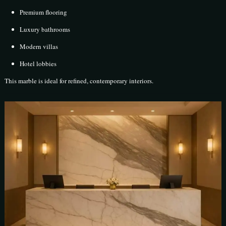
Premium flooring
Luxury bathrooms
Modern villas
Hotel lobbies
This marble is ideal for refined, contemporary interiors.