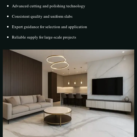
Advanced cutting and polishing technology
Consistent quality and uniform slabs
Expert guidance for selection and application
Reliable supply for large-scale projects