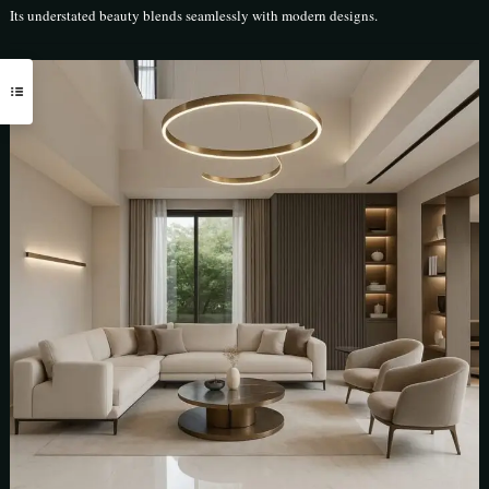
Its understated beauty blends seamlessly with modern designs.