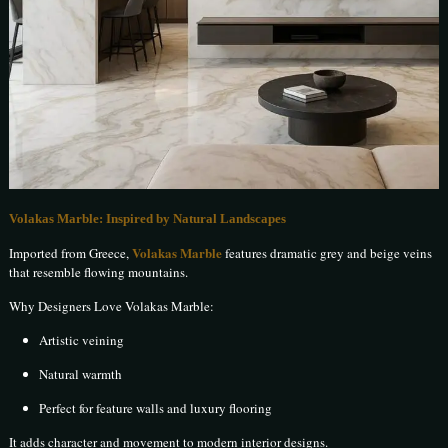
Volakas Marble: Inspired by Natural Landscapes
Volakas Marble
Imported from Greece,
features dramatic grey and beige veins
that resemble flowing mountains.
Why Designers Love Volakas Marble:
Artistic veining
Natural warmth
Perfect for feature walls and luxury flooring
It adds character and movement to modern interior designs.