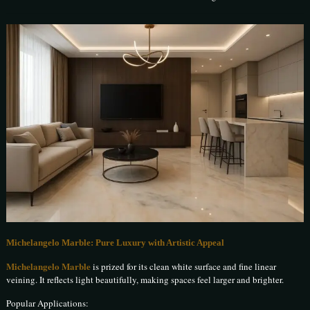
Michelangelo Marble: Pure Luxury with Artistic Appeal
Michelangelo Marble
is prized for its clean white surface and fine linear
veining. It reflects light beautifully, making spaces feel larger and brighter.
Popular Applications: