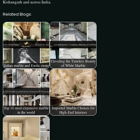
Kishangarh and across India.
Related Blogs:
Unveiling the Timeless Beauty
Italian marble and Exotic stone
of White Marble
Top 10 most expensive marble
Imported Marble Choices for
in the world
High-End Interiors