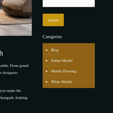
Categories
Blog
h
Italian Marble
 marble. From grand
Marble Flooring
or designers
White Marble
p you make the
ishangarh, helping