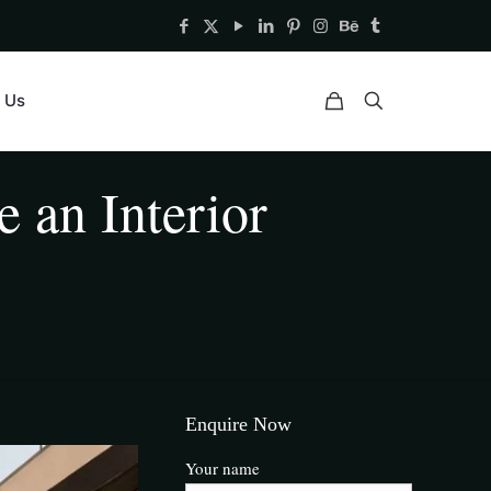
 Us
 an Interior
Enquire Now
Your name