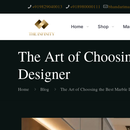
+919829040013
+918980000111
bhandarima
Home
Shop
Mar
The Art of Choosin
Designer
Home
Blog
The Art of Choosing the Best Marble L