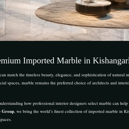
emium Imported Marble in Kishangar
 can match the timeless beauty, elegance, and sophistication of natural
al spaces, marble remains the preferred choice of architects and interi
nderstanding how professional interior designers select marble can hel
e Group
, we bring the world’s finest collection of imported marble in K
spaces.