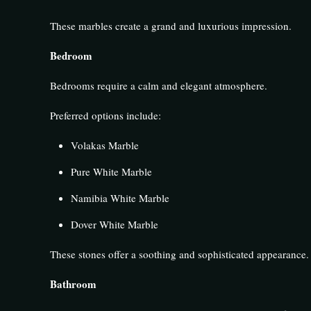
These marbles create a grand and luxurious impression.
Bedroom
Bedrooms require a calm and elegant atmosphere.
Preferred options include:
Volakas Marble
Pure White Marble
Namibia White Marble
Dover White Marble
These stones offer a soothing and sophisticated appearance.
Bathroom