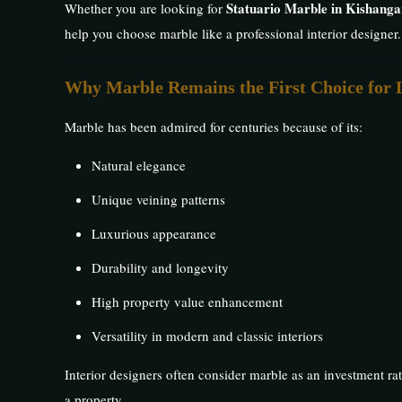
Statuario Marble in Kishanga
Whether you are looking for
help you choose marble like a professional interior designer.
Why Marble Remains the First Choice for 
Marble has been admired for centuries because of its:
Natural elegance
Unique veining patterns
Luxurious appearance
Durability and longevity
High property value enhancement
Versatility in modern and classic interiors
Interior designers often consider marble as an investment rat
a property.