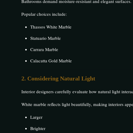
Bathrooms demand moisture-resistant and elegant surfaces.
Popular choices include:
Thassos White Marble
Statuario Marble
Carrara Marble
Calacatta Gold Marble
2. Considering Natural Light
Interior designers carefully evaluate how natural light intera
White marble reflects light beautifully, making interiors appe
Larger
Brighter