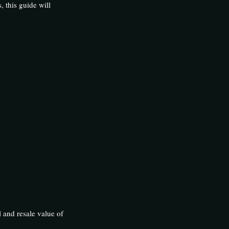
, this guide will
l and resale value of