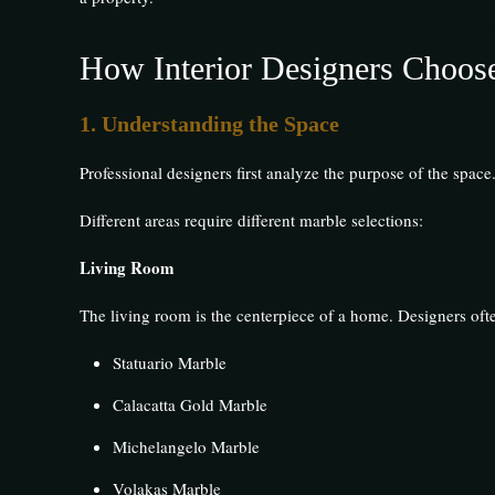
How Interior Designers Choose
1. Understanding the Space
Professional designers first analyze the purpose of the space
Different areas require different marble selections:
Living Room
The living room is the centerpiece of a home. Designers o
Statuario Marble
Calacatta Gold Marble
Michelangelo Marble
Volakas Marble