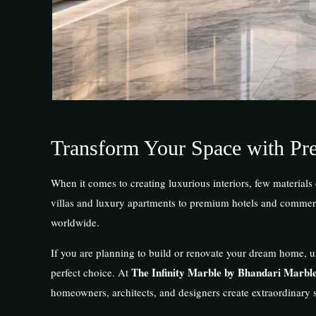
Transform Your Space with Pr
When it comes to creating luxurious interiors, few materials
villas and luxury apartments to premium hotels and commerci
worldwide.
If you are planning to build or renovate your dream home, u
The Infinity Marble by Bhandari Marbl
perfect choice. At
homeowners, architects, and designers create extraordinary 