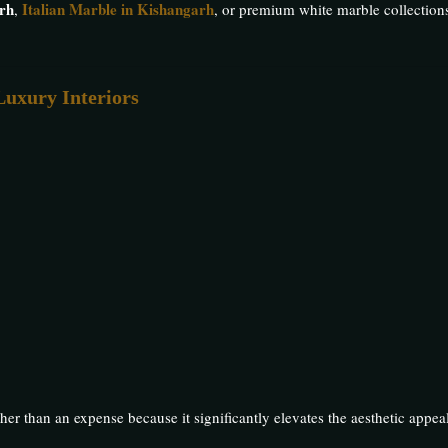
rh
Italian Marble in Kishangarh
,
, or premium white marble collections
Luxury Interiors
her than an expense because it significantly elevates the aesthetic appea