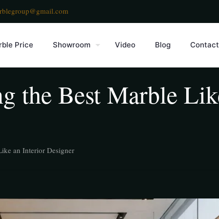
rblegroup@gmail.com
ble Price
Showroom
Video
Blog
Contact
g the Best Marble Like
ike an Interior Designer