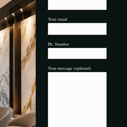
Your email
Ph. Number
Your message (optional)