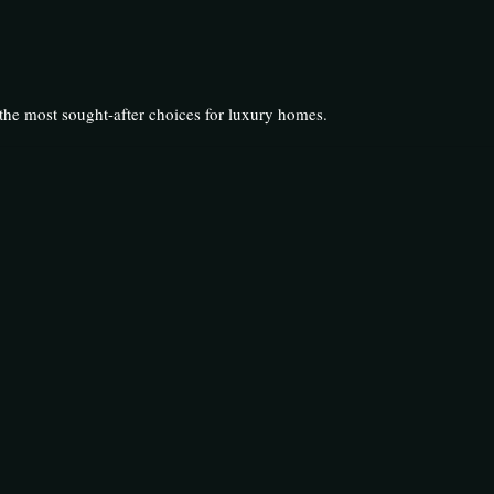
he most sought-after choices for luxury homes.