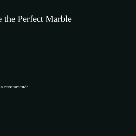
 the Perfect Marble
.
ften recommend: