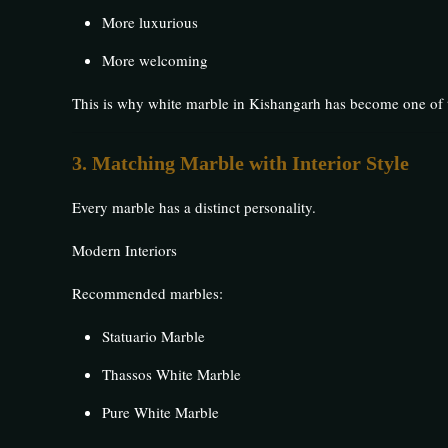
More luxurious
More welcoming
This is why white marble in Kishangarh has become one of t
3. Matching Marble with Interior Style
Every marble has a distinct personality.
Modern Interiors
Recommended marbles:
Statuario Marble
Thassos White Marble
Pure White Marble