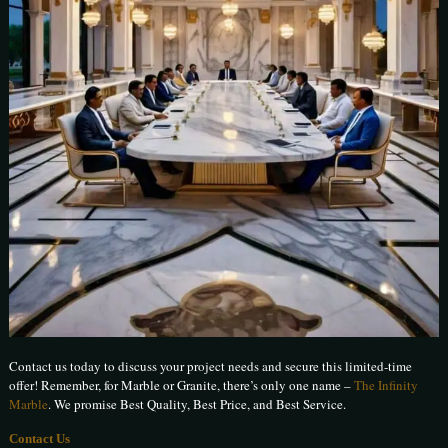
Contact us today to discuss your project needs and secure this limited-time
offer! Remember, for Marble or Granite, there’s only one name –
The Infinity
Marble
. We promise Best Quality, Best Price, and Best Service.
Contact Us