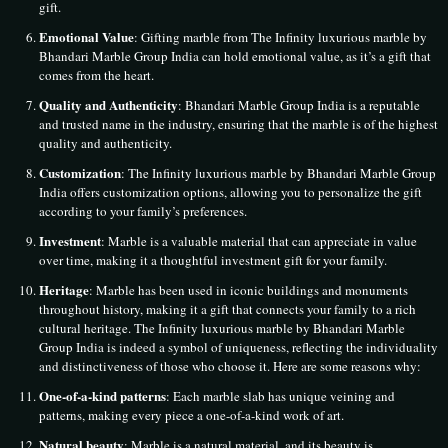
gift.
Emotional Value
: Gifting marble from The Infinity luxurious marble by
Bhandari Marble Group India can hold emotional value, as it’s a gift that
comes from the heart.
Quality and Authenticity
: Bhandari Marble Group India is a reputable
and trusted name in the industry, ensuring that the marble is of the highest
quality and authenticity.
Customization
: The Infinity luxurious marble by Bhandari Marble Group
India offers customization options, allowing you to personalize the gift
according to your family’s preferences.
Investment
: Marble is a valuable material that can appreciate in value
over time, making it a thoughtful investment gift for your family.
Heritage
: Marble has been used in iconic buildings and monuments
throughout history, making it a gift that connects your family to a rich
cultural heritage. The Infinity luxurious marble by Bhandari Marble
Group India is indeed a symbol of uniqueness, reflecting the individuality
and distinctiveness of those who choose it. Here are some reasons why:
One-of-a-kind patterns
: Each marble slab has unique veining and
patterns, making every piece a one-of-a-kind work of art.
Natural beauty
: Marble is a natural material, and its beauty is