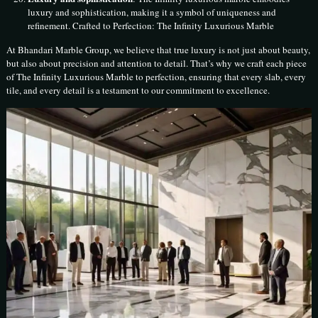
luxury and sophistication, making it a symbol of uniqueness and
refinement. Crafted to Perfection: The Infinity Luxurious Marble
At Bhandari Marble Group, we believe that true luxury is not just about beauty,
but also about precision and attention to detail. That’s why we craft each piece
of The Infinity Luxurious Marble to perfection, ensuring that every slab, every
tile, and every detail is a testament to our commitment to excellence.