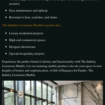
accents)
Easy maintenance and upkeep
Resistant to heat, scratches, and stains
The Infinity Luxurious Marble is perfect for:
Luxury residential projects
High-end commercial spaces
Designer showrooms
Upscale hospitality projects
Experience the perfect blend of artistry and functionality with The Infinity
Luxurious Marble. Let our stunning marble products elevate your space to new
heights of beauty and sophistication. A Gift of Elegance for Family: The
Infinity Luxurious Marble