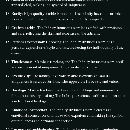
unparalleled, making it a symbol of uniqueness.
Rarity
: High-quality marble is rare, and The Infinity luxurious marble is
sourced from the finest quarries, making it a truly unique find.
Craftsmanship
: The Infinity luxurious marble is crafted with precision
and care, reflecting the skill and expertise of the artisans.
Personal expression
: Choosing The Infinity luxurious marble is a
personal expression of style and taste, reflecting the individuality of the
owner.
Timelessness
: Marble is timeless, and The Infinity luxurious marble will
remain a symbol of uniqueness for generations to come.
Exclusivity
: The Infinity luxurious marble is exclusive, and its
uniqueness is reserved for those who appreciate its beauty and value.
Heritage
: Marble has been used in iconic buildings and monuments
throughout history, making The Infinity luxurious marble a connection to
a rich cultural heritage.
Emotional connection
: The Infinity luxurious marble creates an
emotional connection with those who experience it, making it a symbol
of uniqueness and personal connection.
Luxury and sophistication
: The Infinity luxurious marble embodies