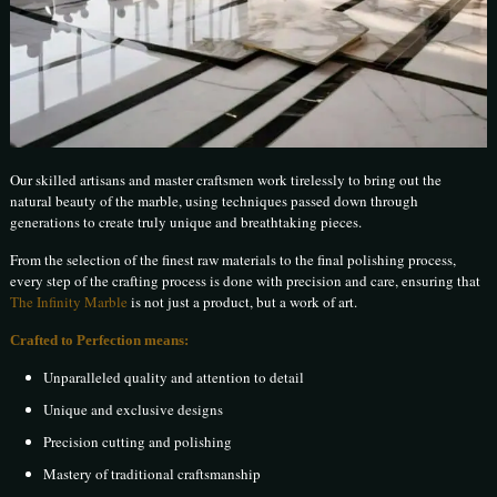
Our skilled artisans and master craftsmen work tirelessly to bring out the
natural beauty of the marble, using techniques passed down through
generations to create truly unique and breathtaking pieces.
From the selection of the finest raw materials to the final polishing process,
every step of the crafting process is done with precision and care, ensuring that
The Infinity Marble
is not just a product, but a work of art.
Crafted to Perfection means:
Unparalleled quality and attention to detail
Unique and exclusive designs
Precision cutting and polishing
Mastery of traditional craftsmanship