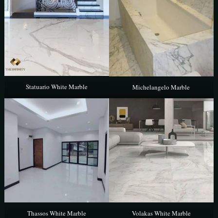
Statuario White Marble
Michelangelo Marble
Thassos White Marble
Volakas White Marble