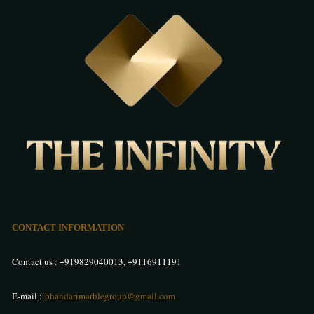
CONTACT INFORMATION
Contact us :
+919829040013
,
+9116911191
E-mail :
bhandarimarblegroup@gmail.com