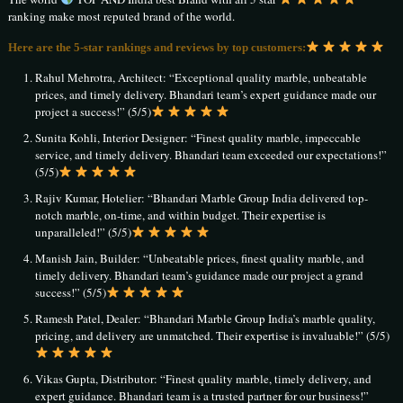
ranking make most reputed brand of the world.
Here are the 5-star rankings and reviews by top customers:
Rahul Mehrotra, Architect: “Exceptional quality marble, unbeatable
prices, and timely delivery. Bhandari team’s expert guidance made our
project a success!” (5/5)
Sunita Kohli, Interior Designer: “Finest quality marble, impeccable
service, and timely delivery. Bhandari team exceeded our expectations!”
(5/5)
Rajiv Kumar, Hotelier: “Bhandari Marble Group India delivered top-
notch marble, on-time, and within budget. Their expertise is
unparalleled!” (5/5)
Manish Jain, Builder: “Unbeatable prices, finest quality marble, and
timely delivery. Bhandari team’s guidance made our project a grand
success!” (5/5)
Ramesh Patel, Dealer: “Bhandari Marble Group India’s marble quality,
pricing, and delivery are unmatched. Their expertise is invaluable!” (5/5)
Vikas Gupta, Distributor: “Finest quality marble, timely delivery, and
expert guidance. Bhandari team is a trusted partner for our business!”