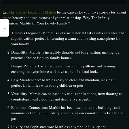
Let
The Infinity Luxurious Marble
be the canvas for your love story, a testament
to the beauty and timelessness of your relationship. Why The Infinity
Luxurious Marble for Your Lovely Family?
Timeless Elegance: Marble is a classic material that exudes elegance and
sophistication, perfect for creating a warm and inviting atmosphere for
your family.
Durability: Marble is incredibly durable and long-lasting, making it a
practical choice for busy family homes.
Unique Patterns: Each marble slab has unique patterns and veining,
ensuring that your home will have a one-of-a-kind look.
Easy Maintenance: Marble is easy to clean and maintain, making it
perfect for families with young children or pets.
Versatility: Marble can be used in various applications, from flooring to
countertops, wall cladding, and decorative accents.
Emotional Connection: Marble has been used in iconic buildings and
monuments throughout history, creating an emotional connection to the
past.
Luxury and Sophistication: Marble is a symbol of luxury and