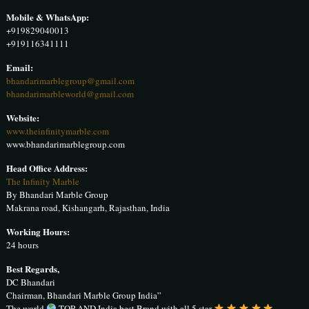
Mobile & WhatsApp:
+919829040013
+919116341111
Email:
bhandarimarblegroup@gmail.com
bhandarimarbleworld@gmail.com
Website:
www.theinfinitymarble.com
www.bhandarimarblegroup.com
Head Office Address:
The Infinity Marble
By Bhandari Marble Group
Makrana road, Kishangarh, Rajasthan, India
Working Hours:
24 hours
Best Regards,
DC Bhandari
Chairman, Bhandari Marble Group India”
The world
TOP AND India best Brand with all 5 star