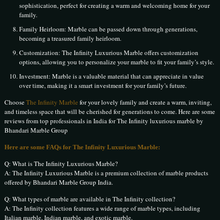
sophistication, perfect for creating a warm and welcoming home for your
family.
Family Heirloom: Marble can be passed down through generations,
becoming a treasured family heirloom.
Customization: The Infinity Luxurious Marble offers customization
options, allowing you to personalize your marble to fit your family’s style.
Investment: Marble is a valuable material that can appreciate in value
over time, making it a smart investment for your family’s future.
Choose
The Infinity Marble
for your lovely family and create a warm, inviting,
and timeless space that will be cherished for generations to come. Here are some
reviews from top professionals in India for The Infinity luxurious marble by
Bhandari Marble Group
Here are some FAQs for The Infinity Luxurious Marble:
Q: What is The Infinity Luxurious Marble?
A: The Infinity Luxurious Marble is a premium collection of marble products
offered by Bhandari Marble Group India.
Q: What types of marble are available in The Infinity collection?
A: The Infinity collection features a wide range of marble types, including
Italian marble, Indian marble, and exotic marble.