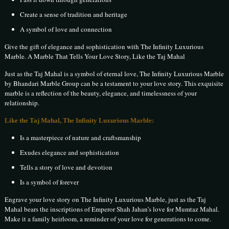
Create a sense of tradition and heritage
A symbol of love and connection
Give the gift of elegance and sophistication with The Infinity Luxurious
Marble. A Marble That Tells Your Love Story, Like the Taj Mahal
Just as the Taj Mahal is a symbol of eternal love, The Infinity Luxurious Marble
by Bhandari Marble Group can be a testament to your love story. This exquisite
marble is a reflection of the beauty, elegance, and timelessness of your
relationship.
Like the Taj Mahal, The Infinity Luxurious Marble:
Is a masterpiece of nature and craftsmanship
Exudes elegance and sophistication
Tells a story of love and devotion
Is a symbol of forever
Engrave your love story on The Infinity Luxurious Marble, just as the Taj
Mahal bears the inscriptions of Emperor Shah Jahan’s love for Mumtaz Mahal.
Make it a family heirloom, a reminder of your love for generations to come.