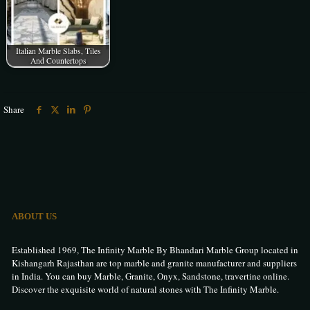
Italian Marble Slabs, Tiles
And Countertops
Share
ABOUT US
Established 1969, The Infinity Marble By Bhandari Marble Group located in
Kishangarh Rajasthan are top marble and granite manufacturer and suppliers
in India. You can buy Marble, Granite, Onyx, Sandstone, travertine online.
Discover the exquisite world of natural stones with The Infinity Marble.