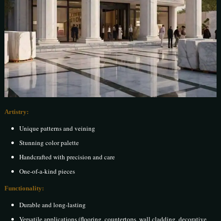
Artistry:
Unique patterns and veining
Stunning color palette
Handcrafted with precision and care
One-of-a-kind pieces
Functionality:
Durable and long-lasting
Versatile applications (flooring, countertops, wall cladding, decorative