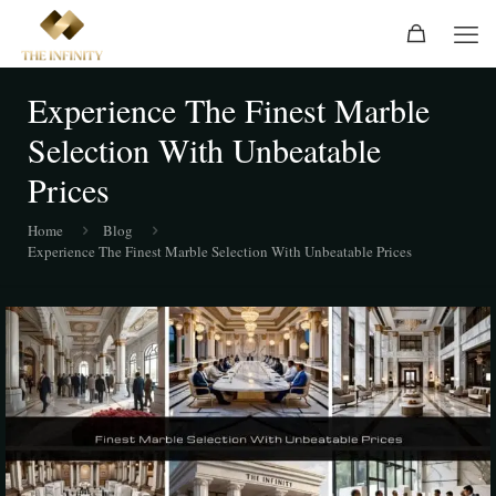
Experience The Finest Marble
Selection With Unbeatable
Prices
Home
Blog
Experience The Finest Marble Selection With Unbeatable Prices