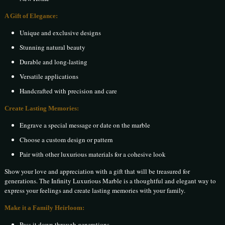
A Gift of Elegance:
Unique and exclusive designs
Stunning natural beauty
Durable and long-lasting
Versatile applications
Handcrafted with precision and care
Create Lasting Memories:
Engrave a special message or date on the marble
Choose a custom design or pattern
Pair with other luxurious materials for a cohesive look
Show your love and appreciation with a gift that will be treasured for
generations. The Infinity Luxurious Marble is a thoughtful and elegant way to
express your feelings and create lasting memories with your family.
Make it a Family Heirloom:
Pass it down through generations