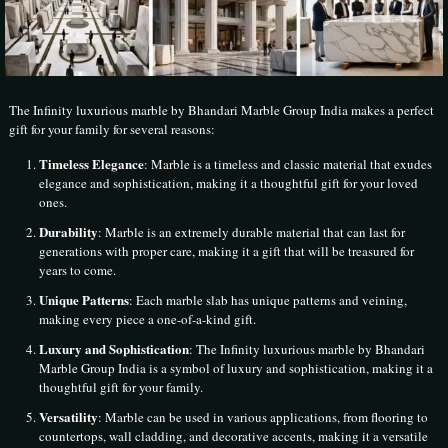
The Infinity luxurious marble by Bhandari Marble Group India makes a perfect
gift for your family for several reasons:
Timeless Elegance
: Marble is a timeless and classic material that exudes
elegance and sophistication, making it a thoughtful gift for your loved
ones.
Durability
: Marble is an extremely durable material that can last for
generations with proper care, making it a gift that will be treasured for
years to come.
Unique Patterns
: Each marble slab has unique patterns and veining,
making every piece a one-of-a-kind gift.
Luxury and Sophistication
: The Infinity luxurious marble by Bhandari
Marble Group India is a symbol of luxury and sophistication, making it a
thoughtful gift for your family.
Versatility
: Marble can be used in various applications, from flooring to
countertops, wall cladding, and decorative accents, making it a versatile