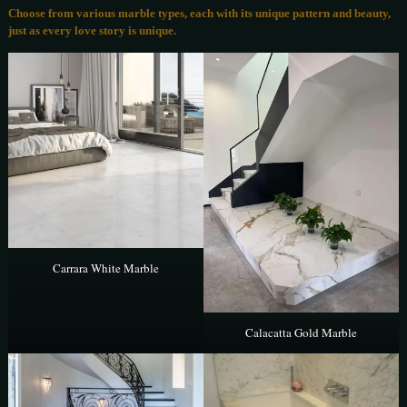
Choose from various marble types, each with its unique pattern and beauty,
just as every love story is unique.
Carrara White Marble
Calacatta Gold Marble