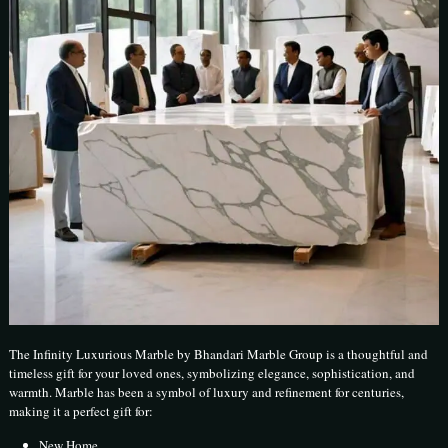
The Infinity Luxurious Marble by Bhandari Marble Group is a thoughtful and
timeless gift for your loved ones, symbolizing elegance, sophistication, and
warmth. Marble has been a symbol of luxury and refinement for centuries,
making it a perfect gift for:
New Home