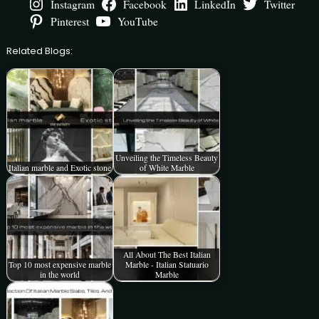
Instagram
Facebook
LinkedIn
Twitter
Pinterest
YouTube
Related Blogs:
Unveiling the Timeless Beauty
Italian marble and Exotic stone
of White Marble
All About The Best Italian
Top 10 most expensive marble
Marble - Italian Statuario
in the world
Marble