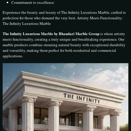
Commitment to excellence
Experience the beauty and luxury of The Infinity Luxurious Marble, crafted to
perfection for those who demand the very best. Artistry Meets Functionality:
The Infinity Luxurious Marble
The Infinity Luxurious Marble by Bhandari Marble Group
is where artistry
meets functionality, creating a truly unique and breathtaking experience. Our
marble products combine stunning natural beauty with exceptional durability
and versatility, making them perfect for both residential and commercial
applications.