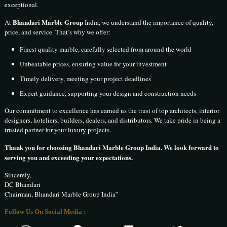
exceptional.
Bhandari Marble Group
At
India, we understand the importance of quality,
price, and service. That’s why we offer:
Finest quality marble, carefully selected from around the world
Unbeatable prices, ensuring value for your investment
Timely delivery, meeting your project deadlines
Expert guidance, supporting your design and construction needs
Our commitment to excellence has earned us the trust of top architects, interior
designers, hoteliers, builders, dealers, and distributors. We take pride in being a
trusted partner for your luxury projects.
Thank you for choosing Bhandari Marble Group India. We look forward to
serving you and exceeding your expectations.
Sincerely,
DC Bhandari
Chairman, Bhandari Marble Group India”
Follow Us On Social Media :