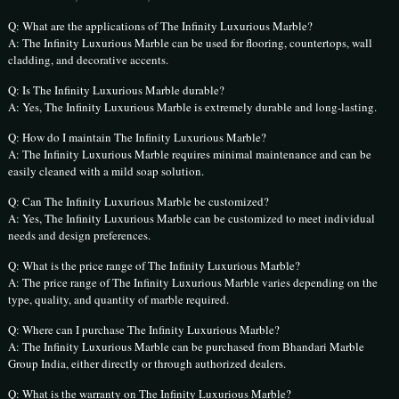
Q: What are the applications of The Infinity Luxurious Marble?
A: The Infinity Luxurious Marble can be used for flooring, countertops, wall
cladding, and decorative accents.
Q: Is The Infinity Luxurious Marble durable?
A: Yes, The Infinity Luxurious Marble is extremely durable and long-lasting.
Q: How do I maintain The Infinity Luxurious Marble?
A: The Infinity Luxurious Marble requires minimal maintenance and can be
easily cleaned with a mild soap solution.
Q: Can The Infinity Luxurious Marble be customized?
A: Yes, The Infinity Luxurious Marble can be customized to meet individual
needs and design preferences.
Q: What is the price range of The Infinity Luxurious Marble?
A: The price range of The Infinity Luxurious Marble varies depending on the
type, quality, and quantity of marble required.
Q: Where can I purchase The Infinity Luxurious Marble?
A: The Infinity Luxurious Marble can be purchased from Bhandari Marble
Group India, either directly or through authorized dealers.
Q: What is the warranty on The Infinity Luxurious Marble?