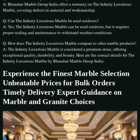
A: Bhandari Marble Group India offers a warranty on The Infinity Luxurious
Marble, covering defects in material and workmanship.
Q: Can The Infinity Luxurious Marble be used outdoors?
A: Yes, The Infinity Luxurious Marble can be used outdoors, but it requires
proper sealing and maintenance to withstand weather conditions.
Q: How does The Infinity Luxurious Marble compare to other marble products?
A: The Infinity Luxurious Marble is considered a premium stone, offering
exceptional quality, durability, and beauty. Here are the contact details for The
Infinity Luxurious Marble by Bhandari Marble Group India:
Experience the Finest Marble Selection
Unbeatable Prices for Bulk Orders
Timely Delivery Expert Guidance on
Marble and Granite Choices