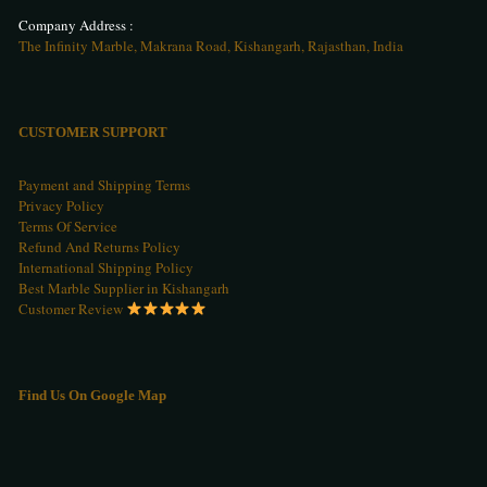
Company Address :
The Infinity Marble, Makrana Road, Kishangarh, Rajasthan, India
CUSTOMER SUPPORT
Payment and Shipping Terms
Privacy Policy
Terms Of Service
Refund And Returns Policy
International Shipping Policy
Best Marble Supplier in Kishangarh
Customer Review
Find Us On Google Map