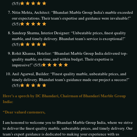
(5/5)
Nitin Mehta, Architect: “Bhandari Marble Group India’s marble exceeded
our expectations. Their team’s expertise and guidance were invaluable!”
(5/5)
Sandeep Sharma, Interior Designer: “Unbeatable prices, finest quality
marble, and timely delivery. Bhandari team’s service is exceptional!”
(5/5)
Rohit Khanna, Hotelier: “Bhandari Marble Group India delivered top-
quality marble, on-time, and within budget. Their expertise is
impressive!” (5/5)
Anil Agarwal, Builder: “Finest quality marble, unbeatable prices, and
timely delivery. Bhandari team’s guidance made our project a success!”
(5/5)
Here’s a speech by DC Bhandari, Chairman of Bhandari Marble Group
India:
“Dear valued customers,
I am honored to welcome you to Bhandari Marble Group India, where we strive
to deliver the finest quality marble, unbeatable prices, and timely delivery. Our
team’s expert guidance is dedicated to making your experience with us