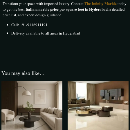
The Infinity Marble
Transform your space with imported luxury. Contact
today
Italian marble price per square foot in Hyderabad
to get the best
, a detailed
price list, and expert design guidance.
Call:
+91-9116911191
Delivery available to all areas in Hyderabad
134 reviews for
Italian Marble in Hyderabad
The Infinity Marble
–
9 May 2025
You may also like…
Rated
5
out of 5
Transform your space with imported luxury. Contact The Infinity Marble
today to get the best Italian marble price per square foot in Hyderabad, a
detailed price list, and expert design guidance.
Sunil Kishangarh
–
10 May 2025
Rated
5