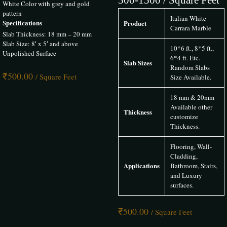
The Infinity Marble brings the finest Italian marble to Hyderabad. With
White Color with grey and gold
a premium selection of Statuario, Calacatta, and other luxurious
pattern
Italian White
varieties, they offer unmatched quality and expert service for high-end
Product
Specifications
Carrara Marble
homes, hotels, and projects.
Slab Thickness: 18 mm – 20 mm
Slab Size: 8′ x 5′ and above
10*6 ft., 8*5 ft.,
Unpolished Surface
6*4 ft. Etc.
Slab Sizes
Random Slabs
₹
500.00
Rishika Pandey
–
20 May 2025
/ Square Feet
Size Available.
Rated
5
out of 5
18 mm & 20mm
Available other
The Infinity Marble provided us with premium Italian Marble for our
Thickness
customize
Hyderabad project. The marble’s elegance and flawless finish truly
Thickness.
elevated our interiors. Excellent service and timely delivery
Flooring, Wall-
Cladding,
Applications
Bathroom, Stairs,
Chirag Modi
–
20 May 2025
and Luxury
surfaces.
Rated
5
out of 5
₹
500.00
The Infinity Marble provided us with premium Italian Marble for our
/ Square Feet
Hyderabad project. The marble’s elegance and flawless finish truly