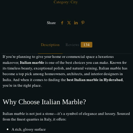
Category:
City
Share
Description
Reviews
134
If you’re planning to give your home or commercial space a luxurious
Italian marble
makeover,
is one of the best choices you can make. Known for
its timeless beauty, exceptional polish, and natural veining, Italian marble has
become a top pick among homeowners, architects, and interior designers in
best Italian marble in Hyderabad
India. And when it comes to finding the
,
you’re in the right place.
Why Choose Italian Marble?
Italian marble is not just a stone—it’s a symbol of elegance and luxury. Sourced
from the finest quarries in Italy, it offers:
A rich, glossy surface