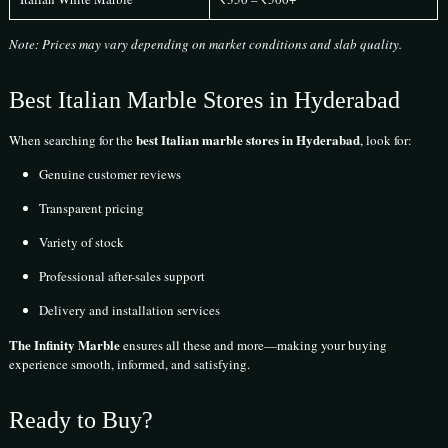
Note: Prices may vary depending on market conditions and slab quality.
Best Italian Marble Stores in Hyderabad
best Italian marble stores in Hyderabad
When searching for the
, look for:
Genuine customer reviews
Transparent pricing
Variety of stock
Professional after-sales support
Delivery and installation services
The Infinity Marble
ensures all these and more—making your buying
experience smooth, informed, and satisfying.
Ready to Buy?