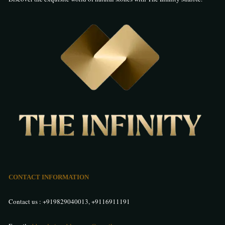
I bought Italian marble for my villa in Hyderabad from The Infinity, and
the experience was flawless. The marble looks incredibly rich and adds
a sophisticated vibe to my interiors. The quality, finish, and shine are
unmatched. Truly impressed by their collection and customer care.
Manpreet Singh
–
26 May 2025
Rated
5
out of 5
I recently purchased Italian Marble in Hyderabad from The Infinity
Marble and I’m very impressed. The marble has a beautiful finish and
adds a luxurious touch to my home interiors. The quality is top-notch,
and the staff was helpful and professional throughout. Highly
recommend them for authentic Italian marble in Hyderabad.
CONTACT INFORMATION
Taruna Sharma
–
28 May 2025
Contact us :
+919829040013
,
+9116911191
Rated
5
out of 5