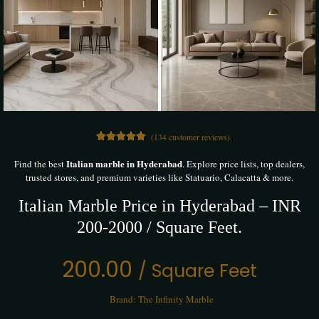
(
134
customer reviews)
134
Rated
5.00
out of 5
Italian marble in Hyderabad
Find the best
. Explore price lists, top dealers,
based on
trusted stores, and premium varieties like Statuario, Calacatta & more.
customer
ratings
Italian Marble Price in Hyderabad – INR
200-2000 / Square Feet.
200.00
/ Square Feet
Brand:
The Infinity Marble