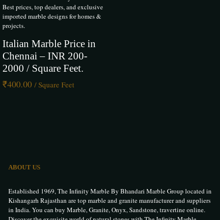
Carrara, our marble collection adds a touch of European elegance to
Best prices, top dealers, and exclusive
luxury homes, hotels, and commercial spaces. With expert guidance,
imported marble designs for homes &
custom finishes, and pan-India delivery, The Infinity is your trusted
projects.
source for world-class Italian marble in Hyderabad.
Italian Marble Price in
Chennai – INR 200-
2000 / Square Feet.
Rohit Bhatia
–
24 May 2025
₹
400.00
/ Square Feet
Rated
5
out of 5
I recently purchased Italian marble from The Infinity Marble for my
Hyderabad home. The quality is truly world-class elegant, flawless, and
beautifully polished. Their team was extremely helpful and professional
throughout the process. My interiors look luxurious now. I highly
recommend them for premium marble in Hyderabad.
ABOUT US
Pinki Singh
–
25 May 2025
Established 1969, The Infinity Marble By Bhandari Marble Group located in
Kishangarh Rajasthan are top marble and granite manufacturer and suppliers
Rated
5
out of 5
in India. You can buy Marble, Granite, Onyx, Sandstone, travertine online.
Discover the exquisite world of natural stones with The Infinity Marble.