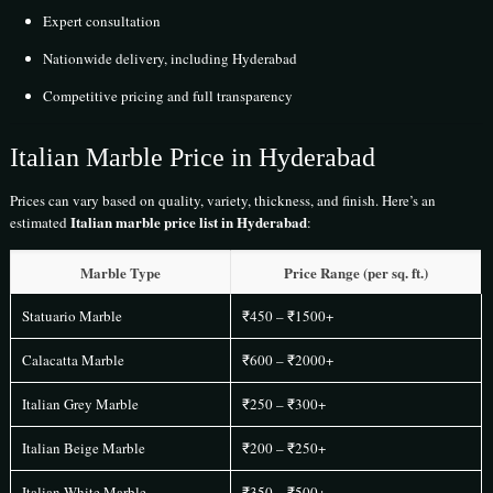
Expert consultation
Nationwide delivery, including Hyderabad
Competitive pricing and full transparency
Italian Marble Price in Hyderabad
Prices can vary based on quality, variety, thickness, and finish. Here’s an
Italian marble price list in Hyderabad
estimated
:
Marble Type
Price Range (per sq. ft.)
Statuario Marble
₹450 – ₹1500+
Calacatta Marble
₹600 – ₹2000+
Italian Grey Marble
₹250 – ₹300+
Italian Beige Marble
₹200 – ₹250+
Italian White Marble
₹350 – ₹500+