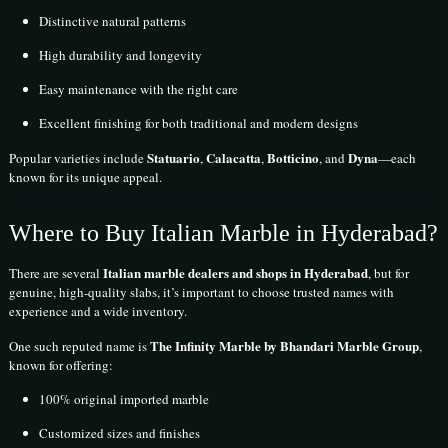
Distinctive natural patterns
High durability and longevity
Easy maintenance with the right care
Excellent finishing for both traditional and modern designs
Statuario
Calacatta
Botticino
Dyna
Popular varieties include
,
,
, and
—each
known for its unique appeal.
Where to Buy Italian Marble in Hyderabad?
Italian marble dealers and shops in Hyderabad
There are several
, but for
genuine, high-quality slabs, it’s important to choose trusted names with
experience and a wide inventory.
The Infinity Marble by Bhandari Marble Group
One such reputed name is
,
known for offering:
100% original imported marble
Customized sizes and finishes