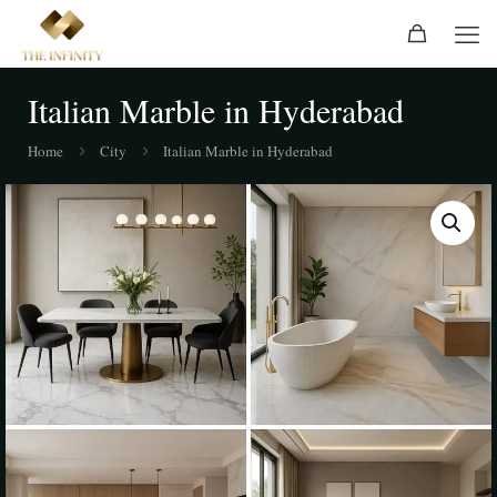
Italian Marble in Hyderabad
Home
City
Italian Marble in Hyderabad