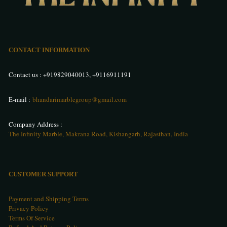
CONTACT INFORMATION
Contact us :
+919829040013
,
+9116911191
E-mail :
bhandarimarblegroup@gmail.com
Company Address :
The Infinity Marble, Makrana Road, Kishangarh, Rajasthan, India
CUSTOMER SUPPORT
Payment and Shipping Terms
Privacy Policy
Terms Of Service