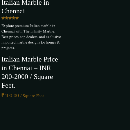
Italian Marble in
Chennai
Rated
Explore premium Italian marble in
5.00
out of 5
Chennai with The Infinity Marble.
Best prices, top dealers, and exclusive
imported marble designs for homes &
projects.
Italian Marble Price
in Chennai – INR
200-2000 / Square
Feet.
₹
400.00
/ Square Feet