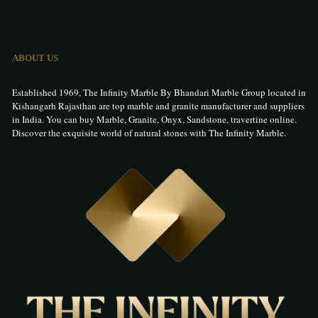
ABOUT US
Established 1969, The Infinity Marble By Bhandari Marble Group located in
Kishangarh Rajasthan are top marble and granite manufacturer and suppliers
in India. You can buy Marble, Granite, Onyx, Sandstone, travertine online.
Discover the exquisite world of natural stones with The Infinity Marble.