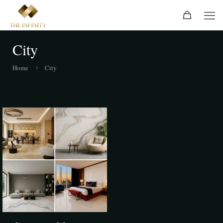
City
Home
City