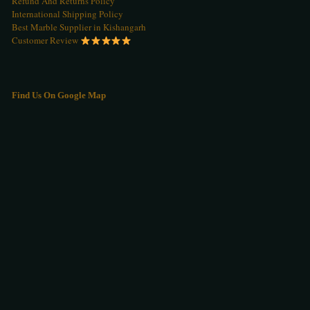
Refund And Returns Policy
International Shipping Policy
Best Marble Supplier in Kishangarh
Customer Review
Find Us On Google Map