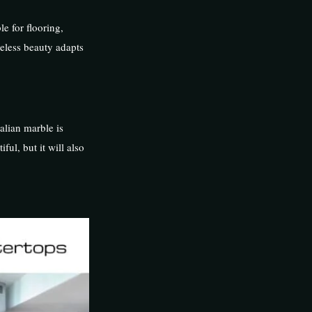
e for flooring,
eless beauty adapts
talian marble is
ful, but it will also