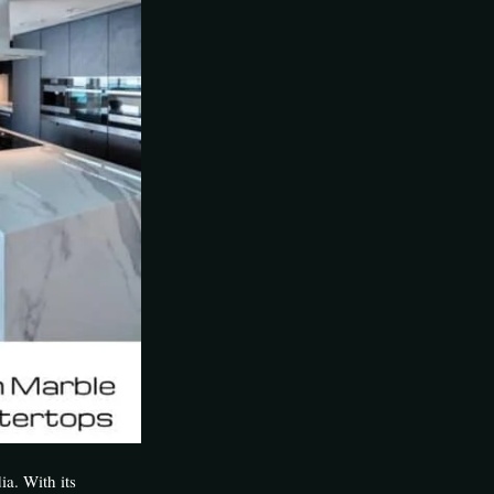
ia. With its