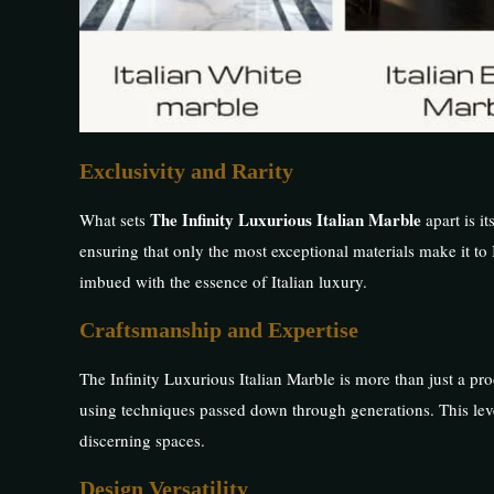
Exclusivity and Rarity
The Infinity Luxurious Italian Marble
What sets
apart is it
ensuring that only the most exceptional materials make it to 
imbued with the essence of Italian luxury.
Craftsmanship and Expertise
The Infinity Luxurious Italian Marble is more than just a prod
using techniques passed down through generations. This level
discerning spaces.
Design Versatility