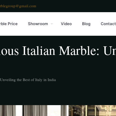
rblegroup@gmail.com
ble Price
Showroom
Video
Blog
Contact
ous Italian Marble: Un
Unveiling the Best of Italy in India