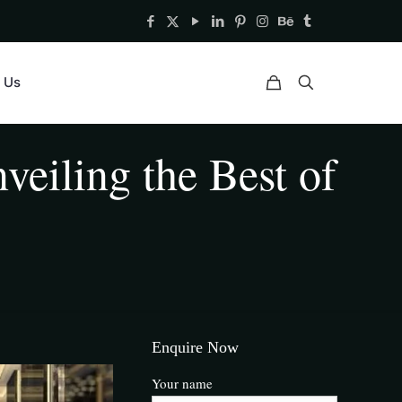
 Us
veiling the Best of
Enquire Now
Your name