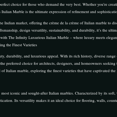
e perfect choice for those who demand the very best. Whether you’re creat
Italian Marble is the ultimate expression of refinement and sophisticati
he Indian market, offering the crème de la crème of Italian marble to dis
ftsmanship, design versatility, sustainability, and durability, it’s the ulti
a with The Infinity Luxurious Italian Marble – where luxury meets elega
ng the Finest Varieties
ty, durability, and luxurious appeal. With its rich history, diverse range 
s the preferred choice for architects, designers, and homeowners seeking 
d of Italian marble, exploring the finest varieties that have captivated the
 most iconic and sought-after Italian marbles. Characterized by its soft
ation. Its versatility makes it an ideal choice for flooring, walls, count