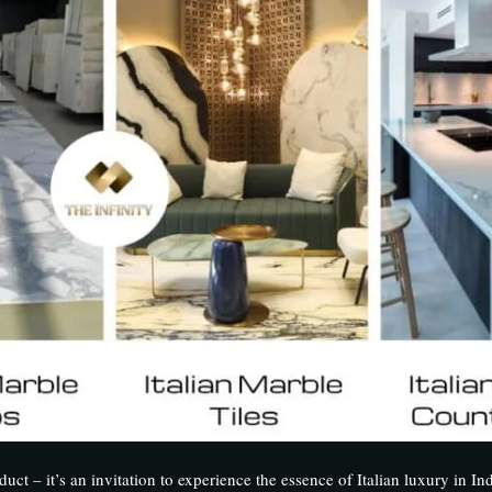
uct – it’s an invitation to experience the essence of Italian luxury in Ind