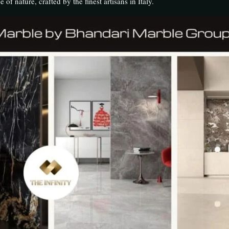
 of nature, crafted by the finest artisans in Italy.