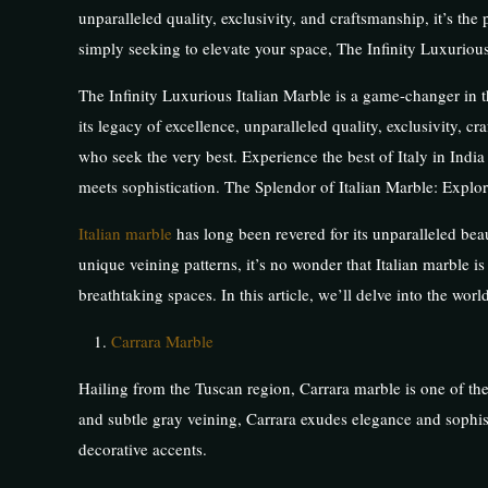
unparalleled quality, exclusivity, and craftsmanship, it’s th
simply seeking to elevate your space, The Infinity Luxurious 
The Infinity Luxurious Italian Marble is a game-changer in t
its legacy of excellence, unparalleled quality, exclusivity, cra
who seek the very best. Experience the best of Italy in Indi
meets sophistication. The Splendor of Italian Marble: Explori
Italian marble
has long been revered for its unparalleled beau
unique veining patterns, it’s no wonder that Italian marble i
breathtaking spaces. In this article, we’ll delve into the worl
Carrara Marble
Hailing from the Tuscan region, Carrara marble is one of the
and subtle gray veining, Carrara exudes elegance and sophistic
decorative accents.