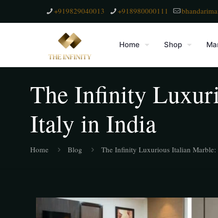
+919829040013
+918980000111
bhandarima
Home
Shop
Mar
The Infinity Luxuri
Italy in India
Home
Blog
The Infinity Luxurious Italian Marble: 