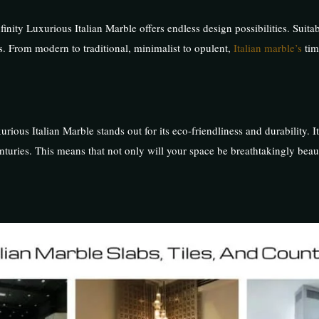
nity Luxurious Italian Marble offers endless design possibilities. Suitabl
s. From modern to traditional, minimalist to opulent,
Italian marble’s
tim
rious Italian Marble stands out for its eco-friendliness and durability. I
nturies. This means that not only will your space be breathtakingly beauti