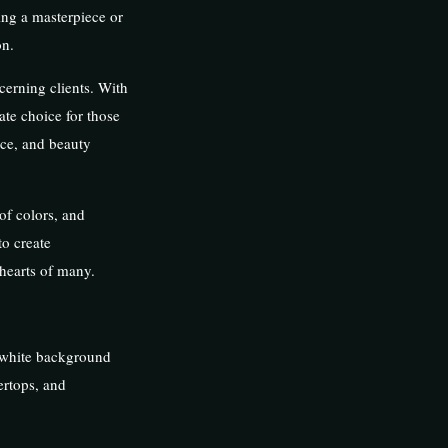
ing a masterpiece or
on.
cerning clients. With
mate choice for those
nce, and beauty
of colors, and
to create
 hearts of many.
, white background
ertops, and