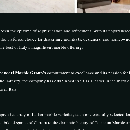
been the epitome of sophistication and refinement. With its unparalleled
 is the preferred choice for discerning architects, designers, and homeow
he best of Italy’s magnificent marble offerings.
handari Marble Group’s
commitment to excellence and its passion for 
the industry, the company has established itself as a leader in the marble
 in Italy.
ressive array of Italian marble varieties, each one carefully selected fo
e subtle elegance of Carrara to the dramatic beauty of Calacatta Marble a