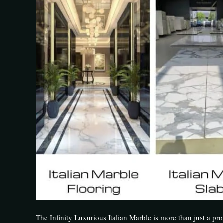
The Infinity Luxurious Italian Marble is more than just a prod