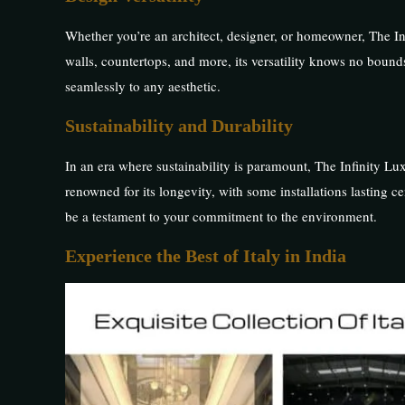
Whether you’re an architect, designer, or homeowner, The Infi
walls, countertops, and more, its versatility knows no bound
seamlessly to any aesthetic.
Sustainability and Durability
In an era where sustainability is paramount, The Infinity Luxu
renowned for its longevity, with some installations lasting ce
be a testament to your commitment to the environment.
Experience the Best of Italy in India