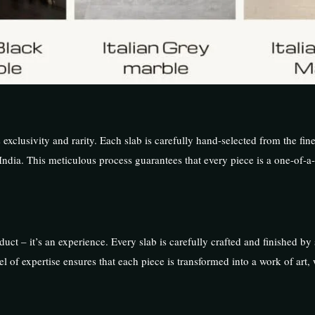
s exclusivity and rarity. Each slab is carefully hand-selected from the fine
India. This meticulous process guarantees that every piece is a one-of-a-
uct – it’s an experience. Every slab is carefully crafted and finished by s
 of expertise ensures that each piece is transformed into a work of art,