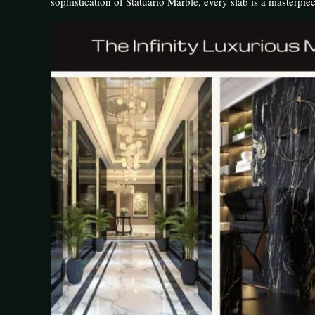
sophistication of Statuario Marble, every slab is a masterpiece