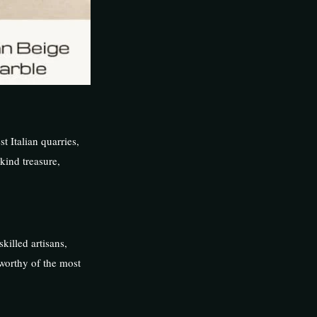
st Italian quarries,
kind treasure,
killed artisans,
 worthy of the most