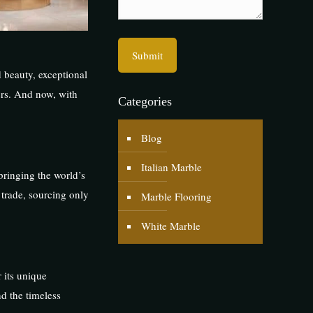
 beauty, exceptional
ners. And now, with
Categories
Blog
Italian Marble
bringing the world’s
 trade, sourcing only
Marble Flooring
White Marble
r its unique
nd the timeless