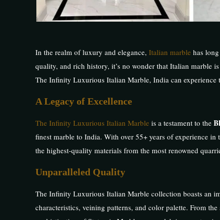
In the realm of luxury and elegance,
Italian marble
has long 
quality, and rich history, it’s no wonder that Italian marble
The Infinity Luxurious Italian Marble, India can experience t
A Legacy of Excellence
B
The Infinity Luxurious Italian Marble
is a testament to the
finest marble to India. With over 55+ years of experience in 
the highest-quality materials from the most renowned quarries
Unparalleled Quality
The Infinity Luxurious Italian Marble collection boasts an imp
characteristics, veining patterns, and color palette. From th