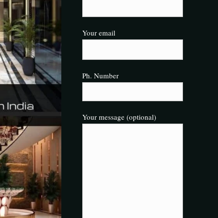
Your email
Ph. Number
Your message (optional)