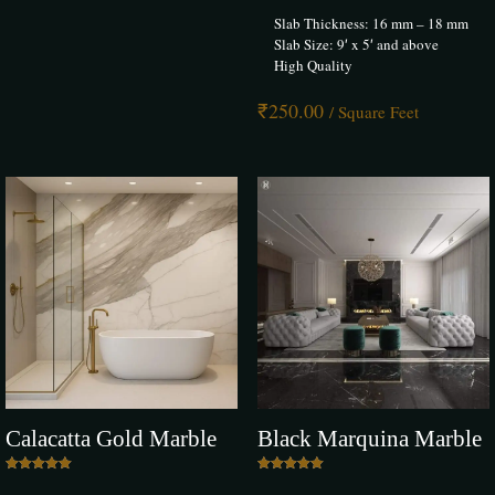
Slab Thickness: 16 mm – 18 mm
Slab Size: 9′ x 5′ and above
High Quality
₹
250.00
/ Square Feet
Calacatta Gold Marble
Black Marquina Marble
Rated
Rated
5.00
5.00