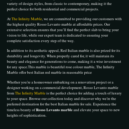
variety of design styles, from classic to contemporary, making it the
perfect choice for both residential and commercial projects.
At
The Infinity Marble
, we are committed to providing our customers with
the highest quality Rosso Levanto marble at affordable prices. Our
extensive selection ensures that you’ll find the perfect slab to bring your
vision to life, while our expert team is dedicated to ensuring your
complete satisfaction every step of the way.
In addition to its aesthetic appeal, Red Italian marble is also prized for its
durability and longevity. When properly cared for, it will maintain its
beauty and elegance for generations to come, making it a wise investment
for any space.This marble is beautiful rose colour marble, The Infinity
Marble offer best Italian red marble in reasonable price
Whether you’re a homeowner embarking on a renovation project or a
designer working on a commercial development, Rosso Levanto marble
from
The Infinity Marble
is the perfect choice for adding a touch of luxury
to your space. Browse our collection today and discover why we’re the
preferred destination for the best Italian marble for sale. Experience the
Rosso Levanto marble
timeless beauty of
and elevate your space to new
heights of sophistication.