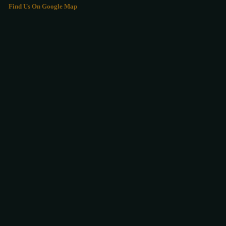
Find Us On Google Map