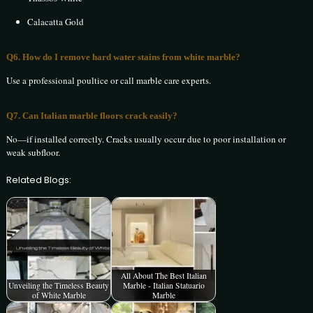
Calacatta Gold
Q6. How do I remove hard water stains from white marble?
Use a professional poultice or call marble care experts.
Q7. Can Italian marble floors crack easily?
No—if installed correctly. Cracks usually occur due to poor installation or
weak subfloor.
Related Blogs:
All About The Best Italian
Unveiling the Timeless Beauty
Marble - Italian Statuario
of White Marble
Marble