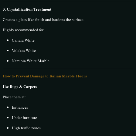
3. Crystallization Treatment
Creates a glass-like finish and hardens the surface.
Highly recommended for:
Carrara White
Volakas White
Namibia White Marble
How to Prevent Damage to Italian Marble Floors
Use Rugs & Carpets
Place them at:
Entrances
Under furniture
High traffic zones