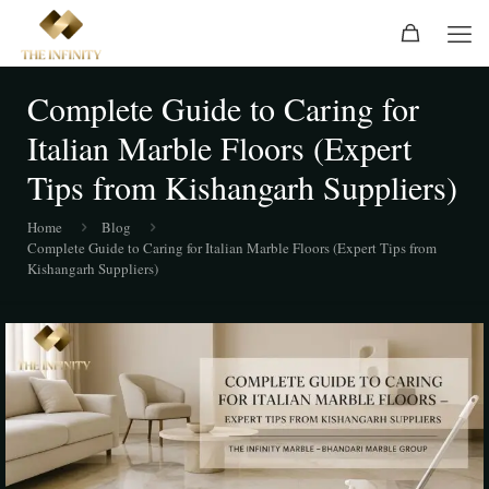
Complete Guide to Caring for
Italian Marble Floors (Expert
Tips from Kishangarh Suppliers)
Home
Blog
Complete Guide to Caring for Italian Marble Floors (Expert Tips from
Kishangarh Suppliers)