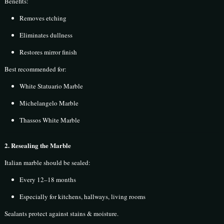
Benefits:
Removes etching
Eliminates dullness
Restores mirror finish
Best recommended for:
White Statuario Marble
Michelangelo Marble
Thassos White Marble
2. Resealing the Marble
Italian marble should be sealed:
Every 12–18 months
Especially for kitchens, hallways, living rooms
Sealants protect against stains & moisture.