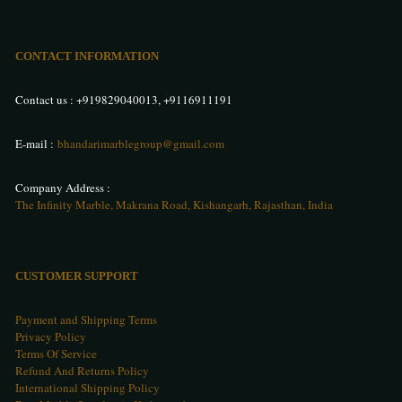
CONTACT INFORMATION
Contact us :
+919829040013
,
+9116911191
E-mail :
bhandarimarblegroup@gmail.com
Company Address :
The Infinity Marble, Makrana Road, Kishangarh, Rajasthan, India
CUSTOMER SUPPORT
Payment and Shipping Terms
Privacy Policy
Terms Of Service
Refund And Returns Policy
International Shipping Policy