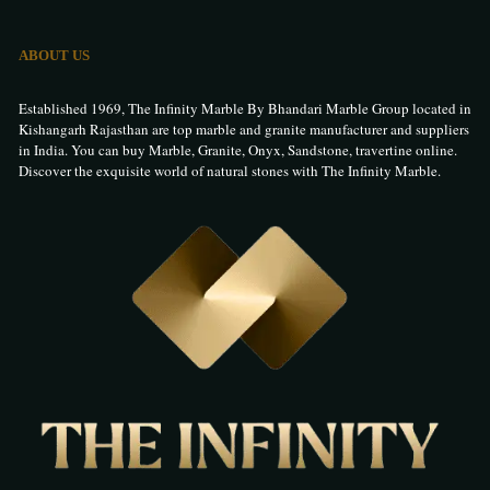
ABOUT US
Established 1969, The Infinity Marble By Bhandari Marble Group located in
Kishangarh Rajasthan are top marble and granite manufacturer and suppliers
in India. You can buy Marble, Granite, Onyx, Sandstone, travertine online.
Discover the exquisite world of natural stones with The Infinity Marble.