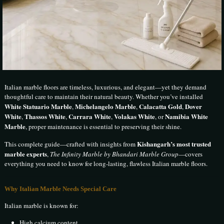
Italian marble floors are timeless, luxurious, and elegant—yet they demand
thoughtful care to maintain their natural beauty. Whether you’ve installed
White Statuario Marble
Michelangelo Marble
Calacatta Gold
Dover
,
,
,
White
Thassos White
Carrara White
Volakas White
Namibia White
,
,
,
, or
Marble
, proper maintenance is essential to preserving their shine.
Kishangarh’s most trusted
This complete guide—crafted with insights from
marble experts
,
The Infinity Marble by Bhandari Marble Group
—covers
everything you need to know for long-lasting, flawless Italian marble floors.
Why Italian Marble Needs Special Care
Italian marble is known for:
High calcium content