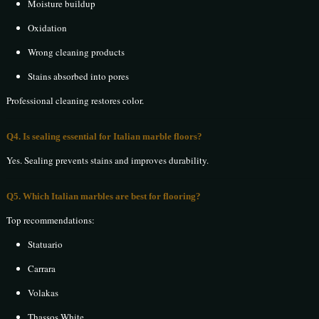
Moisture buildup
Oxidation
Wrong cleaning products
Stains absorbed into pores
Professional cleaning restores color.
Q4. Is sealing essential for Italian marble floors?
Yes. Sealing prevents stains and improves durability.
Q5. Which Italian marbles are best for flooring?
Top recommendations:
Statuario
Carrara
Volakas
Thassos White