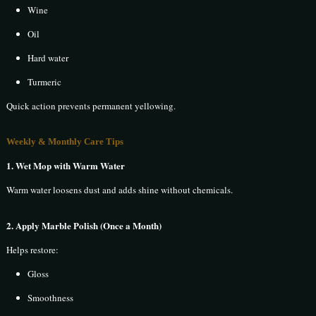
Wine
Oil
Hard water
Turmeric
Quick action prevents permanent yellowing.
Weekly & Monthly Care Tips
1. Wet Mop with Warm Water
Warm water loosens dust and adds shine without chemicals.
2. Apply Marble Polish (Once a Month)
Helps restore:
Gloss
Smoothness