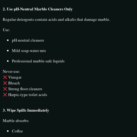
2. Use pH-Neutral Marble Cleaners Only
Regular detergents contain acids and alkalis that damage marble.
Use:
pH-neutral cleaners
Mild soap-water mix
Professional marble-safe liquids
Never use:
Vinegar
Bleach
Strong floor cleaners
Harpic-type toilet acids
3. Wipe Spills Immediately
Marble absorbs:
Coffee