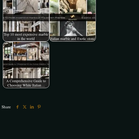
Top 10 most expensive marble
in the world
Italian marble and Exotic stone
A Comprehensive Guide to
Choosing White Italian…
Share