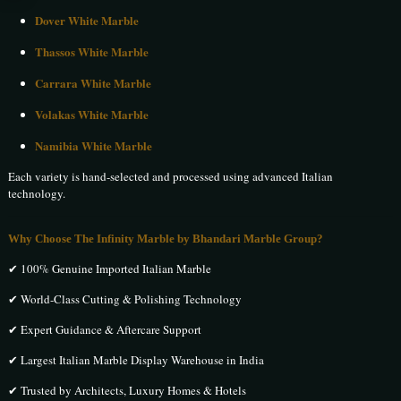
Dover White Marble
Thassos White Marble
Carrara White Marble
Volakas White Marble
Namibia White Marble
Each variety is hand-selected and processed using advanced Italian
technology.
Why Choose The Infinity Marble by Bhandari Marble Group?
✔ 100% Genuine Imported Italian Marble
✔ World-Class Cutting & Polishing Technology
✔ Expert Guidance & Aftercare Support
✔ Largest Italian Marble Display Warehouse in India
✔ Trusted by Architects, Luxury Homes & Hotels