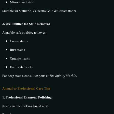
Mirror-like finish
Suitable for Statuario, Calacatta Gold & Carrara floors.
3. Use Poultice for Stain Removal
A marble-safe poultice removes:
Grease stains
Rust stains
Organic marks
Hard water spots
For deep stains, consult experts at
The Infinity Marble
.
Annual or Professional Care Tips
1. Professional Diamond Polishing
Keeps marble looking brand new.