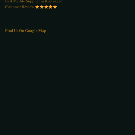
Best Marble Supplier in Kishangarh
Customer Review
Find Us On Google Map