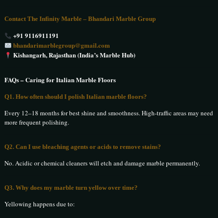
Contact The Infinity Marble – Bhandari Marble Group
+91 9116911191
bhandarimarblegroup@gmail.com
Kishangarh, Rajasthan (India’s Marble Hub)
FAQs – Caring for Italian Marble Floors
Q1. How often should I polish Italian marble floors?
Every 12–18 months for best shine and smoothness. High-traffic areas may need
more frequent polishing.
Q2. Can I use bleaching agents or acids to remove stains?
No. Acidic or chemical cleaners will etch and damage marble permanently.
Q3. Why does my marble turn yellow over time?
Yellowing happens due to: