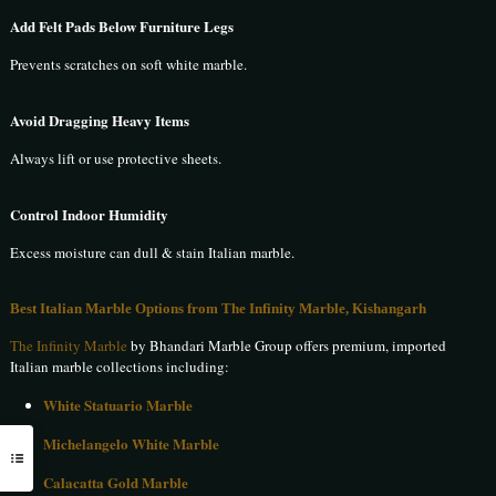
Add Felt Pads Below Furniture Legs
Prevents scratches on soft white marble.
Avoid Dragging Heavy Items
Always lift or use protective sheets.
Control Indoor Humidity
Excess moisture can dull & stain Italian marble.
Best Italian Marble Options from The Infinity Marble, Kishangarh
The Infinity Marble
by Bhandari Marble Group offers premium, imported
Italian marble collections including:
White Statuario Marble
Michelangelo White Marble
Calacatta Gold Marble