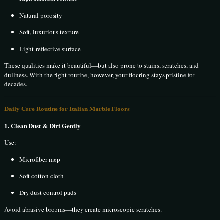
Natural porosity
Soft, luxurious texture
Light-reflective surface
These qualities make it beautiful—but also prone to stains, scratches, and
dullness. With the right routine, however, your flooring stays pristine for
decades.
Daily Care Routine for Italian Marble Floors
1. Clean Dust & Dirt Gently
Use:
Microfiber mop
Soft cotton cloth
Dry dust control pads
Avoid abrasive brooms—they create microscopic scratches.