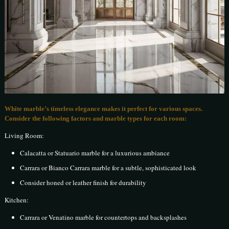
White marble’s timeless elegance makes it perfect for various spaces.
Consider the following factors and marble types for each room:
Living Room:
Calacatta or Statuario marble for a luxurious ambiance
Carrara or Bianco Carrara marble for a subtle, sophisticated look
Consider honed or leather finish for durability
Kitchen:
Carrara or Venatino marble for countertops and backsplashes