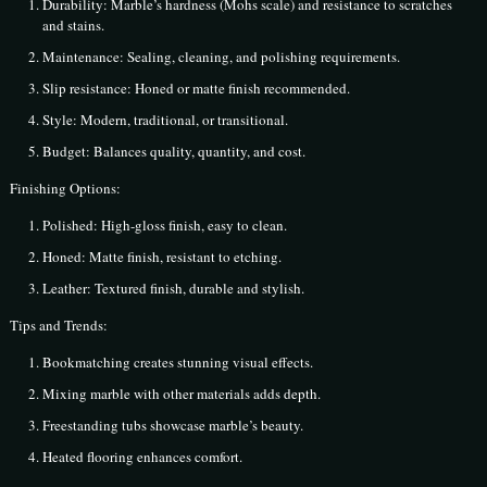
Durability: Marble’s hardness (Mohs scale) and resistance to scratches
and stains.
Maintenance: Sealing, cleaning, and polishing requirements.
Slip resistance: Honed or matte finish recommended.
Style: Modern, traditional, or transitional.
Budget: Balances quality, quantity, and cost.
Finishing Options:
Polished: High-gloss finish, easy to clean.
Honed: Matte finish, resistant to etching.
Leather: Textured finish, durable and stylish.
Tips and Trends:
Bookmatching creates stunning visual effects.
Mixing marble with other materials adds depth.
Freestanding tubs showcase marble’s beauty.
Heated flooring enhances comfort.