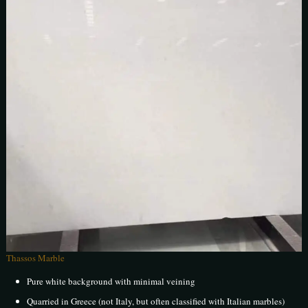
Thassos Marble
Pure white background with minimal veining
Quarried in Greece (not Italy, but often classified with Italian marbles)