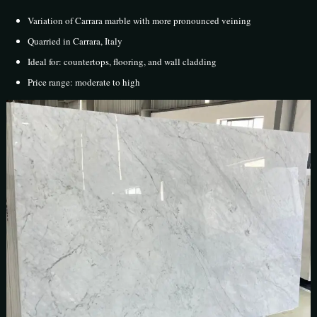
Variation of Carrara marble with more pronounced veining
Quarried in Carrara, Italy
Ideal for: countertops, flooring, and wall cladding
Price range: moderate to high