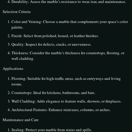
Durability: Assess the marble’s resistance to wear, tear, and maintenance.
Selection Criteria
Color and Veining: Choose a marble that complements your space’s color
palette.
Finish: Select from polished, honed, or leather finishes.
Quality: Inspect for defects, cracks, or unevenness.
Thickness: Consider the marble’s thickness for countertops, flooring, or
wall cladding.
Applications
Flooring: Suitable for high-traffic areas, such as entryways and living
rooms.
Countertops: Ideal for kitchens, bathrooms, and bars.
Wall Cladding: Adds elegance to feature walls, showers, or fireplaces.
Architectural Features: Enhance staircases, columns, or arches.
Maintenance and Care
Sealing: Protect your marble from stains and spills.