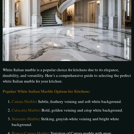
White Italian marble is a popular choice for kitchens due to its elegance,
durability, and versatility. Here’s a comprehensive guide to selecting the perfect
white Italian marble for your kitchen:
Popular White Italian Marble Options for Kitchens:
Carrara Marble
: Subtle, feathery veining and soft white background.
Calacatta Marble
: Bold, golden veining and crisp white background.
Statuario Marble
: Striking, grayish-white veining and bright white
background.
Bianco Carrara Marble
: Variation of Carrara marble with more