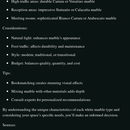
High-traffic areas: durable Carrara or Venatino marble
Reception areas: impressive Statuario or Calacatta marble
Meeting rooms: sophisticated Bianco Carrara or Arabescato marble
Considerations:
Natural light: enhances marble’s appearance
Foot traffic: affects durability and maintenance
Style: modern, traditional, or transitional
Budget: balances quality, quantity, and cost
Tips:
Bookmatching creates stunning visual effects
Mixing marble with other materials adds depth
Consult experts for personalized recommendations
By understanding the unique characteristics of each white marble type and
considering your space’s specific needs, you’ll make an informed decision.
Sources: