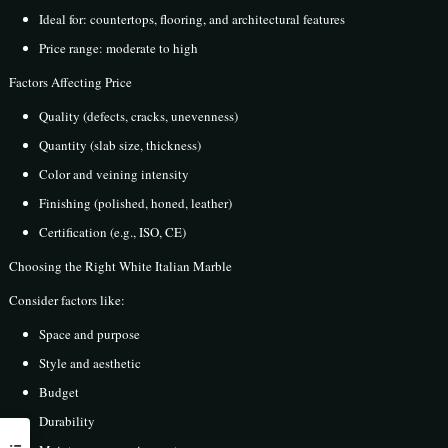
Ideal for: countertops, flooring, and architectural features
Price range: moderate to high
Factors Affecting Price
Quality (defects, cracks, unevenness)
Quantity (slab size, thickness)
Color and veining intensity
Finishing (polished, honed, leather)
Certification (e.g., ISO, CE)
Choosing the Right White Italian Marble
Consider factors like:
Space and purpose
Style and aesthetic
Budget
Durability