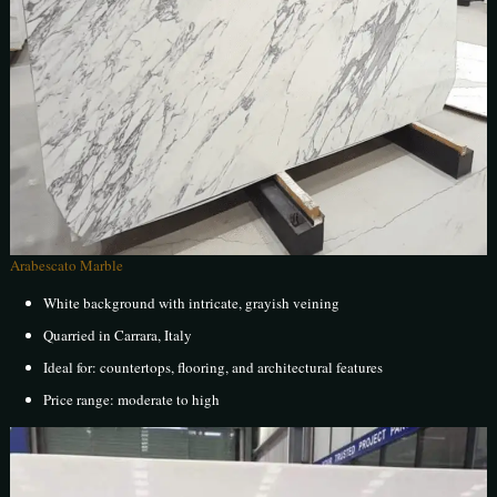
Arabescato Marble
White background with intricate, grayish veining
Quarried in Carrara, Italy
Ideal for: countertops, flooring, and architectural features
Price range: moderate to high