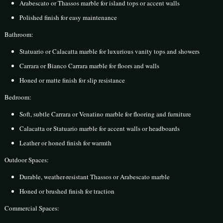
Arabescato or Thassos marble for island tops or accent walls
Polished finish for easy maintenance
Bathroom:
Statuario or Calacatta marble for luxurious vanity tops and showers
Carrara or Bianco Carrara marble for floors and walls
Honed or matte finish for slip resistance
Bedroom:
Soft, subtle Carrara or Venatino marble for flooring and furniture
Calacatta or Statuario marble for accent walls or headboards
Leather or honed finish for warmth
Outdoor Spaces:
Durable, weather-resistant Thassos or Arabescato marble
Honed or brushed finish for traction
Commercial Spaces: