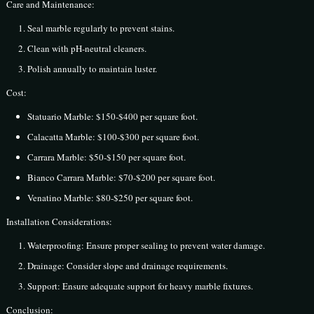
Care and Maintenance:
Seal marble regularly to prevent stains.
Clean with pH-neutral cleaners.
Polish annually to maintain luster.
Cost:
Statuario Marble: $150-$400 per square foot.
Calacatta Marble: $100-$300 per square foot.
Carrara Marble: $50-$150 per square foot.
Bianco Carrara Marble: $70-$200 per square foot.
Venatino Marble: $80-$250 per square foot.
Installation Considerations:
Waterproofing: Ensure proper sealing to prevent water damage.
Drainage: Consider slope and drainage requirements.
Support: Ensure adequate support for heavy marble fixtures.
Conclusion: