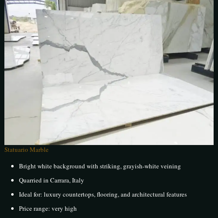
Statuario Marble
Bright white background with striking, grayish-white veining
Quarried in Carrara, Italy
Ideal for: luxury countertops, flooring, and architectural features
Price range: very high