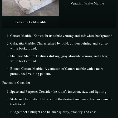
Venatino White Marble
Calacatta Gold marble
Carrara Marble: Known for its subtle veining and soft white background.
Calacatta Marble: Characterized by bold, golden veining and a crisp
white background.
Statuario Marble: Features striking, grayish-white veining and a bright
white background.
Bianco Carrara Marble: A variation of Carrara marble with a more
pronounced veining pattern.
Factors to Consider
Space and Purpose: Consider the room’s function, size, and lighting.
Style and Aesthetic: Think about the desired ambiance, from modern to
traditional.
Budget: Set a budget and balance quality, quantity, and cost.