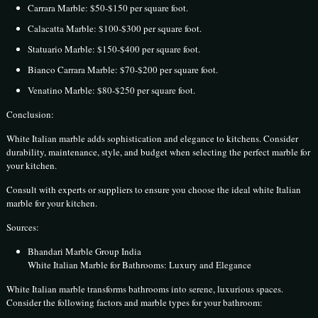
Carrara Marble: $50-$150 per square foot.
Calacatta Marble: $100-$300 per square foot.
Statuario Marble: $150-$400 per square foot.
Bianco Carrara Marble: $70-$200 per square foot.
Venatino Marble: $80-$250 per square foot.
Conclusion:
White Italian marble adds sophistication and elegance to kitchens. Consider
durability, maintenance, style, and budget when selecting the perfect marble for
your kitchen.
Consult with experts or suppliers to ensure you choose the ideal white Italian
marble for your kitchen.
Sources:
Bhandari Marble Group India
White Italian Marble for Bathrooms: Luxury and Elegance
White Italian marble transforms bathrooms into serene, luxurious spaces.
Consider the following factors and marble types for your bathroom: