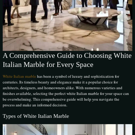
A Comprehensive Guide to Choosing White
Italian Marble for Every Space
White Italian marble
has been a symbol of luxury and sophistication for
centuries. Its timeless beauty and elegance make it a popular choice for
architects, designers, and homeowners alike. With numerous varieties and
finishes available, selecting the perfect white Italian marble for your space can
be overwhelming. This comprehensive guide will help you navigate the
process and make an informed decision.
Types of White Italian Marble