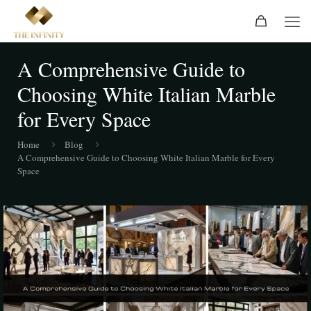
A Comprehensive Guide to
Choosing White Italian Marble
for Every Space
Home
Blog
A Comprehensive Guide to Choosing White Italian Marble for Every
Space