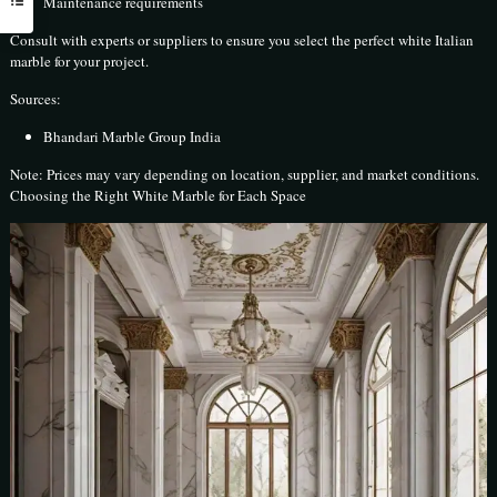
Maintenance requirements
Consult with experts or suppliers to ensure you select the perfect white Italian
marble for your project.
Sources:
Bhandari Marble Group India
Note: Prices may vary depending on location, supplier, and market conditions.
Choosing the Right White Marble for Each Space