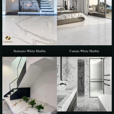
Statuario White Marble
Carrara White Marble