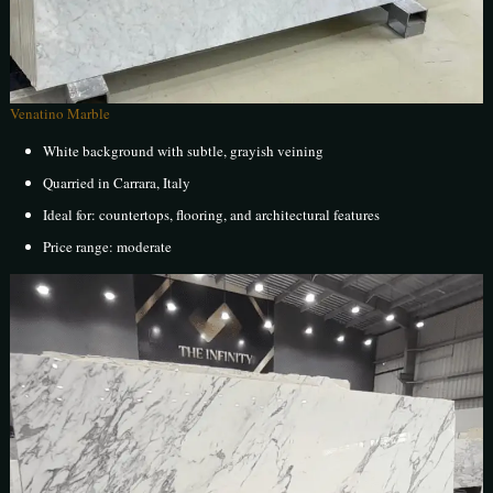
Venatino Marble
White background with subtle, grayish veining
Quarried in Carrara, Italy
Ideal for: countertops, flooring, and architectural features
Price range: moderate