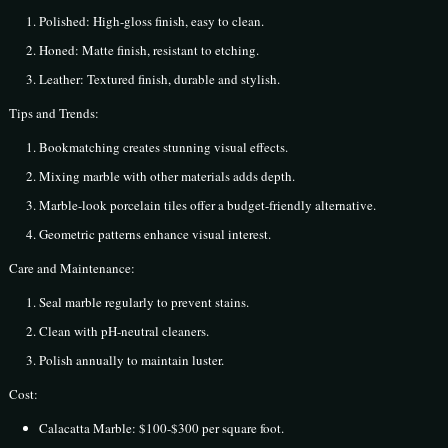
Polished: High-gloss finish, easy to clean.
Honed: Matte finish, resistant to etching.
Leather: Textured finish, durable and stylish.
Tips and Trends:
Bookmatching creates stunning visual effects.
Mixing marble with other materials adds depth.
Marble-look porcelain tiles offer a budget-friendly alternative.
Geometric patterns enhance visual interest.
Care and Maintenance:
Seal marble regularly to prevent stains.
Clean with pH-neutral cleaners.
Polish annually to maintain luster.
Cost:
Calacatta Marble: $100-$300 per square foot.