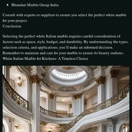
Bhandari Marble Group India
Consult with experts or suppliers to ensure you select the perfect white marble
for your project.
Conclusion
Selecting the perfect white Italian marble requires careful consideration of
factors such as space, style, budget, and durability. By understanding the types,
selection criteria, and applications, you’ll make an informed decision.
Remember to maintain and care for your marble to ensure its beauty endures.
White Italian Marble for Kitchens: A Timeless Choice