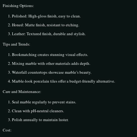
Finishing Options:
Polished: High-gloss finish, easy to clean.
Honed: Matte finish, resistant to etching.
Leather: Textured finish, durable and stylish.
Tips and Trends:
Bookmatching creates stunning visual effects.
Mixing marble with other materials adds depth.
Waterfall countertops showcase marble’s beauty.
Marble-look porcelain tiles offer a budget-friendly alternative.
Care and Maintenance:
Seal marble regularly to prevent stains.
Clean with pH-neutral cleaners.
Polish annually to maintain luster.
Cost: