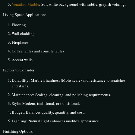
Venatino Marble
: Soft white background with subtle, grayish veining.
Living Space Applications:
Flooring
Wall cladding
Fireplaces
Coffee tables and console tables
Accent walls
Factors to Consider:
Durability: Marble’s hardness (Mohs scale) and resistance to scratches
and stains.
Maintenance: Sealing, cleaning, and polishing requirements.
Style: Modern, traditional, or transitional.
Budget: Balances quality, quantity, and cost.
Lighting: Natural light enhances marble’s appearance.
Finishing Options: