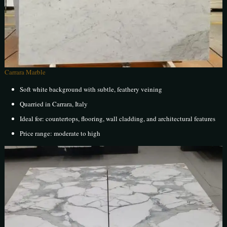
Carrara Marble
Soft white background with subtle, feathery veining
Quarried in Carrara, Italy
Ideal for: countertops, flooring, wall cladding, and architectural features
Price range: moderate to high