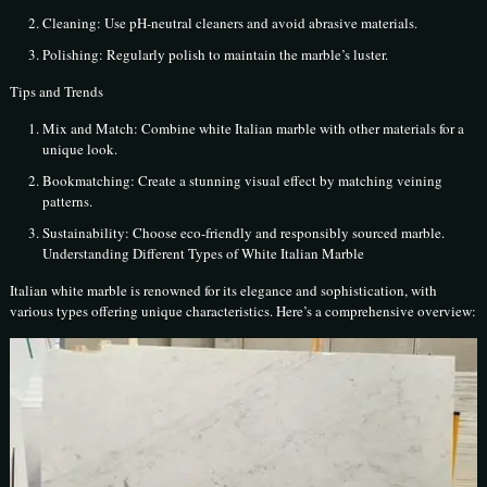
Cleaning: Use pH-neutral cleaners and avoid abrasive materials.
Polishing: Regularly polish to maintain the marble’s luster.
Tips and Trends
Mix and Match: Combine white Italian marble with other materials for a
unique look.
Bookmatching: Create a stunning visual effect by matching veining
patterns.
Sustainability: Choose eco-friendly and responsibly sourced marble.
Understanding Different Types of White Italian Marble
Italian white marble is renowned for its elegance and sophistication, with
various types offering unique characteristics. Here’s a comprehensive overview: