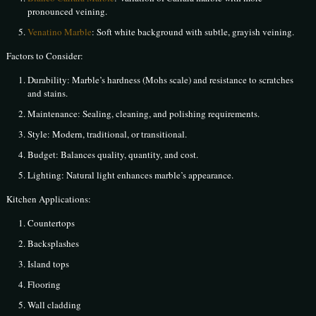
pronounced veining.
Venatino Marble
: Soft white background with subtle, grayish veining.
Factors to Consider:
Durability: Marble’s hardness (Mohs scale) and resistance to scratches
and stains.
Maintenance: Sealing, cleaning, and polishing requirements.
Style: Modern, traditional, or transitional.
Budget: Balances quality, quantity, and cost.
Lighting: Natural light enhances marble’s appearance.
Kitchen Applications:
Countertops
Backsplashes
Island tops
Flooring
Wall cladding