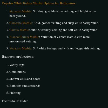
Popular White Italian Marble Options for Bathrooms:
Statuario Marble
: Striking, grayish-white veining and bright white
background.
Calacatta Marble
: Bold, golden veining and crisp white background.
Carrara Marble
: Subtle, feathery veining and soft white background.
Bianco Carrara Marble
: Variation of Carrara marble with more
pronounced veining.
Venatino Marble
: Soft white background with subtle, grayish veining.
Bathroom Applications:
Vanity tops
Countertops
Shower walls and floors
Bathtubs and surrounds
Flooring
Factors to Consider: