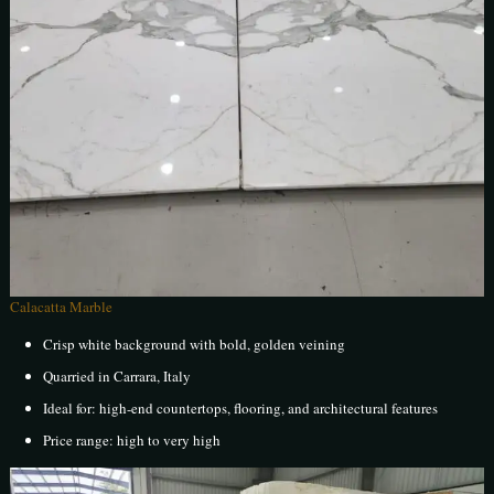
Calacatta Marble
Crisp white background with bold, golden veining
Quarried in Carrara, Italy
Ideal for: high-end countertops, flooring, and architectural features
Price range: high to very high