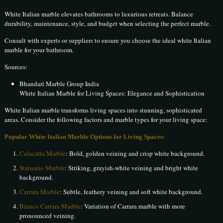
White Italian marble elevates bathrooms to luxurious retreats. Balance
durability, maintenance, style, and budget when selecting the perfect marble.
Consult with experts or suppliers to ensure you choose the ideal white Italian
marble for your bathroom.
Sources:
Bhandari Marble Group India
White Italian Marble for Living Spaces: Elegance and Sophistication
White Italian marble transforms living spaces into stunning, sophisticated
areas. Consider the following factors and marble types for your living space:
Popular White Italian Marble Options for Living Spaces:
Calacatta Marble
: Bold, golden veining and crisp white background.
Statuario Marble
: Striking, grayish-white veining and bright white
background.
Carrara Marble
: Subtle, feathery veining and soft white background.
Bianco Carrara Marble
: Variation of Carrara marble with more
pronounced veining.