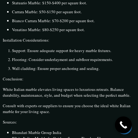
Statuario Marble: $150-$400 per square foot.
Carrara Marble: $50-$150 per square foot.
Bianco Carrara Marble: $70-$200 per square foot.
Venatino Marble: $80-$250 per square foot.
Installation Considerations:
Support: Ensure adequate support for heavy marble fixtures.
Flooring: Consider underlayment and subfloor requirements.
Wall cladding: Ensure proper anchoring and sealing.
Conclusion:
White Italian marble elevates living spaces to luxurious retreats. Balance
durability, maintenance, style, and budget when selecting the perfect marble.
Consult with experts or suppliers to ensure you choose the ideal white Italian
marble for your living space.
Sources:
Bhandari Marble Group India