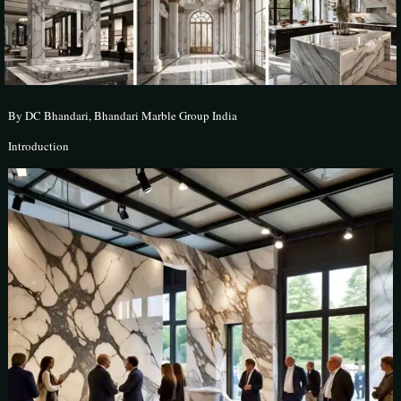
By DC Bhandari, Bhandari Marble Group India
Introduction