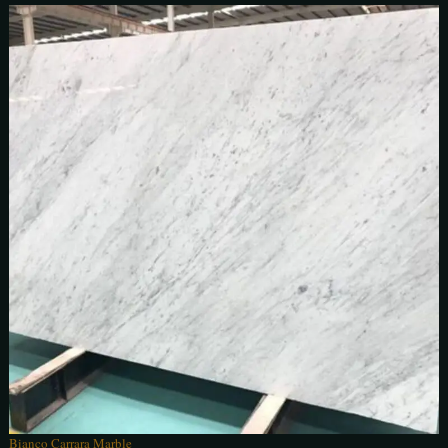
Bianco Carrara Marble