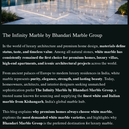
The Infinity Marble by Bhandari Marble Group
materials define
In the world of luxury architecture and premium home design,
status, taste, and timeless value
white marble has
. Among all natural stones,
consistently remained the first choice for premium homes, luxury villas,
high-end apartments, and iconic architectural projects
across the world.
From ancient palaces of Europe to modern luxury residences in India, white
purity, elegance, strength, and lasting beauty
marble represents
. Today,
homeowners, architects, and interior designers seeking unmatched
The Infinity Marble by Bhandari Marble Group
sophistication prefer
, a
finest white and Italian
trusted name known for sourcing and supplying the
marble from Kishangarh
, India’s global marble hub.
why premium homes always choose white marble
This blog explains
,
most demanded white marble varieties
explores the
, and highlights why
Bhandari Marble Group
is the preferred destination for luxury marble.