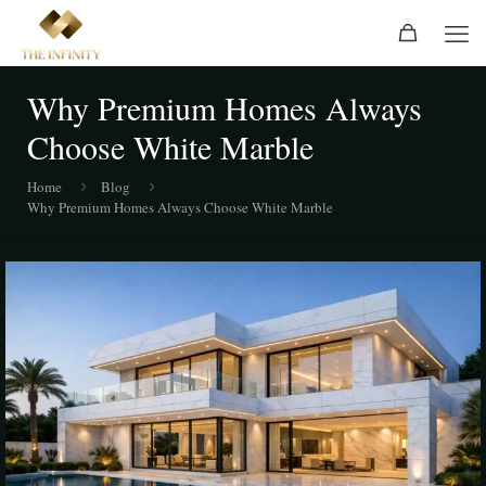
Why Premium Homes Always
Choose White Marble
Home
Blog
Why Premium Homes Always Choose White Marble