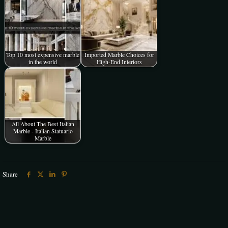
Top 10 most expensive marble
Imported Marble Choices for
in the world
High-End Interiors
All About The Best Italian
Marble - Italian Statuario
Marble
Share