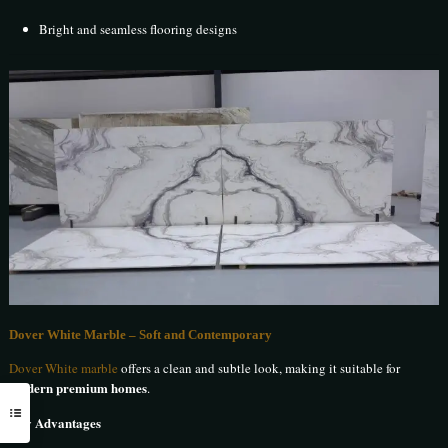
Bright and seamless flooring designs
Dover White Marble – Soft and Contemporary
Dover White marble
offers a clean and subtle look, making it suitable for
modern premium homes
.
Key Advantages