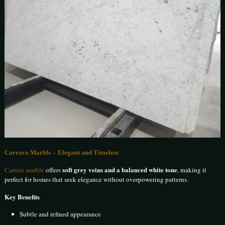
Carrara Marble – Elegant and Timeless
soft grey veins and a balanced white tone
Carrara marble
offers
, making it
perfect for homes that seek elegance without overpowering patterns.
Key Benefits
Subtle and refined appearance