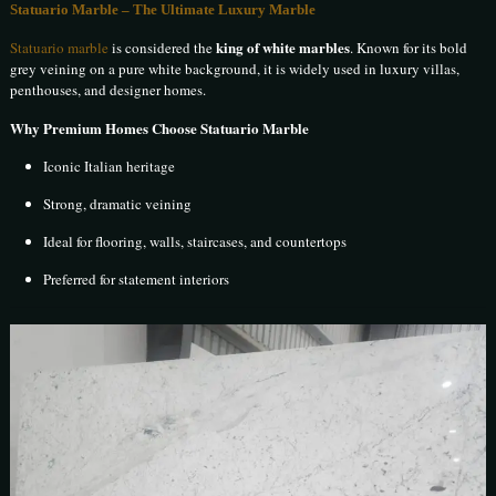
Statuario Marble – The Ultimate Luxury Marble
king of white marbles
Statuario marble
is considered the
. Known for its bold
grey veining on a pure white background, it is widely used in luxury villas,
penthouses, and designer homes.
Why Premium Homes Choose Statuario Marble
Iconic Italian heritage
Strong, dramatic veining
Ideal for flooring, walls, staircases, and countertops
Preferred for statement interiors