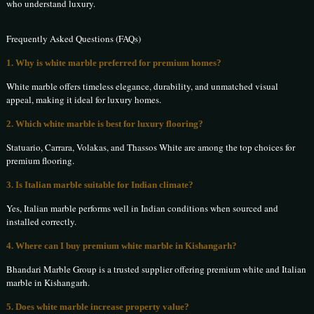
who understand luxury.
Frequently Asked Questions (FAQs)
1. Why is white marble preferred for premium homes?
White marble offers timeless elegance, durability, and unmatched visual
appeal, making it ideal for luxury homes.
2. Which white marble is best for luxury flooring?
Statuario, Carrara, Volakas, and Thassos White are among the top choices for
premium flooring.
3. Is Italian marble suitable for Indian climate?
Yes, Italian marble performs well in Indian conditions when sourced and
installed correctly.
4. Where can I buy premium white marble in Kishangarh?
Bhandari Marble Group is a trusted supplier offering premium white and Italian
marble in Kishangarh.
5. Does white marble increase property value?