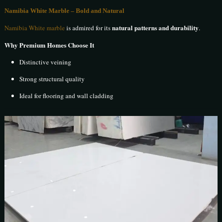
Namibia White Marble – Bold and Natural
natural patterns and durability
Namibia White marble
is admired for its
.
Why Premium Homes Choose It
Distinctive veining
Strong structural quality
Ideal for flooring and wall cladding