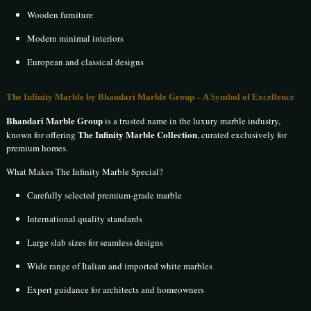
Wooden furniture
Modern minimal interiors
European and classical designs
The Infinity Marble by Bhandari Marble Group – A Symbol of Excellence
Bhandari Marble Group
is a trusted name in the luxury marble industry,
The Infinity Marble Collection
known for offering
, curated exclusively for
premium homes.
What Makes The Infinity Marble Special?
Carefully selected premium-grade marble
International quality standards
Large slab sizes for seamless designs
Wide range of Italian and imported white marbles
Expert guidance for architects and homeowners