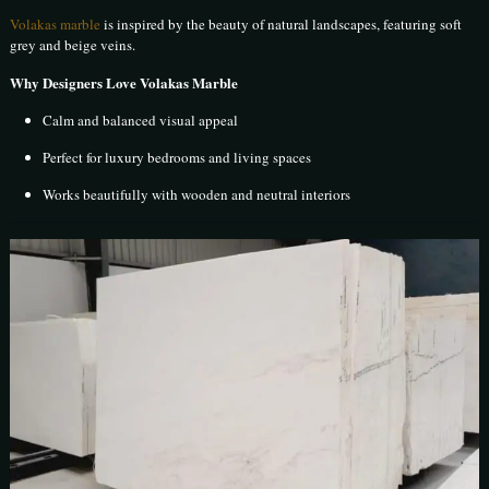
Volakas marble
is inspired by the beauty of natural landscapes, featuring soft
grey and beige veins.
Why Designers Love Volakas Marble
Calm and balanced visual appeal
Perfect for luxury bedrooms and living spaces
Works beautifully with wooden and neutral interiors