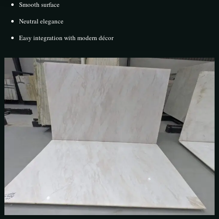
Smooth surface
Neutral elegance
Easy integration with modern décor