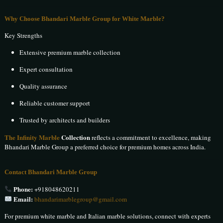
Why Choose Bhandari Marble Group for White Marble?
Key Strengths
Extensive premium marble collection
Expert consultation
Quality assurance
Reliable customer support
Trusted by architects and builders
The Infinity Marble
Collection
reflects a commitment to excellence, making
Bhandari Marble Group a preferred choice for premium homes across India.
Contact Bhandari Marble Group
Phone:
+918048620211
Email:
bhandarimarblegroup@gmail.com
For premium white marble and Italian marble solutions, connect with experts