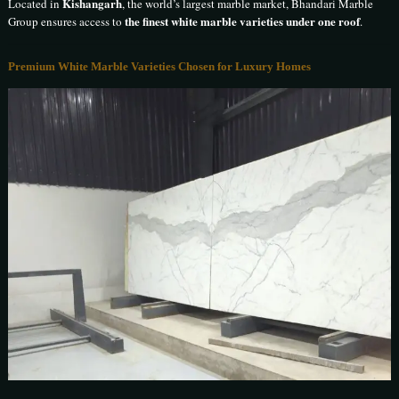
Kishangarh
Located in
, the world’s largest marble market, Bhandari Marble
the finest white marble varieties under one roof
Group ensures access to
.
Premium White Marble Varieties Chosen for Luxury Homes