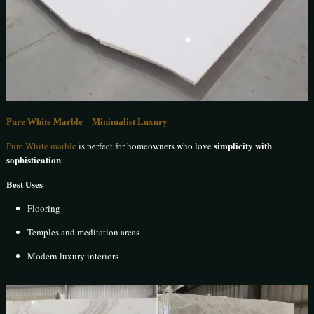
Pure White Marble – Minimalist Luxury
simplicity with
Pure White marble
is perfect for homeowners who love
sophistication
.
Best Uses
Flooring
Temples and meditation areas
Modern luxury interiors