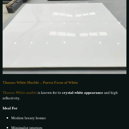
Thassos White Marble – Purest Form of White
crystal-white appearance
Thassos White marble
is known for its
and high
reflectivity.
Ideal For
Modern luxury homes
Minimalist interiors