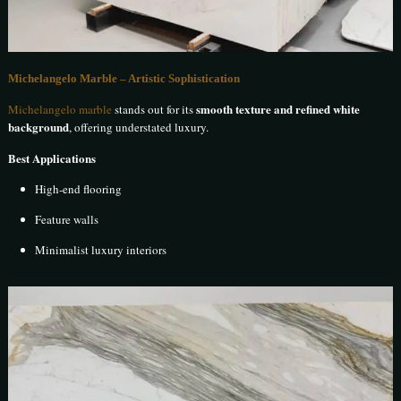
Michelangelo Marble – Artistic Sophistication
smooth texture and refined white
Michelangelo marble
stands out for its
background
, offering understated luxury.
Best Applications
High-end flooring
Feature walls
Minimalist luxury interiors