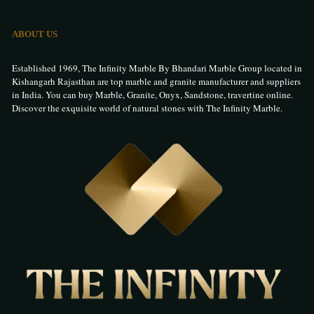
ABOUT US
Established 1969, The Infinity Marble By Bhandari Marble Group located in
Kishangarh Rajasthan are top marble and granite manufacturer and suppliers
in India. You can buy Marble, Granite, Onyx, Sandstone, travertine online.
Discover the exquisite world of natural stones with The Infinity Marble.