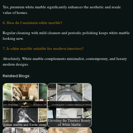
Yes, premium white marble significantly enhances the aesthetic and resale
value of homes.
6. How do I maintain white marble?
Regular cleaning with mild cleaners and periodic polishing keeps white marble
looking new.
7. Is white marble suitable for modern interiors?
Absolutely. White marble complements minimalist, contemporary, and luxury
modern designs.
Related Blogs:
Unveiling the Timeless Beauty
Italian marble and Exotic stone
of White Marble