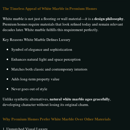
The Timeless Appeal of White Marble in Premium Homes
design philosophy
White marble is not just a flooring or wall material—it is a
.
Premium homes require materials that look refined today and remain relevant
decades later. White marble fulfills this requirement perfectly.
Key Reasons White Marble Defines Luxury
Symbol of elegance and sophistication
Enhances natural light and space perception
Matches both classic and contemporary interiors
Adds long-term property value
Never goes out of style
natural white marble ages gracefully
Unlike synthetic alternatives,
,
developing character without losing its original charm.
Why Premium Homes Prefer White Marble Over Other Materials
1. Unmatched Visual Luxury