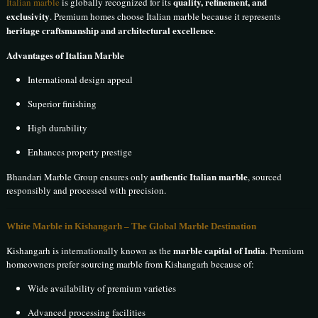
quality, refinement, and
Italian marble
is globally recognized for its
exclusivity
. Premium homes choose Italian marble because it represents
heritage craftsmanship and architectural excellence
.
Advantages of Italian Marble
International design appeal
Superior finishing
High durability
Enhances property prestige
authentic Italian marble
Bhandari Marble Group ensures only
, sourced
responsibly and processed with precision.
White Marble in Kishangarh
– The Global Marble Destination
marble capital of India
Kishangarh is internationally known as the
. Premium
homeowners prefer sourcing marble from Kishangarh because of:
Wide availability of premium varieties
Advanced processing facilities