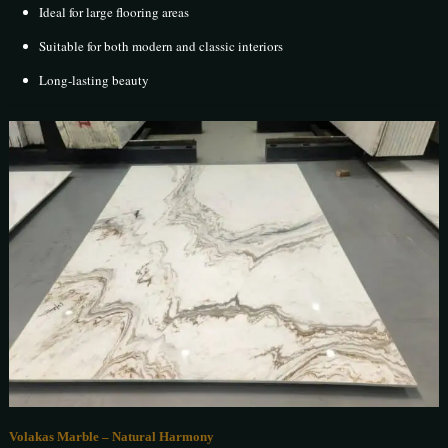
Ideal for large flooring areas
Suitable for both modern and classic interiors
Long-lasting beauty
Volakas Marble – Natural Harmony