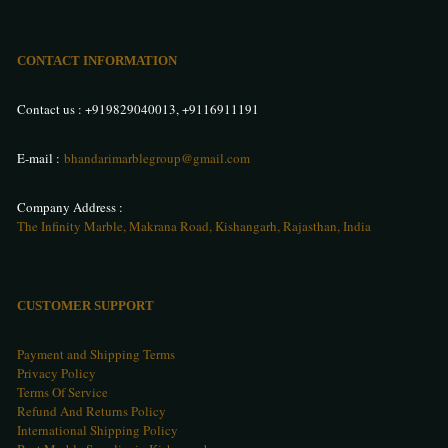
CONTACT INFORMATION
Contact us :
+919829040013
,
+9116911191
E-mail :
bhandarimarblegroup@gmail.com
Company Address :
The Infinity Marble, Makrana Road, Kishangarh, Rajasthan, India
CUSTOMER SUPPORT
Payment and Shipping Terms
Privacy Policy
Terms Of Service
Refund And Returns Policy
International Shipping Policy