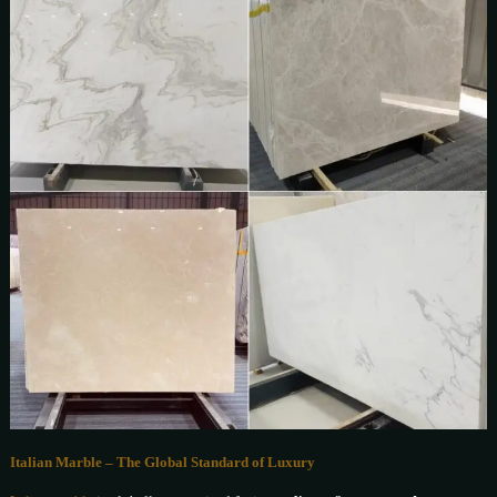
Italian Marble – The Global Standard of Luxury