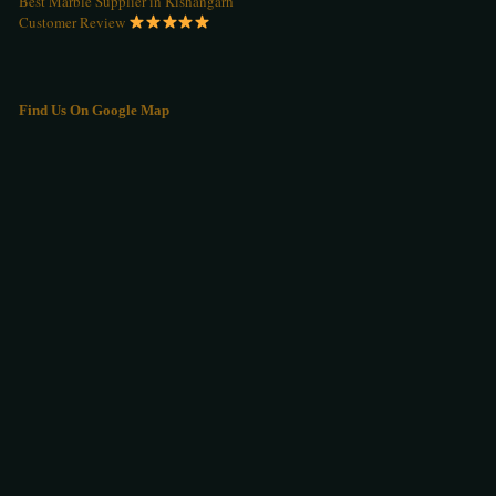
Best Marble Supplier in Kishangarh
Customer Review
Find Us On Google Map