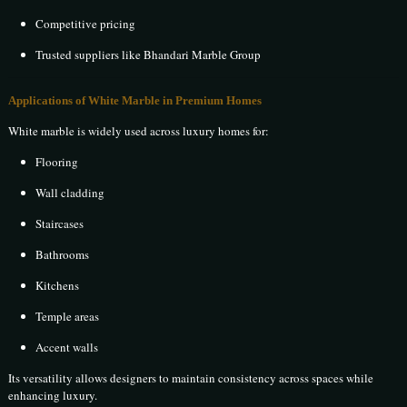
Competitive pricing
Trusted suppliers like Bhandari Marble Group
Applications of White Marble in Premium Homes
White marble is widely used across luxury homes for:
Flooring
Wall cladding
Staircases
Bathrooms
Kitchens
Temple areas
Accent walls
Its versatility allows designers to maintain consistency across spaces while
enhancing luxury.