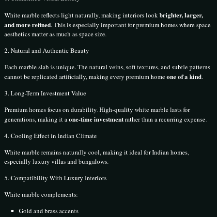
brighter, larger,
White marble reflects light naturally, making interiors look
and more refined
. This is especially important for premium homes where space
aesthetics matter as much as space size.
2. Natural and Authentic Beauty
Each marble slab is unique. The natural veins, soft textures, and subtle patterns
one of a kind
cannot be replicated artificially, making every premium home
.
3. Long-Term Investment Value
Premium homes focus on durability. High-quality white marble lasts for
one-time investment
generations, making it a
rather than a recurring expense.
4. Cooling Effect in Indian Climate
White marble remains naturally cool, making it ideal for Indian homes,
especially luxury villas and bungalows.
5. Compatibility With Luxury Interiors
White marble complements:
Gold and brass accents