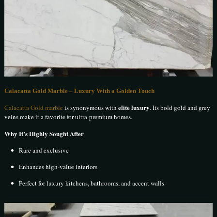
Calacatta Gold Marble – Luxury With a Golden Touch
elite luxury
Calacatta Gold marble
is synonymous with
. Its bold gold and grey
veins make it a favorite for ultra-premium homes.
Why It’s Highly Sought After
Rare and exclusive
Enhances high-value interiors
Perfect for luxury kitchens, bathrooms, and accent walls