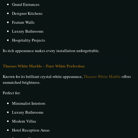
Grand Entrances
Designer Kitchens
Feature Walls
Luxury Bathrooms
Hospitality Projects
Its rich appearance makes every installation unforgettable.
Thassos White Marble – Pure White Perfection
Known for its brilliant crystal-white appearance,
Thassos White Marble
offers
unmatched brightness.
Perfect for:
Minimalist Interiors
Luxury Bathrooms
Modern Villas
Hotel Reception Areas