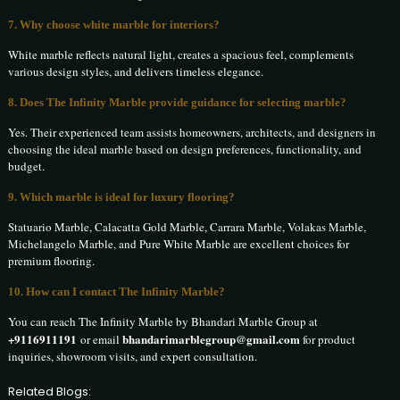
7. Why choose white marble for interiors?
White marble reflects natural light, creates a spacious feel, complements
various design styles, and delivers timeless elegance.
8. Does The Infinity Marble provide guidance for selecting marble?
Yes. Their experienced team assists homeowners, architects, and designers in
choosing the ideal marble based on design preferences, functionality, and
budget.
9. Which marble is ideal for luxury flooring?
Statuario Marble, Calacatta Gold Marble, Carrara Marble, Volakas Marble,
Michelangelo Marble, and Pure White Marble are excellent choices for
premium flooring.
10. How can I contact The Infinity Marble?
You can reach The Infinity Marble by Bhandari Marble Group at
+9116911191
bhandarimarblegroup@gmail.com
or email
for product
inquiries, showroom visits, and expert consultation.
Related Blogs: