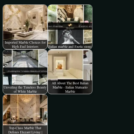
Imported Marble Choices for
High-End Interiors
Italian marble and Exotic stone
All About The Best Italian
Unveiling the Timeless Beauty
Marble - Italian Statuario
of White Marble
Marble
Top-Class Marble That
Defines Elegant Living |