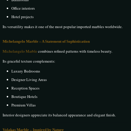
Office interiors
Hotel projects
Its versatility makes it one of the most popular imported marbles worldwide.
Michelangelo Marble – A Statement of Sophistication
Michelangelo Marble
combines refined patterns with timeless beauty.
Its graceful texture complements:
Luxury Bedrooms
Designer Living Areas
Reception Spaces
Boutique Hotels
Premium Villas
Interior designers appreciate its balanced appearance and elegant finish.
Volakas Marble – Inspired by Nature