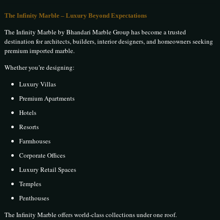
The Infinity Marble – Luxury Beyond Expectations
The Infinity Marble by Bhandari Marble Group has become a trusted
destination for architects, builders, interior designers, and homeowners seeking
premium imported marble.
Whether you’re designing:
Luxury Villas
Premium Apartments
Hotels
Resorts
Farmhouses
Corporate Offices
Luxury Retail Spaces
Temples
Penthouses
The Infinity Marble offers world-class collections under one roof.