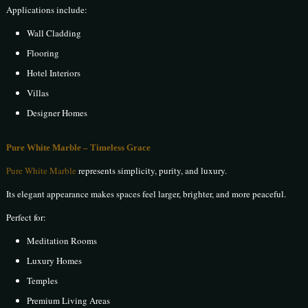
Applications include:
Wall Cladding
Flooring
Hotel Interiors
Villas
Designer Homes
Pure White Marble – Timeless Grace
Pure White Marble
represents simplicity, purity, and luxury.
Its elegant appearance makes spaces feel larger, brighter, and more peaceful.
Perfect for:
Meditation Rooms
Luxury Homes
Temples
Premium Living Areas