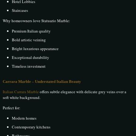
Hotel Lobbies
Staircases
Why homeowners love Statuario Marble:
Premium Italian quality
Bold artistic veining
Bright luxurious appearance
Exceptional durability
Timeless investment
Carrara Marble – Understated Italian Beauty
Italian Carrara Marble
offers subtle elegance with delicate grey veins over a
soft white background.
Perfect for:
Modern homes
Contemporary kitchens
Bathrooms