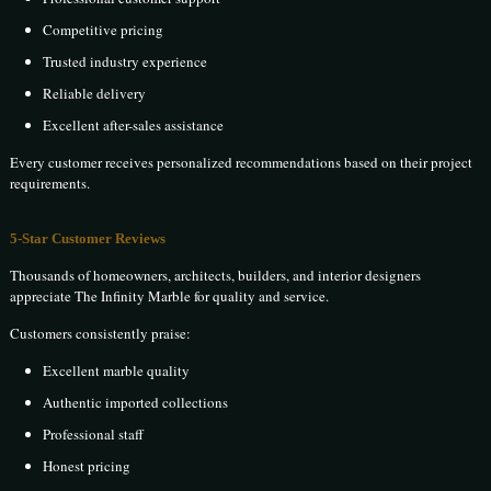
Competitive pricing
Trusted industry experience
Reliable delivery
Excellent after-sales assistance
Every customer receives personalized recommendations based on their project
requirements.
5-Star Customer Reviews
Thousands of homeowners, architects, builders, and interior designers
appreciate The Infinity Marble for quality and service.
Customers consistently praise:
Excellent marble quality
Authentic imported collections
Professional staff
Honest pricing