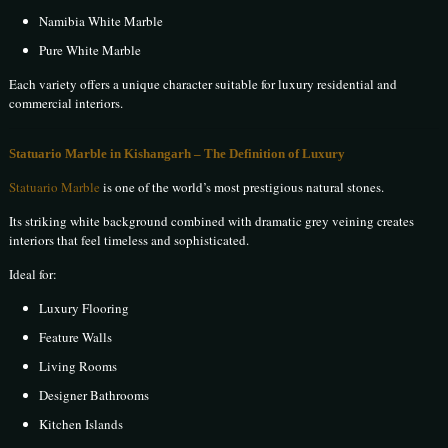
Namibia White Marble
Pure White Marble
Each variety offers a unique character suitable for luxury residential and
commercial interiors.
Statuario Marble in Kishangarh – The Definition of Luxury
Statuario Marble
is one of the world’s most prestigious natural stones.
Its striking white background combined with dramatic grey veining creates
interiors that feel timeless and sophisticated.
Ideal for:
Luxury Flooring
Feature Walls
Living Rooms
Designer Bathrooms
Kitchen Islands