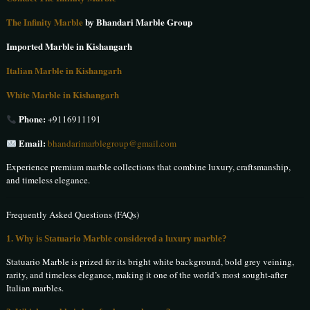
The Infinity Marble
by Bhandari Marble Group
Imported Marble in Kishangarh
Italian Marble in Kishangarh
White Marble in Kishangarh
Phone:
+9116911191
Email:
bhandarimarblegroup@gmail.com
Experience premium marble collections that combine luxury, craftsmanship,
and timeless elegance.
Frequently Asked Questions (FAQs)
1. Why is Statuario Marble considered a luxury marble?
Statuario Marble is prized for its bright white background, bold grey veining,
rarity, and timeless elegance, making it one of the world’s most sought-after
Italian marbles.