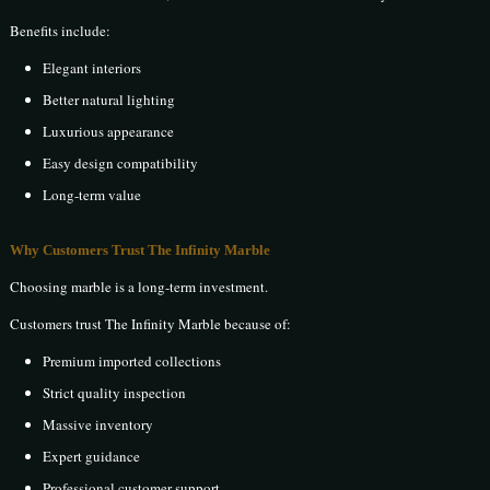
Benefits include:
Elegant interiors
Better natural lighting
Luxurious appearance
Easy design compatibility
Long-term value
Why Customers Trust The Infinity Marble
Choosing marble is a long-term investment.
Customers trust The Infinity Marble because of:
Premium imported collections
Strict quality inspection
Massive inventory
Expert guidance
Professional customer support