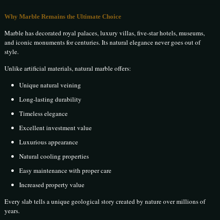
Why Marble Remains the Ultimate Choice
Marble has decorated royal palaces, luxury villas, five-star hotels, museums,
and iconic monuments for centuries. Its natural elegance never goes out of
style.
Unlike artificial materials, natural marble offers:
Unique natural veining
Long-lasting durability
Timeless elegance
Excellent investment value
Luxurious appearance
Natural cooling properties
Easy maintenance with proper care
Increased property value
Every slab tells a unique geological story created by nature over millions of
years.