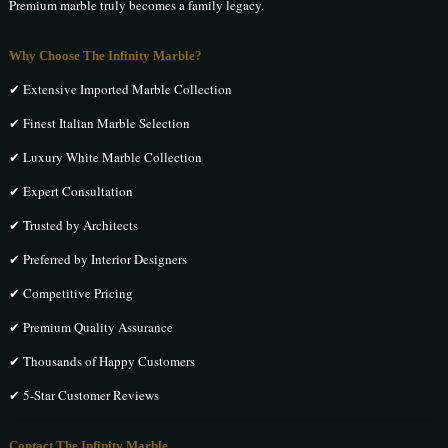
Premium marble truly becomes a family legacy.
Why Choose The Infinity Marble?
✔ Extensive Imported Marble Collection
✔ Finest Italian Marble Selection
✔ Luxury White Marble Collection
✔ Expert Consultation
✔ Trusted by Architects
✔ Preferred by Interior Designers
✔ Competitive Pricing
✔ Premium Quality Assurance
✔ Thousands of Happy Customers
✔ 5-Star Customer Reviews
Contact The Infinity Marble