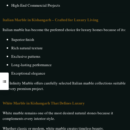
High-End Commercial Projects
Italian Marble in Kishangarh – Crafted for Luxury Living
Italian marble has become the preferred choice for luxury homes because of its:
Superior finish
Rich natural texture
Exclusive patterns
Long-lasting performance
Exceptional elegance
The Infinity Marble offers carefully selected Italian marble collections suitable
for every premium project.
White Marble in Kishangarh That Defines Luxury
White marble remains one of the most desired natural stones because it
complements every interior style.
Whether classic or modern, white marble creates timeless beauty.