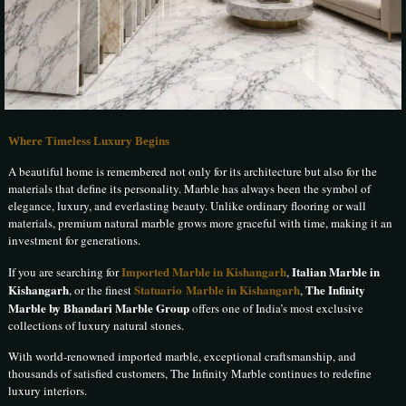
Where Timeless Luxury Begins
A beautiful home is remembered not only for its architecture but also for the
materials that define its personality. Marble has always been the symbol of
elegance, luxury, and everlasting beauty. Unlike ordinary flooring or wall
materials, premium natural marble grows more graceful with time, making it an
investment for generations.
Imported Marble in Kishangarh
Italian Marble in
If you are searching for
,
Kishangarh
Statuario Marble in Kishangarh
The Infinity
, or the finest
,
Marble by Bhandari Marble Group
offers one of India’s most exclusive
collections of luxury natural stones.
With world-renowned imported marble, exceptional craftsmanship, and
thousands of satisfied customers, The Infinity Marble continues to redefine
luxury interiors.