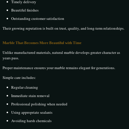
Timely delivery
Beautiful finishes
Outstanding customer satisfaction
Their growing reputation is built on trust, quality, and long-term relationships.
Marble That Becomes More Beautiful with Time
Unlike manufactured materials, natural marble develops greater character as
years pass.
Proper maintenance ensures your marble remains elegant for generations.
Simple care includes:
Regular cleaning
Immediate stain removal
Professional polishing when needed
Using appropriate sealants
Avoiding harsh chemicals