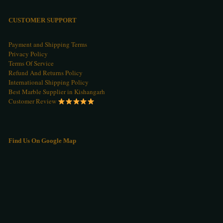
CUSTOMER SUPPORT
Payment and Shipping Terms
Privacy Policy
Terms Of Service
Refund And Returns Policy
International Shipping Policy
Best Marble Supplier in Kishangarh
Customer Review
Find Us On Google Map