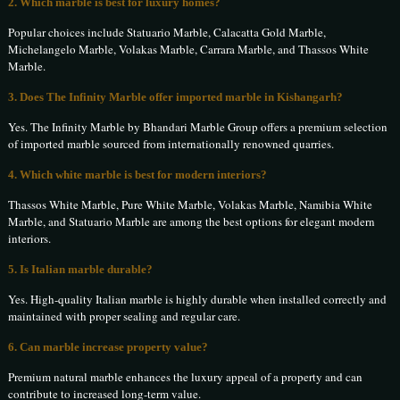
2. Which marble is best for luxury homes?
Popular choices include Statuario Marble, Calacatta Gold Marble,
Michelangelo Marble, Volakas Marble, Carrara Marble, and Thassos White
Marble.
3. Does The Infinity Marble offer imported marble in Kishangarh?
Yes. The Infinity Marble by Bhandari Marble Group offers a premium selection
of imported marble sourced from internationally renowned quarries.
4. Which white marble is best for modern interiors?
Thassos White Marble, Pure White Marble, Volakas Marble, Namibia White
Marble, and Statuario Marble are among the best options for elegant modern
interiors.
5. Is Italian marble durable?
Yes. High-quality Italian marble is highly durable when installed correctly and
maintained with proper sealing and regular care.
6. Can marble increase property value?
Premium natural marble enhances the luxury appeal of a property and can
contribute to increased long-term value.