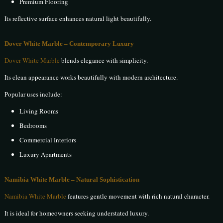
Premium Flooring
Its reflective surface enhances natural light beautifully.
Dover White Marble – Contemporary Luxury
Dover White Marble
blends elegance with simplicity.
Its clean appearance works beautifully with modern architecture.
Popular uses include:
Living Rooms
Bedrooms
Commercial Interiors
Luxury Apartments
Namibia White Marble – Natural Sophistication
Namibia White Marble
features gentle movement with rich natural character.
It is ideal for homeowners seeking understated luxury.