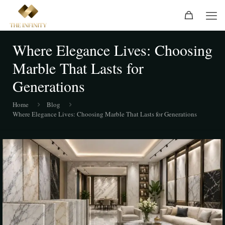
Where Elegance Lives: Choosing
Marble That Lasts for
Generations
Home
Blog
Where Elegance Lives: Choosing Marble That Lasts for Generations