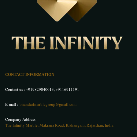
CONTACT INFORMATION
Contact us :
+919829040013
,
+9116911191
E-mail :
bhandarimarblegroup@gmail.com
Company Address :
The Infinity Marble, Makrana Road, Kishangarh, Rajasthan, India