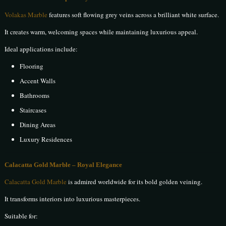
Volakas Marble
features soft flowing grey veins across a brilliant white surface.
It creates warm, welcoming spaces while maintaining luxurious appeal.
Ideal applications include:
Flooring
Accent Walls
Bathrooms
Staircases
Dining Areas
Luxury Residences
Calacatta Gold Marble – Royal Elegance
Calacatta Gold Marble
is admired worldwide for its bold golden veining.
It transforms interiors into luxurious masterpieces.
Suitable for: