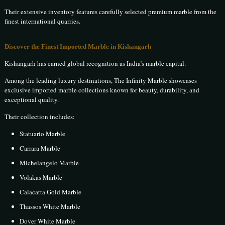
Their extensive inventory features carefully selected premium marble from the
finest international quarries.
Discover the Finest Imported Marble in Kishangarh
Kishangarh has earned global recognition as India’s marble capital.
Among the leading luxury destinations, The Infinity Marble showcases
exclusive imported marble collections known for beauty, durability, and
exceptional quality.
Their collection includes:
Statuario Marble
Carrara Marble
Michelangelo Marble
Volakas Marble
Calacatta Gold Marble
Thassos White Marble
Dover White Marble