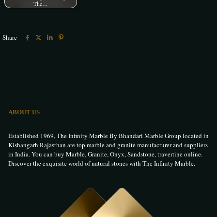
The…
Share
ABOUT US
Established 1969, The Infinity Marble By Bhandari Marble Group located in
Kishangarh Rajasthan are top marble and granite manufacturer and suppliers
in India. You can buy Marble, Granite, Onyx, Sandstone, travertine online.
Discover the exquisite world of natural stones with The Infinity Marble.