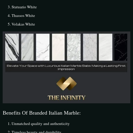
Statuario White
Thassos White
Volakas White
Benefits Of Branded Italian Marble:
Unmatched quality and authenticity
Timeless beauty and durability