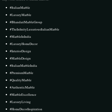
#ItalianMarble
#LuxuryMarble
#BhandariMarbleGroup
#TheInfinityLuxuriousItalianMarble
#MarbleInIndia
#LuxuryHomeDecor
#InteriorDesign
#MarbleDesign
#ItalianMarbleIndia
#PremiumMarble
#QualityMarble
#AuthenticMarble
#MarbleExcellence
#LuxuryLiving
#HomeDecorInspiration