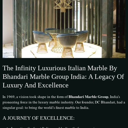
The Infinity Luxurious Italian Marble By
Bhandari Marble Group India: A Legacy Of
Luxury And Excellence
Bhandari Marble Group
In 1969, a vision took shape in the form of
, India’s
pioneering force in the luxury marble industry. Our founder, DC Bhandari, had a
singular goal: to bring the world’s finest marble to India.
A JOURNEY OF EXCELLENCE: