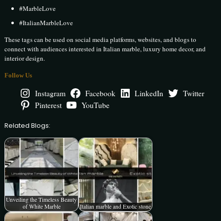
#MarbleLove
#ItalianMarbleLove
These tags can be used on social media platforms, websites, and blogs to
connect with audiences interested in Italian marble, luxury home decor, and
interior design.
Follow Us
Instagram
Facebook
LinkedIn
Twitter
Pinterest
YouTube
Related Blogs:
Unveiling the Timeless Beauty
of White Marble
Italian marble and Exotic stone