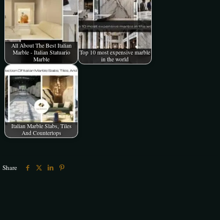
All About The Best Italian
Marble - Italian Statuario
Top 10 most expensive marble
Marble
in the world
Italian Marble Slabs, Tiles
And Countertops
Share