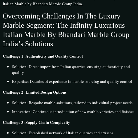
Italian Marble by Bhandari Marble Group India.
Overcoming Challenges In The Luxury
Marble Segment: The Infinity Luxurious
Italian Marble By Bhandari Marble Group
India’s Solutions
Challenge 1: Authenticity and Quality Control
Solution: Direct import from Italian quarries, ensuring authenticity and
quality
Expertise: Decades of experience in marble sourcing and quality control
Challenge 2: Limited Design Options
Solution: Bespoke marble solutions, tailored to individual project needs
Innovation: Continuous introduction of new marble varieties and finishes
Challenge 3: Supply Chain Complexity
Solution: Established network of Italian quarries and artisans