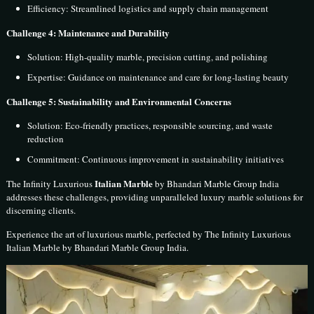
Efficiency: Streamlined logistics and supply chain management
Challenge 4: Maintenance and Durability
Solution: High-quality marble, precision cutting, and polishing
Expertise: Guidance on maintenance and care for long-lasting beauty
Challenge 5: Sustainability and Environmental Concerns
Solution: Eco-friendly practices, responsible sourcing, and waste
reduction
Commitment: Continuous improvement in sustainability initiatives
Italian Marble
The Infinity Luxurious
by Bhandari Marble Group India
addresses these challenges, providing unparalleled luxury marble solutions for
discerning clients.
Experience the art of luxurious marble, perfected by The Infinity Luxurious
Italian Marble by Bhandari Marble Group India.