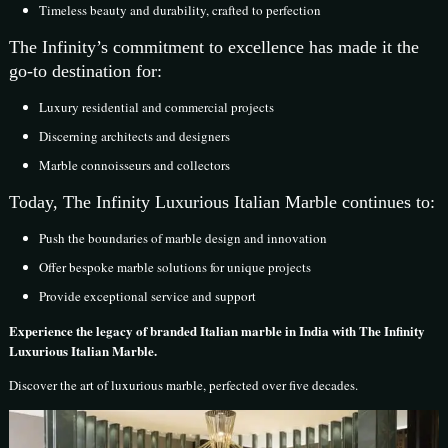
Timeless beauty and durability, crafted to perfection
The Infinity’s commitment to excellence has made it the
go-to destination for:
Luxury residential and commercial projects
Discerning architects and designers
Marble connoisseurs and collectors
Today, The Infinity Luxurious Italian Marble continues to:
Push the boundaries of marble design and innovation
Offer bespoke marble solutions for unique projects
Provide exceptional service and support
Experience the legacy of branded Italian marble in India with The Infinity
Luxurious Italian Marble.
Discover the art of luxurious marble, perfected over five decades.