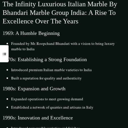
The Infinity Luxurious Italian Marble By
Bhandari Marble Group India: A Rise To
Excellence Over The Years
1969: A Humble Beginning
Founded by Mr. Roopchand Bhandari with a vision to bring luxury
marble to India
1970s: Establishing a Strong Foundation
Introduced premium Italian marble varieties to India
Built a reputation for quality and authenticity
1980s: Expansion and Growth
Expanded operations to meet growing demand
Established a network of quarries and artisans in Italy
1990s: Innovation and Excellence