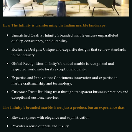
How The Infinity is transforming the Indian marble landscape:
Unmatched Quality: Infinity’s branded marble ensures unparalleled
quality, consistency, and durability.
Exclusive Designs: Unique and exquisite designs that set new standards
in the industry.
Global Recognition: Infinity’s branded marble is recognized and
respected worldwide for its exceptional quality.
Expertise and Innovation: Continuous innovation and expertise in
marble craftsmanship and technology.
Customer Trust: Building trust through transparent business practices and
exceptional customer service.
The Infinity’s branded marble is not just a product, but an experience that:
Elevates spaces with elegance and sophistication
Provides a sense of pride and luxury