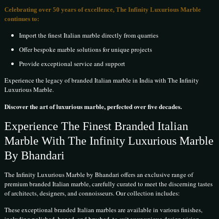
Celebrating over 50 years of excellence, The Infinity Luxurious Marble
continues to:
Import the finest Italian marble directly from quarries
Offer bespoke marble solutions for unique projects
Provide exceptional service and support
Experience the legacy of branded Italian marble in India with The Infinity
Luxurious Marble.
Discover the art of luxurious marble, perfected over five decades.
Experience The Finest Branded Italian
Marble With The Infinity Luxurious Marble
By Bhandari
The Infinity Luxurious Marble by Bhandari offers an exclusive range of
premium branded Italian marble, carefully curated to meet the discerning tastes
of architects, designers, and connoisseurs. Our collection includes:
These exceptional branded Italian marbles are available in various finishes,
including polished, honed, and brushed, to suit your unique design vision.