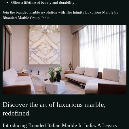
Offers a lifetime of beauty and durability
Join the branded marble revolution with The Infinity Luxurious Marble by
Bhandari Marble Group, India.
Discover the art of luxurious marble,
redefined.
Introducing Branded Italian Marble In India: A Legacy