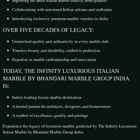
Importing the finest Italian marble directly from quarries
Collaborating with renowned Italian artisans and craftsmen
Introducing exclusive, premium marble varieties to India
OVER FIVE DECADES OF LEGACY:
Unmatched quality and authenticity in every marble slab
Timeless beauty and durability, crafted to perfection
Expertise in marble craftsmanship and innovation
TODAY, THE INFINITY LUXURIOUS ITALIAN
MARBLE BY BHANDARI MARBLE GROUP INDIA
IS:
India’s leading luxury marble destination
A trusted partner for architects, designers, and homeowners
A symbol of excellence, quality, and prestige
Experience the legacy of luxurious marble, perfected by The Infinity Luxurious
Italian Marble by Bhandari Marble Group India.