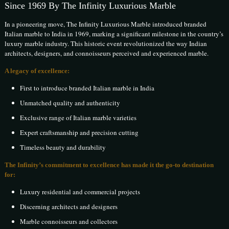
Since 1969 By The Infinity Luxurious Marble
In a pioneering move, The Infinity Luxurious Marble introduced branded
Italian marble to India in 1969, marking a significant milestone in the country’s
luxury marble industry. This historic event revolutionized the way Indian
architects, designers, and connoisseurs perceived and experienced marble.
A legacy of excellence:
First to introduce branded Italian marble in India
Unmatched quality and authenticity
Exclusive range of Italian marble varieties
Expert craftsmanship and precision cutting
Timeless beauty and durability
The Infinity’s commitment to excellence has made it the go-to destination
for:
Luxury residential and commercial projects
Discerning architects and designers
Marble connoisseurs and collectors