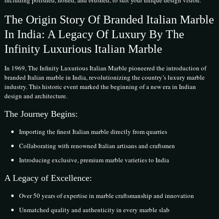
The Origin Story Of Branded Italian Marble
In India: A Legacy Of Luxury By The
Infinity Luxurious Italian Marble
In 1969, The Infinity Luxurious Italian Marble pioneered the introduction of
branded Italian marble in India, revolutionizing the country’s luxury marble
industry. This historic event marked the beginning of a new era in Indian
design and architecture.
The Journey Begins:
Importing the finest Italian marble directly from quarries
Collaborating with renowned Italian artisans and craftsmen
Introducing exclusive, premium marble varieties to India
A Legacy of Excellence:
Over 50 years of expertise in marble craftsmanship and innovation
Unmatched quality and authenticity in every marble slab