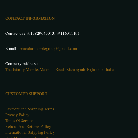
CONTACT INFORMATION
Contact us :
+919829040013
,
+9116911191
E-mail :
bhandarimarblegroup@gmail.com
Company Address :
The Infinity Marble, Makrana Road, Kishangarh, Rajasthan, India
CUSTOMER SUPPORT
Payment and Shipping Terms
Privacy Policy
Terms Of Service
Refund And Returns Policy
International Shipping Policy
Best Marble Supplier in Kishangarh