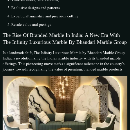
Exclusive designs and patterns
Expert craftsmanship and precision cutting
Resale value and prestige
The Rise Of Branded Marble In India: A New Era With
The Infinity Luxurious Marble By Bhandari Marble Group
In a landmark shift, The Infinity Luxurious Marble by Bhandari Marble Group,
India, is revolutionizing the Indian marble industry with its branded marble
offerings. This pioneering move marks a significant milestone in the country’s
journey towards recognizing the value of premium, branded marble products.