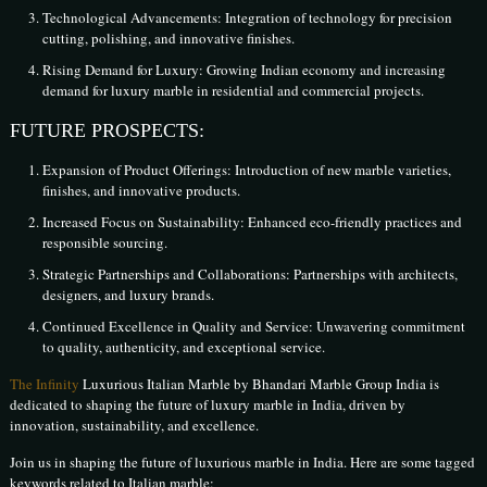
Technological Advancements: Integration of technology for precision
cutting, polishing, and innovative finishes.
Rising Demand for Luxury: Growing Indian economy and increasing
demand for luxury marble in residential and commercial projects.
FUTURE PROSPECTS:
Expansion of Product Offerings: Introduction of new marble varieties,
finishes, and innovative products.
Increased Focus on Sustainability: Enhanced eco-friendly practices and
responsible sourcing.
Strategic Partnerships and Collaborations: Partnerships with architects,
designers, and luxury brands.
Continued Excellence in Quality and Service: Unwavering commitment
to quality, authenticity, and exceptional service.
The Infinity
Luxurious Italian Marble by Bhandari Marble Group India is
dedicated to shaping the future of luxury marble in India, driven by
innovation, sustainability, and excellence.
Join us in shaping the future of luxurious marble in India. Here are some tagged
keywords related to Italian marble: