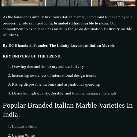
As the founder of infinity luxurious italian marble, i am proud to have played a
branded italian marble to india
pioneering role in introducing
. Our
commitment to excellence has made us the go-to destination for luxury marble
solutions.
By DC Bhandari, Founder, The Infinity Luxurious Italian Marble
KEY DRIVERS OF THE TREND:
Growing demand for luxury and exclusivity
Increasing awareness of international design trends
Rising disposable incomes and aspirational spending
Desire for high-quality, durable, and low-maintenance materials
Popular Branded Italian Marble Varieties In
India:
Calacatta Gold
Carrara White