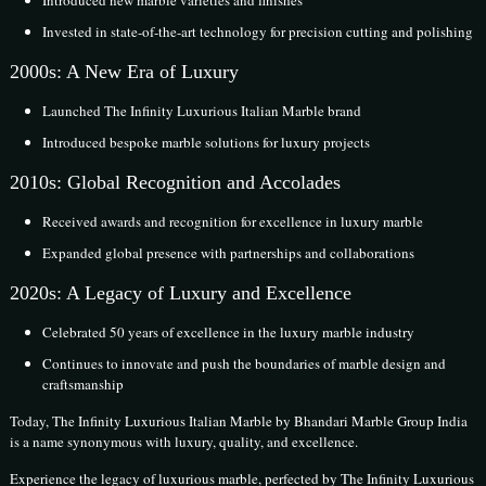
Introduced new marble varieties and finishes
Invested in state-of-the-art technology for precision cutting and polishing
2000s: A New Era of Luxury
Launched The Infinity Luxurious Italian Marble brand
Introduced bespoke marble solutions for luxury projects
2010s: Global Recognition and Accolades
Received awards and recognition for excellence in luxury marble
Expanded global presence with partnerships and collaborations
2020s: A Legacy of Luxury and Excellence
Celebrated 50 years of excellence in the luxury marble industry
Continues to innovate and push the boundaries of marble design and
craftsmanship
Today, The Infinity Luxurious Italian Marble by Bhandari Marble Group India
is a name synonymous with luxury, quality, and excellence.
Experience the legacy of luxurious marble, perfected by The Infinity Luxurious