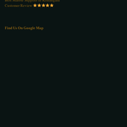
Customer Review
Find Us On Google Map