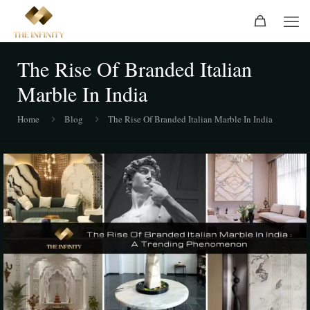
The Rise Of Branded Italian
Marble In India
Home
Blog
The Rise Of Branded Italian Marble In India