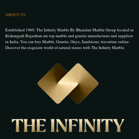
ABOUT US
Established 1969, The Infinity Marble By Bhandari Marble Group located in
Kishangarh Rajasthan are top marble and granite manufacturer and suppliers
in India. You can buy Marble, Granite, Onyx, Sandstone, travertine online.
Discover the exquisite world of natural stones with The Infinity Marble.