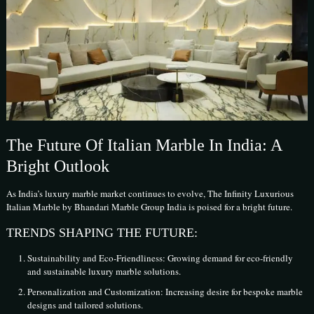
The Future Of Italian Marble In India: A
Bright Outlook
As India’s luxury marble market continues to evolve, The Infinity Luxurious
Italian Marble by Bhandari Marble Group India is poised for a bright future.
TRENDS SHAPING THE FUTURE:
Sustainability and Eco-Friendliness: Growing demand for eco-friendly
and sustainable luxury marble solutions.
Personalization and Customization: Increasing desire for bespoke marble
designs and tailored solutions.