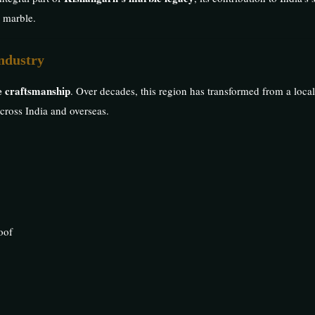
n marble.
ndustry
ne craftsmanship
. Over decades, this region has transformed from a local
across India and overseas.
oof