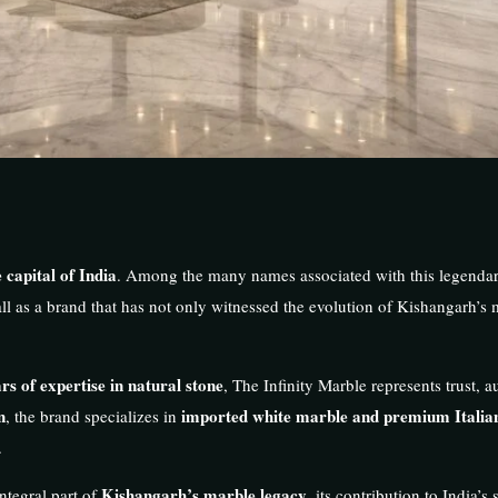
 capital of India
. Among the many names associated with this legenda
ll as a brand that has not only witnessed the evolution of Kishangarh’s 
rs of expertise in natural stone
, The Infinity Marble represents trust, a
n
imported white marble and premium Italia
, the brand specializes in
.
Kishangarh’s marble legacy
ntegral part of
, its contribution to India’s