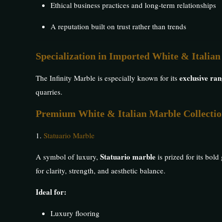
Ethical business practices and long-term relationships
A reputation built on trust rather than trends
Specialization in Imported White & Italia
exclusive ra
The Infinity Marble is especially known for its
quarries.
Premium White & Italian Marble Collecti
1.
Statuario Marble
Statuario marble
A symbol of luxury,
is prized for its bol
for clarity, strength, and aesthetic balance.
Ideal for:
Luxury flooring