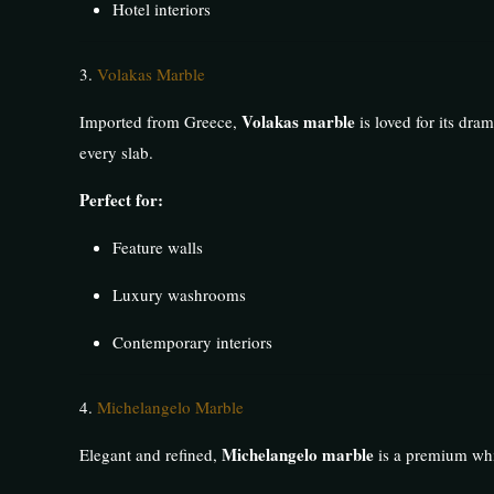
Hotel interiors
3.
Volakas Marble
Volakas marble
Imported from Greece,
is loved for its dram
every slab.
Perfect for:
Feature walls
Luxury washrooms
Contemporary interiors
4.
Michelangelo Marble
Michelangelo marble
Elegant and refined,
is a premium whit