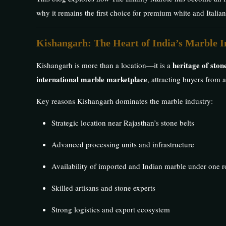
why it remains the first choice for premium white and Italia
Kishangarh: The Heart of India’s Marble I
heritage of sto
Kishangarh is more than a location—it is a
international marble marketplace
, attracting buyers from 
Key reasons Kishangarh dominates the marble industry:
Strategic location near Rajasthan’s stone belts
Advanced processing units and infrastructure
Availability of imported and Indian marble under one r
Skilled artisans and stone experts
Strong logistics and export ecosystem