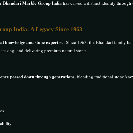
by Bhandari Marble Group India
has carved a distinct identity through
roup India: A Legacy Since 1963
al knowledge and stone expertise
. Since 1963, the Bhandari family ha
processing, and delivering premium natural stone.
rience passed down through generations
, blending traditional stone k
ies
ability