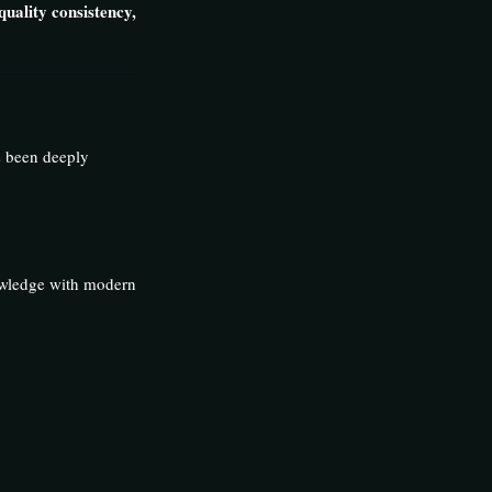
quality consistency,
s been deeply
nowledge with modern