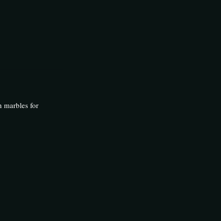
n marbles for