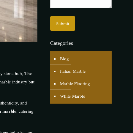
Categories
Blog
Italian Marble
The
ry stone hub,
marble industry but
Marble Flooring
White Marble
uthenticity, and
n marble
, catering
 stone industry, and