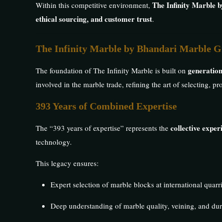
The Infinity Marble 
Within this competitive environment,
ethical sourcing, and customer trust
.
The Infinity Marble by Bhandari Marble G
generation
The foundation of The Infinity Marble is built on
involved in the marble trade, refining the art of selecting, 
393 Years of Combined Expertise
collective expe
The “393 years of expertise” represents the
technology.
This legacy ensures:
Expert selection of marble blocks at international quarr
Deep understanding of marble quality, veining, and dur