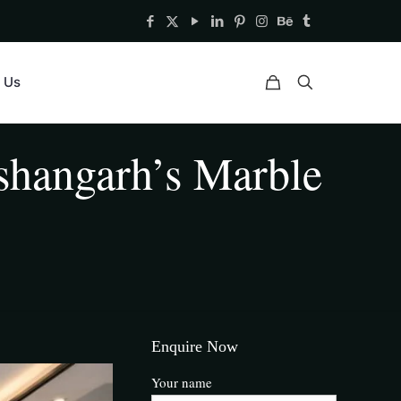
 Us
ishangarh’s Marble
Enquire Now
Your name