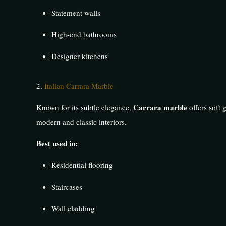
Statement walls
High-end bathrooms
Designer kitchens
2.
Italian Carrara Marble
Carrara marble
Known for its subtle elegance,
offers soft 
modern and classic interiors.
Best used in:
Residential flooring
Staircases
Wall cladding