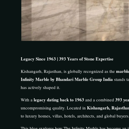
Legacy Since 1963 | 393 Years of Stone Expertise
marble
Kishangarh, Rajasthan, is globally recognized as the
Infinity Marble by Bhandari Marble Group India
stands ta
has actively shaped it.
legacy dating back to 1963
393 yea
With a
and a combined
Kishangarh, Rajastha
uncompromising quality. Located in
to luxury homes, villas, hotels, architects, and global buyers
This blog explores how The Infinity Marble has become an i