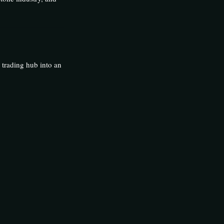
 trading hub into an