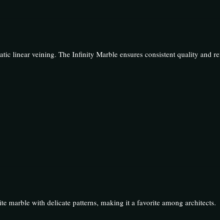
atic linear veining. The Infinity Marble ensures consistent quality and re
e marble with delicate patterns, making it a favorite among architects.