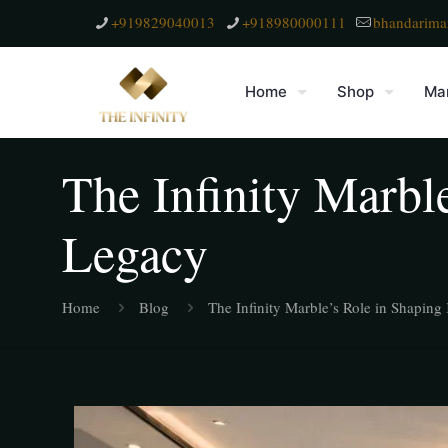
+919829040013
+918980000111
bhandarima
Home
Shop
Mar
The Infinity Marbl
Legacy
Home
Blog
The Infinity Marble’s Role in Shapin