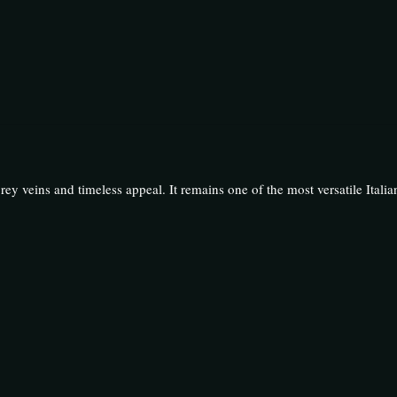
grey veins and timeless appeal. It remains one of the most versatile Italia