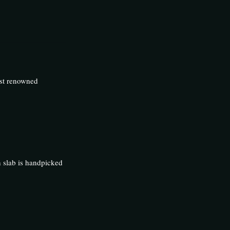
ost renowned
h slab is handpicked