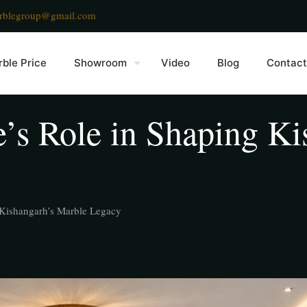
rblegroup@gmail.com
ble Price
Showroom
Video
Blog
Contact
e’s Role in Shaping K
g Kishangarh’s Marble Legacy