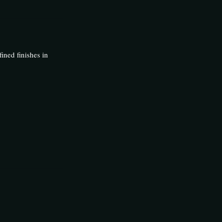
fined finishes in