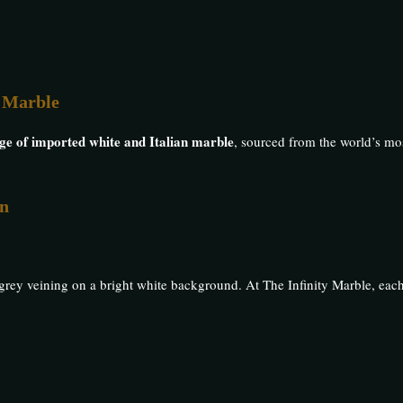
n Marble
nge of imported white and Italian marble
, sourced from the world’s m
on
d grey veining on a bright white background. At The Infinity Marble, eac