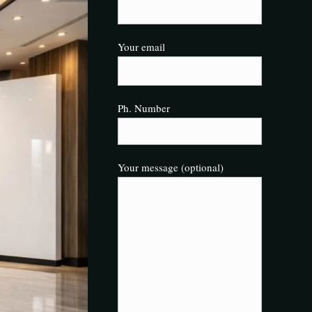
Your email
Ph. Number
Your message (optional)