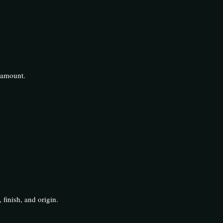
aramount.
 finish, and origin.