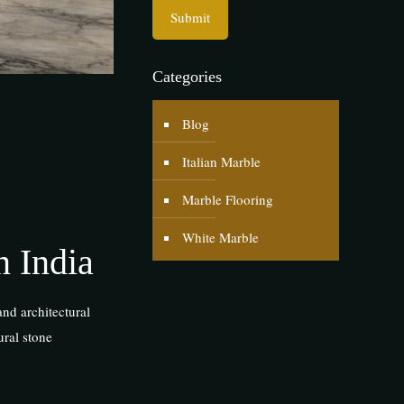
Categories
Blog
Italian Marble
Marble Flooring
White Marble
n India
and architectural
ural stone