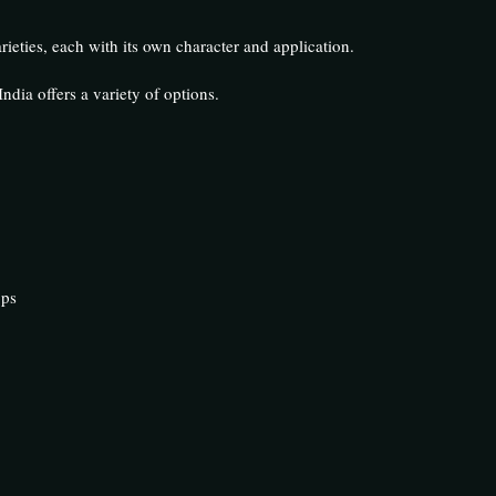
ieties, each with its own character and application.
ndia offers a variety of options.
ops