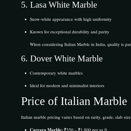
5.
Lasa White Marble
Snow-white appearance with high uniformity
Known for exceptional durability and purity
When considering Italian Marble in India, quality is p
6.
Dover White Marble
Contemporary white marbles
Ideal for modern and minimalist interiors
Price of Italian Marble
Italian marble pricing varies based on rarity, grade, slab size,
Carrara Marble:
₹350 – ₹1,800 per sq ft