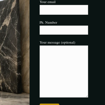
Your email
Ph. Number
Your message (optional)