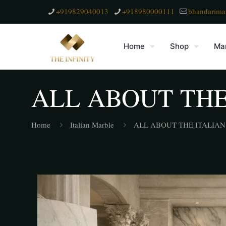
+919829040013
+918980000111
bhandarima
Home
Shop
Mar
ALL ABOUT THE
Home
Italian Marble
ALL ABOUT THE ITALIA