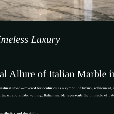
Timeless Luxury
al Allure of Italian Marble i
 natural stone—revered for centuries as a symbol of luxury, refinement, 
tness, and artistic veining, Italian marble represents the pinnacle of nat
 aesthetics and durability.