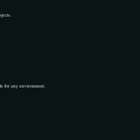
jects.
ble for any environment.