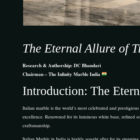
The Eternal Allure of 
Research & Authorship: DC Bhandari
Chairman – The Infinity Marble India
Introduction: The Etern
Italian marble is the world’s most celebrated and prestigious
excellence. Renowned for its luminous white base, refined sof
craftsmanship.
Italian Marble in India is highly sought after for its stunning