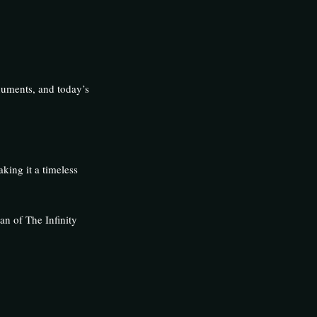
onuments, and today’s
king it a timeless
n of The Infinity