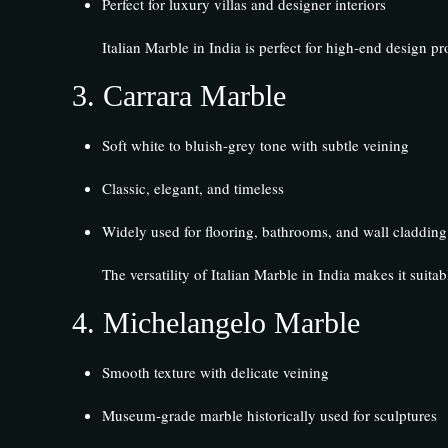
Perfect for luxury villas and designer interiors
Italian Marble in India is perfect for high-end design pro
3.
Carrara Marble
Soft white to bluish-grey tone with subtle veining
Classic, elegant, and timeless
Widely used for flooring, bathrooms, and wall cladding
The versatility of Italian Marble in India makes it suita
4.
Michelangelo Marble
Smooth texture with delicate veining
Museum-grade marble historically used for sculptures