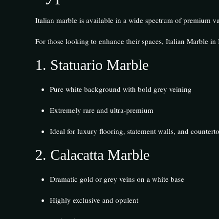
Italian marble is available in a wide spectrum of premium var
For those looking to enhance their spaces, Italian Marble in I
1.
Statuario Marble
Pure white background with bold grey veining
Extremely rare and ultra-premium
Ideal for luxury flooring, statement walls, and countert
2.
Calacatta Marble
Dramatic gold or grey veins on a white base
Highly exclusive and opulent