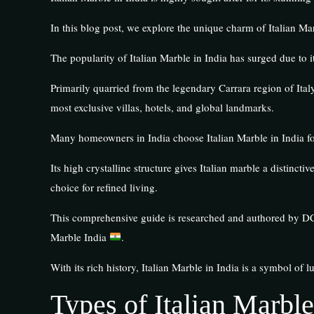
In this blog post, we explore the unique charm of Italian Mar
The popularity of Italian Marble in India has surged due to 
Primarily quarried from the legendary Carrara region of Ital
most exclusive villas, hotels, and global landmarks.
Many homeowners in India choose Italian Marble in India for
Its high crystalline structure gives Italian marble a distinc
choice for refined living.
This comprehensive guide is researched and authored by DC 
Marble India
.
With its rich history, Italian Marble in India is a symbol of l
Types of Italian Marble