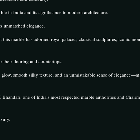
ble in India and its significance in modern architecture.
its unmatched elegance.
y, this marble has adorned royal palaces, classical sculptures, iconic m
 their flooring and countertops.
tive glow, smooth silky texture, and an unmistakable sense of elegance—ma
Bhandari, one of India’s most respected marble authorities and Chairma
uxury.