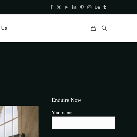
 Us
Enquire Now
Your name