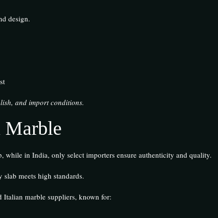
and design.
st
lish, and import conditions.
n Marble
 while in India, only select importers ensure authenticity and quality.
y slab meets high standards.
 Italian marble suppliers, known for: