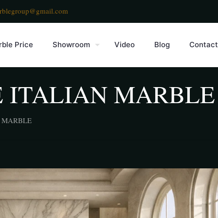
rblegroup@gmail.com
ble Price
Showroom
Video
Blog
Contact
 ITALIAN MARBLE
N MARBLE