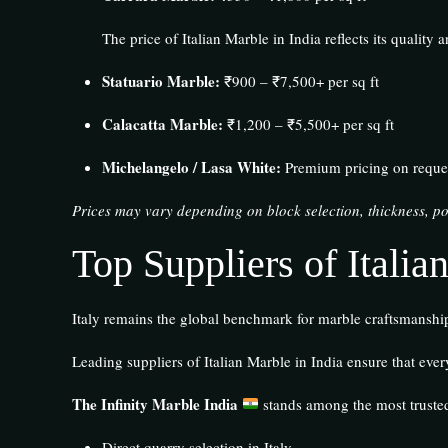
The price of Italian Marble in India reflects its quality 
Statuario Marble:
₹900 – ₹7,500+ per sq ft
Calacatta Marble:
₹1,200 – ₹5,500+ per sq ft
Michelangelo / Lasa White:
Premium pricing on reque
Prices may vary depending on block selection, thickness, po
Top Suppliers of Italia
Italy remains the global benchmark for marble craftsmanship,
Leading suppliers of Italian Marble in India ensure that ever
The Infinity Marble India
stands among the most trusted
Direct quarry selection in Italy