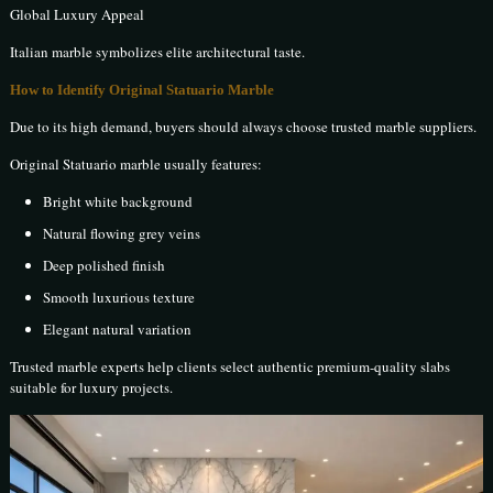
Global Luxury Appeal
Italian marble symbolizes elite architectural taste.
How to Identify Original Statuario Marble
Due to its high demand, buyers should always choose trusted marble suppliers.
Original Statuario marble usually features:
Bright white background
Natural flowing grey veins
Deep polished finish
Smooth luxurious texture
Elegant natural variation
Trusted marble experts help clients select authentic premium-quality slabs
suitable for luxury projects.