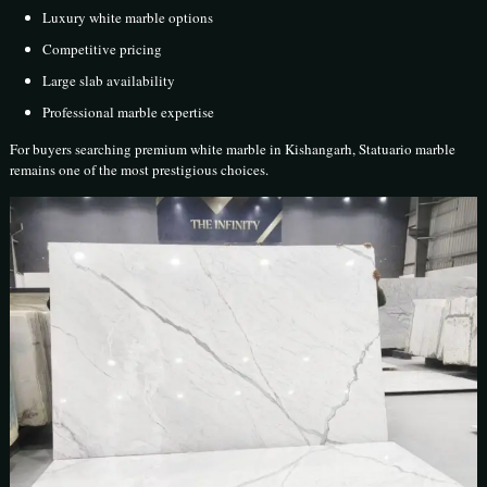
Luxury white marble options
Competitive pricing
Large slab availability
Professional marble expertise
For buyers searching premium white marble in Kishangarh, Statuario marble
remains one of the most prestigious choices.