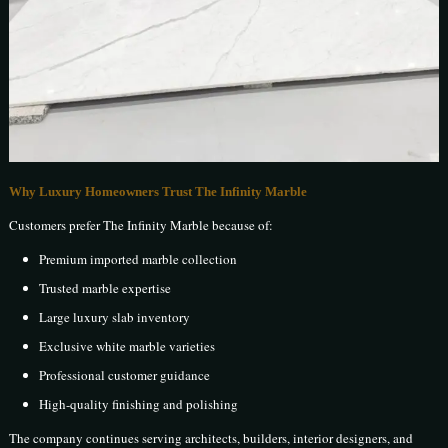
Why Luxury Homeowners Trust The Infinity Marble
Customers prefer The Infinity Marble because of:
Premium imported marble collection
Trusted marble expertise
Large luxury slab inventory
Exclusive white marble varieties
Professional customer guidance
High-quality finishing and polishing
The company continues serving architects, builders, interior designers, and