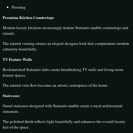
Flooring
Premium Kitchen Countertops
Modern luxury kitchens increasingly feature Statuario marble countertops and
islands.
The natural veining creates an elegant designer look that complements modern
cabinetry beautifully.
TV Feature Walls
Bookmatched Statuario slabs create breathtaking TV walls and living room
feature spaces.
The natural vein flow becomes an artistic centerpiece of the home.
Staircases
Grand staircases designed with Statuario marble create a royal architectural
statement.
The polished finish reflects light beautifully and enhances the overall luxury
feel of the space.