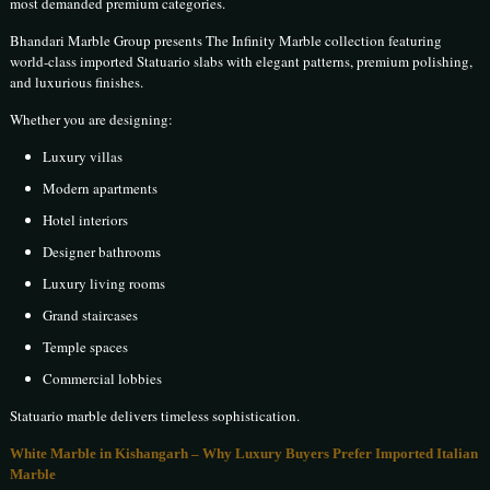
most demanded premium categories.
Bhandari Marble Group presents The Infinity Marble collection featuring
world-class imported Statuario slabs with elegant patterns, premium polishing,
and luxurious finishes.
Whether you are designing:
Luxury villas
Modern apartments
Hotel interiors
Designer bathrooms
Luxury living rooms
Grand staircases
Temple spaces
Commercial lobbies
Statuario marble delivers timeless sophistication.
White Marble in Kishangarh – Why Luxury Buyers Prefer Imported Italian
Marble