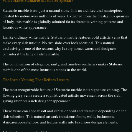
What Makes Statuario Marble So Special?
Statuario marble is not just a natural stone. It is an architectural masterpiece
created by nature over millions of years. Extracted from the prestigious quarries
of Italy, this marble is globally admired for its dramatic veining patterns and
luxurious white appearance.
Unlike ordinary white marble, Statuario marble features bold artistic veins that
make every slab unique. No two slabs ever look identical. This natural
exclusivity is one of the reasons why luxury homeowners and designers
consider it the king of white marble.
The combination of elegance, rarity, and timeless aesthetics makes Statuario
marble one of the most luxurious stones in the world.
The Iconic Veining That Defines Luxury
The most recognizable feature of Statuario marble is its signature veining. The
flowing grey veins create a sophisticated artistic movement across the slab,
giving interiors a rich designer appearance.
These veins can appear soft and subtle or bold and dramatic depending on the
slab selection. This natural artwork transforms floors, walls, bathrooms,
staircases, countertops, and feature walls into luxurious design elements.