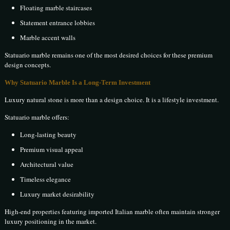
Floating marble staircases
Statement entrance lobbies
Marble accent walls
Statuario marble remains one of the most desired choices for these premium
design concepts.
Why Statuario Marble Is a Long-Term Investment
Luxury natural stone is more than a design choice. It is a lifestyle investment.
Statuario marble offers:
Long-lasting beauty
Premium visual appeal
Architectural value
Timeless elegance
Luxury market desirability
High-end properties featuring imported Italian marble often maintain stronger
luxury positioning in the market.