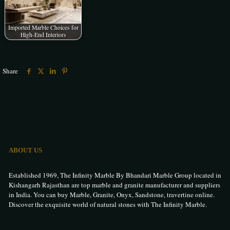
Imported Marble Choices for
High-End Interiors
Share
ABOUT US
Established 1969, The Infinity Marble By Bhandari Marble Group located in
Kishangarh Rajasthan are top marble and granite manufacturer and suppliers
in India. You can buy Marble, Granite, Onyx, Sandstone, travertine online.
Discover the exquisite world of natural stones with The Infinity Marble.