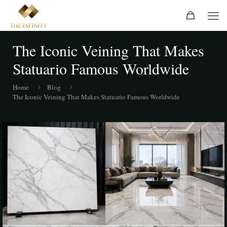
The Iconic Veining That Makes
Statuario Famous Worldwide
Home
Blog
The Iconic Veining That Makes Statuario Famous Worldwide