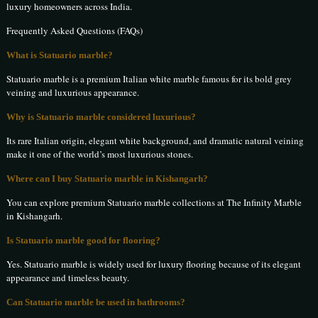
luxury homeowners across India.
Frequently Asked Questions (FAQs)
What is Statuario marble?
Statuario marble is a premium Italian white marble famous for its bold grey
veining and luxurious appearance.
Why is Statuario marble considered luxurious?
Its rare Italian origin, elegant white background, and dramatic natural veining
make it one of the world’s most luxurious stones.
Where can I buy Statuario marble in Kishangarh?
You can explore premium Statuario marble collections at The Infinity Marble
in Kishangarh.
Is Statuario marble good for flooring?
Yes. Statuario marble is widely used for luxury flooring because of its elegant
appearance and timeless beauty.
Can Statuario marble be used in bathrooms?