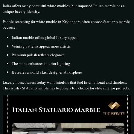
India offers many beautiful white marbles, but imported Italian marble has a
unique luxury identity.
People searching for white marble in Kishangarh often choose Statuario marble
because:
Italian marble offers global luxury appeal
Veining patterns appear more artistic
Premium polish reflects elegance
The stone enhances interior lighting
It creates a world-class designer atmosphere
Luxury homeowners today want interiors that feel international and timeless.
This is why Statuario marble has become a top choice for elite interior projects.