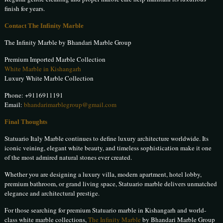
finish for years.
Contact The Infinity Marble
The Infinity Marble by Bhandari Marble Group
Premium Imported Marble Collection
White Marble in Kishangarh
Luxury White Marble Collection
Phone:
+9116911191
Email:
bhandarimarblegroup@gmail.com
Final Thoughts
Statuario Italy Marble continues to define luxury architecture worldwide. Its
iconic veining, elegant white beauty, and timeless sophistication make it one
of the most admired natural stones ever created.
Whether you are designing a luxury villa, modern apartment, hotel lobby,
premium bathroom, or grand living space, Statuario marble delivers unmatched
elegance and architectural prestige.
For those searching for premium Statuario marble in Kishangarh and world-
class white marble collections,
The Infinity Marble
by Bhandari Marble Group