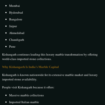
Mumbai
Hyderabad
Bangalore
Jaipur
Ahmedabad
Chandigarh
Pune
Kishangarh continues leading this luxury marble transformation by offering
world-class imported stone collections.
Why Kishangarh Is India’s Marble Capital
Kishangarh is known nationwide for its extensive marble market and luxury
imported stone availability.
People visit Kishangarh because it offers:
Massive marble collections
Imported Italian marble