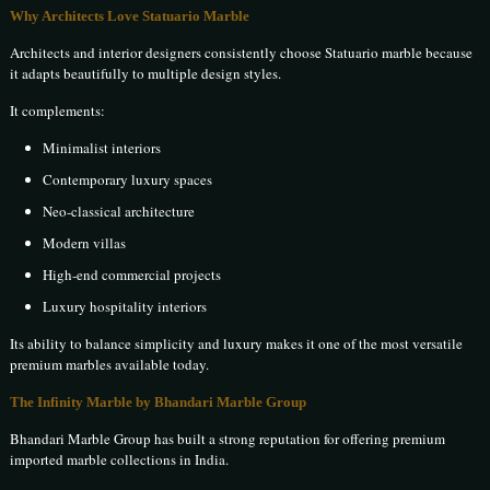
Why Architects Love Statuario Marble
Architects and interior designers consistently choose Statuario marble because
it adapts beautifully to multiple design styles.
It complements:
Minimalist interiors
Contemporary luxury spaces
Neo-classical architecture
Modern villas
High-end commercial projects
Luxury hospitality interiors
Its ability to balance simplicity and luxury makes it one of the most versatile
premium marbles available today.
The Infinity Marble by Bhandari Marble Group
Bhandari Marble Group has built a strong reputation for offering premium
imported marble collections in India.