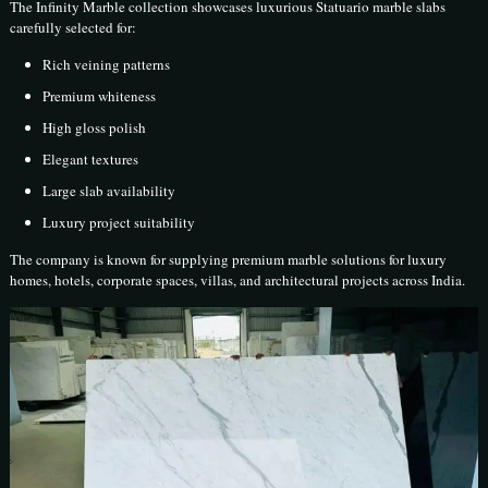
The Infinity Marble collection showcases luxurious Statuario marble slabs
carefully selected for:
Rich veining patterns
Premium whiteness
High gloss polish
Elegant textures
Large slab availability
Luxury project suitability
The company is known for supplying premium marble solutions for luxury
homes, hotels, corporate spaces, villas, and architectural projects across India.