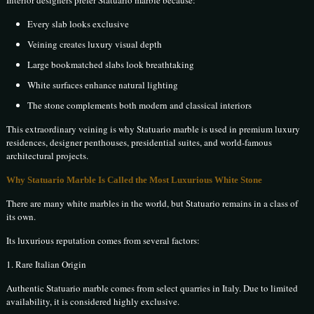
Interior designers prefer Statuario marble because:
Every slab looks exclusive
Veining creates luxury visual depth
Large bookmatched slabs look breathtaking
White surfaces enhance natural lighting
The stone complements both modern and classical interiors
This extraordinary veining is why Statuario marble is used in premium luxury
residences, designer penthouses, presidential suites, and world-famous
architectural projects.
Why Statuario Marble Is Called the Most Luxurious White Stone
There are many white marbles in the world, but Statuario remains in a class of
its own.
Its luxurious reputation comes from several factors:
1. Rare Italian Origin
Authentic Statuario marble comes from select quarries in Italy. Due to limited
availability, it is considered highly exclusive.