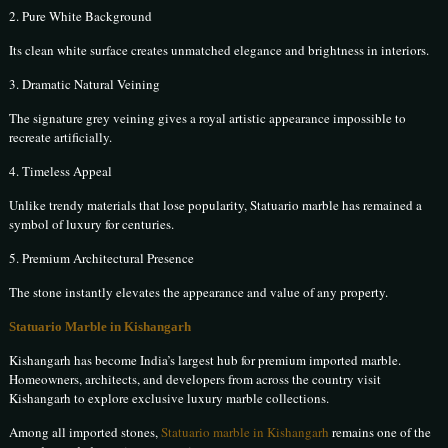
2. Pure White Background
Its clean white surface creates unmatched elegance and brightness in interiors.
3. Dramatic Natural Veining
The signature grey veining gives a royal artistic appearance impossible to
recreate artificially.
4. Timeless Appeal
Unlike trendy materials that lose popularity, Statuario marble has remained a
symbol of luxury for centuries.
5. Premium Architectural Presence
The stone instantly elevates the appearance and value of any property.
Statuario Marble in Kishangarh
Kishangarh has become India’s largest hub for premium imported marble.
Homeowners, architects, and developers from across the country visit
Kishangarh to explore exclusive luxury marble collections.
Among all imported stones,
Statuario marble in Kishangarh
remains one of the