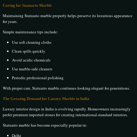
Caring for Statuario Marble
Maintaining Statuario marble properly helps preserve its luxurious appearance
for years.
Simple maintenance tips include:
Use soft cleaning cloths
Clean spills quickly
Avoid acidic chemicals
Use marble-safe cleaners
Periodic professional polishing
With proper care, Statuario marble continues looking elegant for generations.
The Growing Demand for Luxury Marble in India
Luxury interior design in India is evolving rapidly. Homeowners increasingly
prefer premium imported stones for creating international-standard interiors.
Statuario marble has become especially popular in:
Delhi