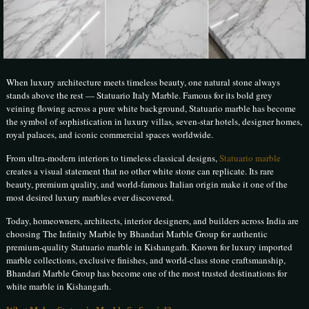
When luxury architecture meets timeless beauty, one natural stone always
stands above the rest — Statuario Italy Marble. Famous for its bold grey
veining flowing across a pure white background, Statuario marble has become
the symbol of sophistication in luxury villas, seven-star hotels, designer homes,
royal palaces, and iconic commercial spaces worldwide.
From ultra-modern interiors to timeless classical designs,
Statuario marble
creates a visual statement that no other white stone can replicate. Its rare
beauty, premium quality, and world-famous Italian origin make it one of the
most desired luxury marbles ever discovered.
Today, homeowners, architects, interior designers, and builders across India are
choosing The Infinity Marble by Bhandari Marble Group for authentic
premium-quality Statuario marble in Kishangarh. Known for luxury imported
marble collections, exclusive finishes, and world-class stone craftsmanship,
Bhandari Marble Group has become one of the most trusted destinations for
white marble in Kishangarh.