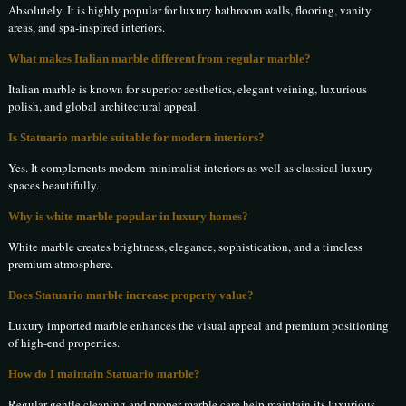
Absolutely. It is highly popular for luxury bathroom walls, flooring, vanity
areas, and spa-inspired interiors.
What makes Italian marble different from regular marble?
Italian marble is known for superior aesthetics, elegant veining, luxurious
polish, and global architectural appeal.
Is Statuario marble suitable for modern interiors?
Yes. It complements modern minimalist interiors as well as classical luxury
spaces beautifully.
Why is white marble popular in luxury homes?
White marble creates brightness, elegance, sophistication, and a timeless
premium atmosphere.
Does Statuario marble increase property value?
Luxury imported marble enhances the visual appeal and premium positioning
of high-end properties.
How do I maintain Statuario marble?
Regular gentle cleaning and proper marble care help maintain its luxurious