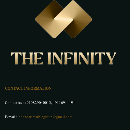
CONTACT INFORMATION
Contact us :
+919829040013
,
+9116911191
E-mail :
bhandarimarblegroup@gmail.com