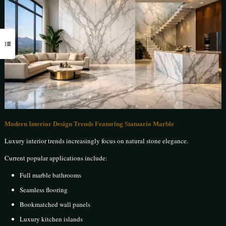
Modern Interior Design Trends Featuring Statuario Marble
Luxury interior trends increasingly focus on natural stone elegance.
Current popular applications include:
Full marble bathrooms
Seamless flooring
Bookmatched wall panels
Luxury kitchen islands