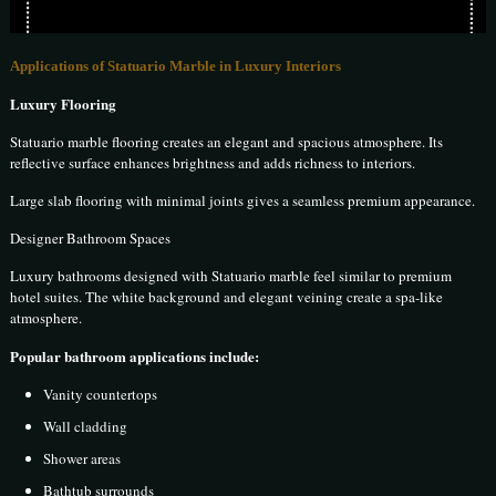
Applications of Statuario Marble in Luxury Interiors
Luxury Flooring
Statuario marble flooring creates an elegant and spacious atmosphere. Its
reflective surface enhances brightness and adds richness to interiors.
Large slab flooring with minimal joints gives a seamless premium appearance.
Designer Bathroom Spaces
Luxury bathrooms designed with Statuario marble feel similar to premium
hotel suites. The white background and elegant veining create a spa-like
atmosphere.
Popular bathroom applications include:
Vanity countertops
Wall cladding
Shower areas
Bathtub surrounds