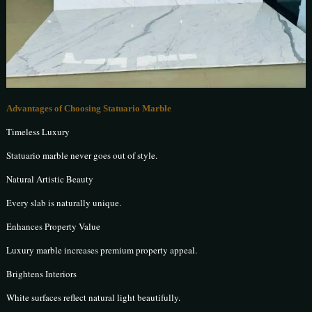
Advantages of Choosing Statuario Marble
Timeless Luxury
Statuario marble never goes out of style.
Natural Artistic Beauty
Every slab is naturally unique.
Enhances Property Value
Luxury marble increases premium property appeal.
Brightens Interiors
White surfaces reflect natural light beautifully.