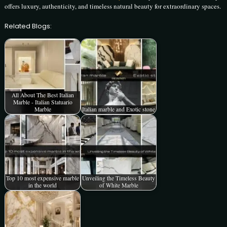
offers luxury, authenticity, and timeless natural beauty for extraordinary spaces.
Related Blogs:
All About The Best Italian
Marble - Italian Statuario
Marble
Italian marble and Exotic stone
Top 10 most expensive marble
Unveiling the Timeless Beauty
in the world
of White Marble