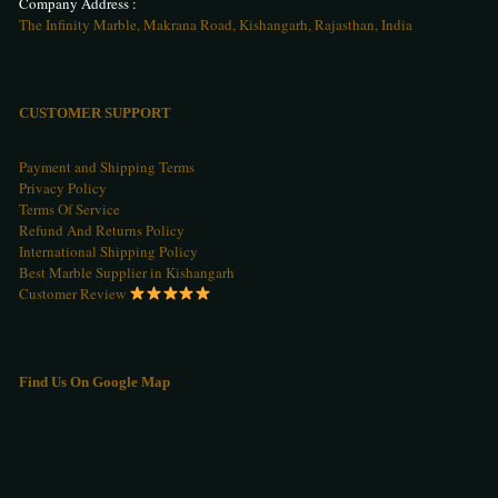
Company Address :
The Infinity Marble, Makrana Road, Kishangarh, Rajasthan, India
CUSTOMER SUPPORT
Payment and Shipping Terms
Privacy Policy
Terms Of Service
Refund And Returns Policy
International Shipping Policy
Best Marble Supplier in Kishangarh
Customer Review
Find Us On Google Map