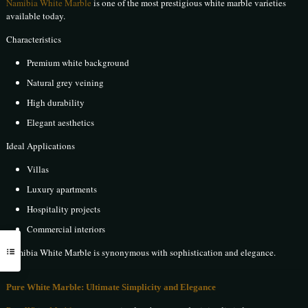
Namibia White Marble
is one of the most prestigious white marble varieties
available today.
Characteristics
Premium white background
Natural grey veining
High durability
Elegant aesthetics
Ideal Applications
Villas
Luxury apartments
Hospitality projects
Commercial interiors
Namibia White Marble is synonymous with sophistication and elegance.
Pure White Marble: Ultimate Simplicity and Elegance