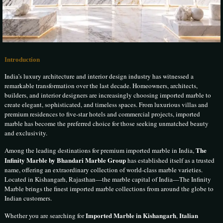
Introduction
India’s luxury architecture and interior design industry has witnessed a
remarkable transformation over the last decade. Homeowners, architects,
builders, and interior designers are increasingly choosing imported marble to
create elegant, sophisticated, and timeless spaces. From luxurious villas and
premium residences to five-star hotels and commercial projects, imported
marble has become the preferred choice for those seeking unmatched beauty
and exclusivity.
The
Among the leading destinations for premium imported marble in India,
Infinity Marble by Bhandari Marble Group
has established itself as a trusted
name, offering an extraordinary collection of world-class marble varieties.
Located in Kishangarh, Rajasthan—the marble capital of India—The Infinity
Marble brings the finest imported marble collections from around the globe to
Indian customers.
Imported Marble in Kishangarh
Italian
Whether you are searching for
,