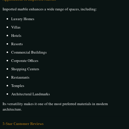
Imported marble enhances a wide range of spaces, including:
Luxury Homes
Villas
Hotels
Resorts
Commercial Buildings
Corporate Offices
Shopping Centers
Restaurants
Temples
Architectural Landmarks
Its versatility makes it one of the most preferred materials in modern
architecture.
5-Star Customer Reviews