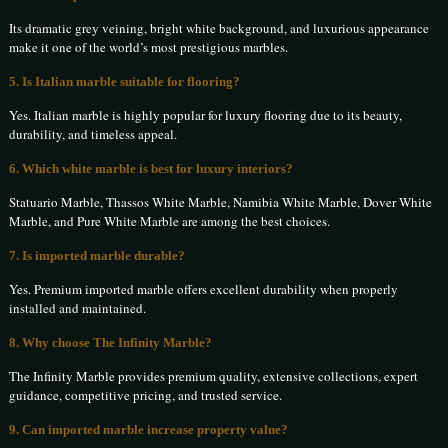
Its dramatic grey veining, bright white background, and luxurious appearance
make it one of the world’s most prestigious marbles.
5. Is Italian marble suitable for flooring?
Yes. Italian marble is highly popular for luxury flooring due to its beauty,
durability, and timeless appeal.
6. Which white marble is best for luxury interiors?
Statuario Marble, Thassos White Marble, Namibia White Marble, Dover White
Marble, and Pure White Marble are among the best choices.
7. Is imported marble durable?
Yes. Premium imported marble offers excellent durability when properly
installed and maintained.
8. Why choose The Infinity Marble?
The Infinity Marble provides premium quality, extensive collections, expert
guidance, competitive pricing, and trusted service.
9. Can imported marble increase property value?