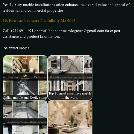
Yes. Luxury marble installations often enhance the overall value and appeal of
residential and commercial properties.
10. How can I contact The Infinity Marble?
Call +9116911191 or email bhandarimarblegroup@gmail.com for expert
assistance and product information.
Related Blogs:
Top 10 most expensive marble
Italian marble and Exotic stone
in the world