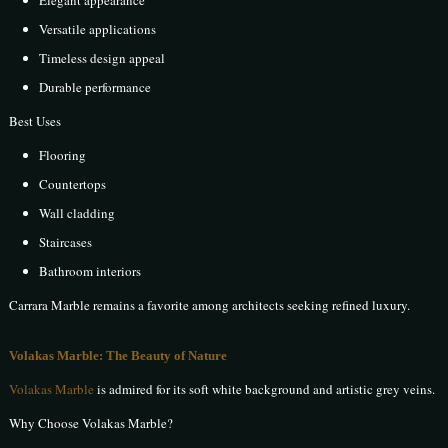
Elegant appearance
Versatile applications
Timeless design appeal
Durable performance
Best Uses
Flooring
Countertops
Wall cladding
Staircases
Bathroom interiors
Carrara Marble remains a favorite among architects seeking refined luxury.
Volakas Marble: The Beauty of Nature
Volakas Marble
is admired for its soft white background and artistic grey veins.
Why Choose Volakas Marble?