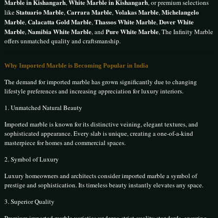
Marble in Kishangarh
White Marble in Kishangarh
,
, or premium selections
Statuario Marble
Carrara Marble
Volakas Marble
Michelangelo
like
,
,
,
Marble
Calacatta Gold Marble
Thassos White Marble
Dover White
,
,
,
Marble
Namibia White Marble
Pure White Marble
,
, and
, The Infinity Marble
offers unmatched quality and craftsmanship.
Why Imported Marble is Becoming Popular in India
The demand for imported marble has grown significantly due to changing
lifestyle preferences and increasing appreciation for luxury interiors.
1. Unmatched Natural Beauty
Imported marble is known for its distinctive veining, elegant textures, and
sophisticated appearance. Every slab is unique, creating a one-of-a-kind
masterpiece for homes and commercial spaces.
2. Symbol of Luxury
Luxury homeowners and architects consider imported marble a symbol of
prestige and sophistication. Its timeless beauty instantly elevates any space.
3. Superior Quality