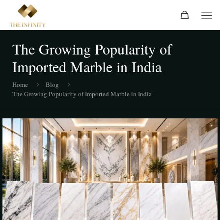
The Growing Popularity of
Imported Marble in India
Home
Blog
The Growing Popularity of Imported Marble in India