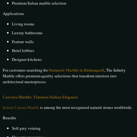
Premium Italian marble selection
Applications
Living rooms
Luxury bathrooms
Feature walls
Hotel lobbies
Designer kitchens
Statuario Marble in Kishangarh
For customers searching for
, The Infinity
Marble offers premium-quality selections that transform interiors into
architectural masterpieces.
Carrara Marble: Timeless Italian Elegance
Italian Carrara Marble
is among the most recognized natural stones worldwide.
Benefits
Soft grey veining