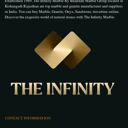
Established 1969, The Infinity Marble By Bhandari Marble Group located in
Kishangarh Rajasthan are top marble and granite manufacturer and suppliers
in India. You can buy Marble, Granite, Onyx, Sandstone, travertine online.
Discover the exquisite world of natural stones with The Infinity Marble.
CONTACT INFORMATION