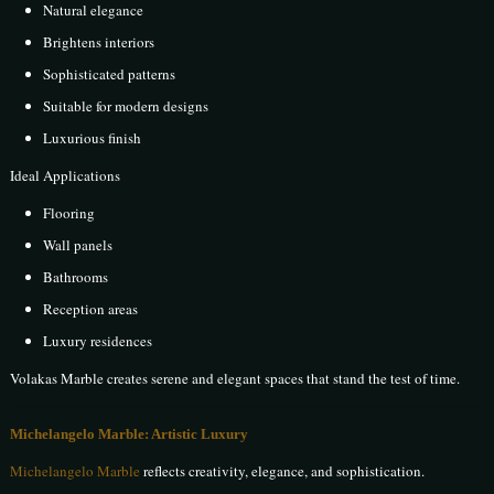
Natural elegance
Brightens interiors
Sophisticated patterns
Suitable for modern designs
Luxurious finish
Ideal Applications
Flooring
Wall panels
Bathrooms
Reception areas
Luxury residences
Volakas Marble creates serene and elegant spaces that stand the test of time.
Michelangelo Marble: Artistic Luxury
Michelangelo Marble
reflects creativity, elegance, and sophistication.