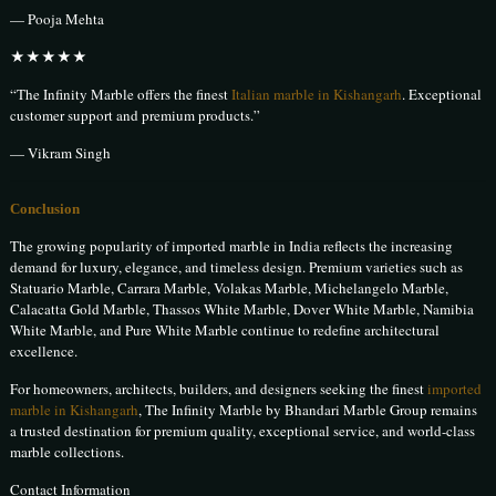
— Pooja Mehta
★★★★★
“The Infinity Marble offers the finest
Italian marble in Kishangarh
. Exceptional
customer support and premium products.”
— Vikram Singh
Conclusion
The growing popularity of imported marble in India reflects the increasing
demand for luxury, elegance, and timeless design. Premium varieties such as
Statuario Marble, Carrara Marble, Volakas Marble, Michelangelo Marble,
Calacatta Gold Marble, Thassos White Marble, Dover White Marble, Namibia
White Marble, and Pure White Marble continue to redefine architectural
excellence.
For homeowners, architects, builders, and designers seeking the finest
imported
marble in Kishangarh
, The Infinity Marble by Bhandari Marble Group remains
a trusted destination for premium quality, exceptional service, and world-class
marble collections.
Contact Information