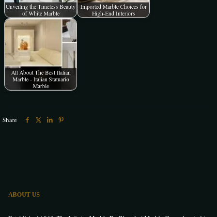
Unveiling the Timeless Beauty
Imported Marble Choices for
of White Marble
High-End Interiors
All About The Best Italian
Marble - Italian Statuario
Marble
Share
ABOUT US