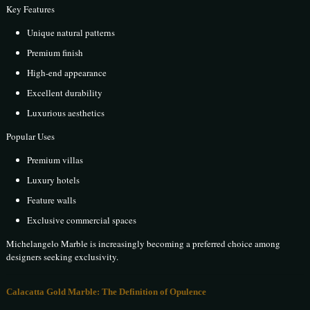
Key Features
Unique natural patterns
Premium finish
High-end appearance
Excellent durability
Luxurious aesthetics
Popular Uses
Premium villas
Luxury hotels
Feature walls
Exclusive commercial spaces
Michelangelo Marble is increasingly becoming a preferred choice among
designers seeking exclusivity.
Calacatta Gold Marble: The Definition of Opulence