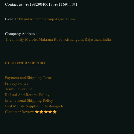
Contact us :
+919829040013
,
+9116911191
E-mail :
bhandarimarblegroup@gmail.com
Company Address :
The Infinity Marble, Makrana Road, Kishangarh, Rajasthan, India
CUSTOMER SUPPORT
Payment and Shipping Terms
Privacy Policy
Terms Of Service
Refund And Returns Policy
International Shipping Policy
Best Marble Supplier in Kishangarh
Customer Review