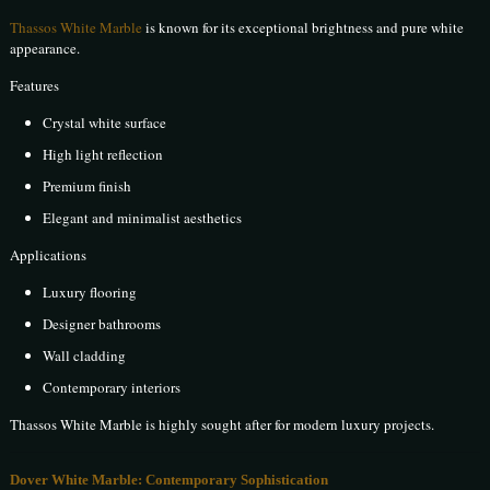
Thassos White Marble
is known for its exceptional brightness and pure white
appearance.
Features
Crystal white surface
High light reflection
Premium finish
Elegant and minimalist aesthetics
Applications
Luxury flooring
Designer bathrooms
Wall cladding
Contemporary interiors
Thassos White Marble is highly sought after for modern luxury projects.
Dover White Marble: Contemporary Sophistication