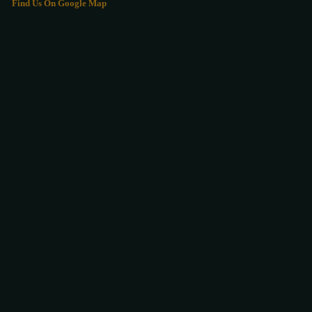
Find Us On Google Map