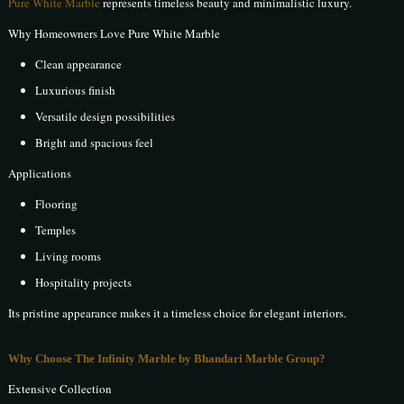
Pure White Marble
represents timeless beauty and minimalistic luxury.
Why Homeowners Love Pure White Marble
Clean appearance
Luxurious finish
Versatile design possibilities
Bright and spacious feel
Applications
Flooring
Temples
Living rooms
Hospitality projects
Its pristine appearance makes it a timeless choice for elegant interiors.
Why Choose The Infinity Marble by Bhandari Marble Group?
Extensive Collection