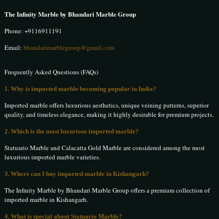
The Infinity Marble by Bhandari Marble Group
Phone:
+9116911191
Email:
bhandarimarblegroup@gmail.com
Frequently Asked Questions (FAQs)
1. Why is imported marble becoming popular in India?
Imported marble offers luxurious aesthetics, unique veining patterns, superior
quality, and timeless elegance, making it highly desirable for premium projects.
2. Which is the most luxurious imported marble?
Statuario Marble and Calacatta Gold Marble are considered among the most
luxurious imported marble varieties.
3. Where can I buy imported marble in Kishangarh?
The Infinity Marble by Bhandari Marble Group offers a premium collection of
imported marble in Kishangarh.
4. What is special about Statuario Marble?