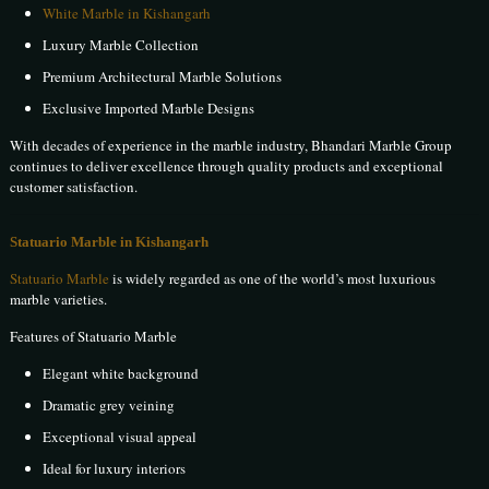
White Marble in Kishangarh
Luxury Marble Collection
Premium Architectural Marble Solutions
Exclusive Imported Marble Designs
With decades of experience in the marble industry, Bhandari Marble Group
continues to deliver excellence through quality products and exceptional
customer satisfaction.
Statuario Marble in Kishangarh
Statuario Marble
is widely regarded as one of the world’s most luxurious
marble varieties.
Features of Statuario Marble
Elegant white background
Dramatic grey veining
Exceptional visual appeal
Ideal for luxury interiors