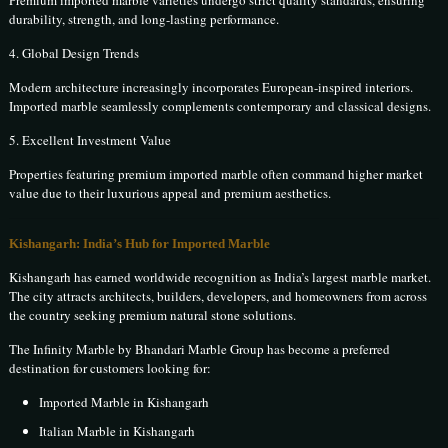
Premium imported marble varieties undergo strict quality standards, ensuring
durability, strength, and long-lasting performance.
4. Global Design Trends
Modern architecture increasingly incorporates European-inspired interiors.
Imported marble seamlessly complements contemporary and classical designs.
5. Excellent Investment Value
Properties featuring premium imported marble often command higher market
value due to their luxurious appeal and premium aesthetics.
Kishangarh: India’s Hub for Imported Marble
Kishangarh has earned worldwide recognition as India’s largest marble market.
The city attracts architects, builders, developers, and homeowners from across
the country seeking premium natural stone solutions.
The Infinity Marble by Bhandari Marble Group has become a preferred
destination for customers looking for:
Imported Marble in Kishangarh
Italian Marble in Kishangarh