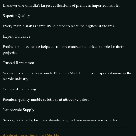
Discover one of India’s largest collections of premium imported marble.
Superior Quality
Every marble slab is carefully selected to meet the highest standards.
Expert Guidance
Professional assistance helps customers choose the perfect marble for their
projects.
Trusted Reputation
Years of excellence have made Bhandari Marble Group a respected name in the
marble industry.
Competitive Pricing
Premium quality marble solutions at attractive prices.
Nationwide Supply
Serving architects, builders, developers, and homeowners across India.
Applications of Imported Marble