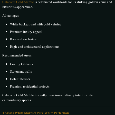
Calacatta Gold Marble
is celebrated worldwide for its striking golden veins and
luxurious appearance.
Advantages
White background with gold veining
Premium luxury appeal
Rare and exclusive
High-end architectural applications
Recommended Areas
Luxury kitchens
Statement walls
Hotel interiors
Premium residential projects
Calacatta Gold Marble instantly transforms ordinary interiors into
extraordinary spaces.
Thassos White Marble: Pure White Perfection