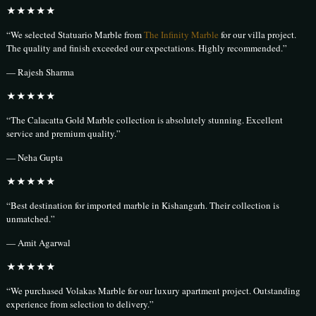
★★★★★
“We selected Statuario Marble from
The Infinity Marble
for our villa project.
The quality and finish exceeded our expectations. Highly recommended.”
— Rajesh Sharma
★★★★★
“The Calacatta Gold Marble collection is absolutely stunning. Excellent
service and premium quality.”
— Neha Gupta
★★★★★
“Best destination for imported marble in Kishangarh. Their collection is
unmatched.”
— Amit Agarwal
★★★★★
“We purchased Volakas Marble for our luxury apartment project. Outstanding
experience from selection to delivery.”