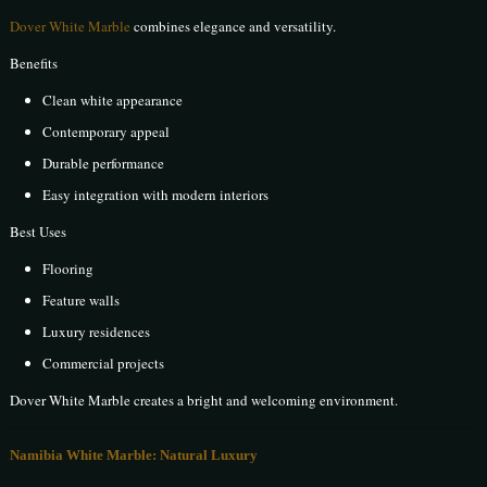
Dover White Marble
combines elegance and versatility.
Benefits
Clean white appearance
Contemporary appeal
Durable performance
Easy integration with modern interiors
Best Uses
Flooring
Feature walls
Luxury residences
Commercial projects
Dover White Marble creates a bright and welcoming environment.
Namibia White Marble: Natural Luxury